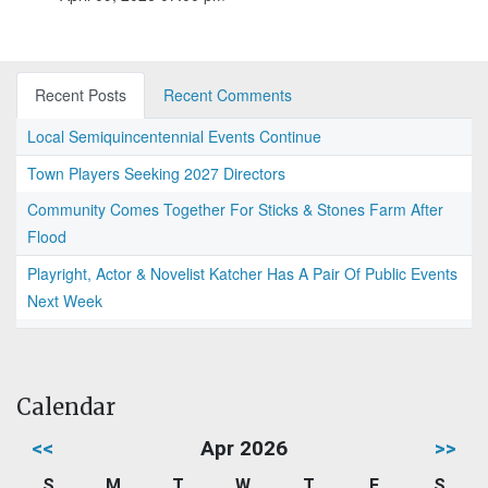
Recent Posts
Recent Comments
Local Semiquincentennial Events Continue
Town Players Seeking 2027 Directors
Community Comes Together For Sticks & Stones Farm After
Flood
Playright, Actor & Novelist Katcher Has A Pair Of Public Events
Next Week
Calendar
<<
Apr 2026
>>
S
M
T
W
T
F
S