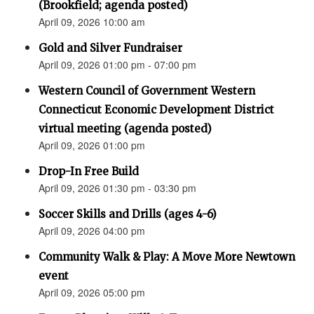
(Brookfield; agenda posted)
April 09, 2026 10:00 am
Gold and Silver Fundraiser
April 09, 2026 01:00 pm - 07:00 pm
Western Council of Government Western
Connecticut Economic Development District
virtual meeting (agenda posted)
April 09, 2026 01:00 pm
Drop-In Free Build
April 09, 2026 01:30 pm - 03:30 pm
Soccer Skills and Drills (ages 4-6)
April 09, 2026 04:00 pm
Community Walk & Play: A Move More Newtown
event
April 09, 2026 05:00 pm