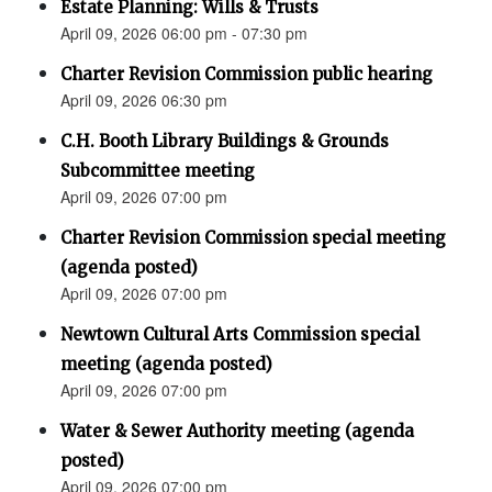
Estate Planning: Wills & Trusts
April 09, 2026 06:00 pm - 07:30 pm
Charter Revision Commission public hearing
April 09, 2026 06:30 pm
C.H. Booth Library Buildings & Grounds
Subcommittee meeting
April 09, 2026 07:00 pm
Charter Revision Commission special meeting
(agenda posted)
April 09, 2026 07:00 pm
Newtown Cultural Arts Commission special
meeting (agenda posted)
April 09, 2026 07:00 pm
Water & Sewer Authority meeting (agenda
posted)
April 09, 2026 07:00 pm