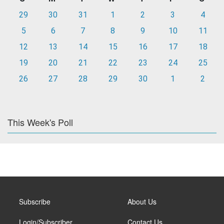
29
30
31
1
2
3
4
5
6
7
8
9
10
11
12
13
14
15
16
17
18
19
20
21
22
23
24
25
26
27
28
29
30
1
2
This Week's Poll
Subscribe
About Us
Login/Subscriber
Contact Us