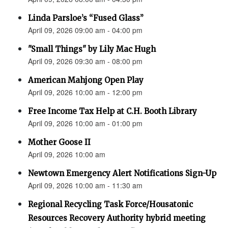
Linda Parsloe’s “Fused Glass”
April 09, 2026 09:00 am - 04:00 pm
"Small Things" by Lily Mac Hugh
April 09, 2026 09:30 am - 08:00 pm
American Mahjong Open Play
April 09, 2026 10:00 am - 12:00 pm
Free Income Tax Help at C.H. Booth Library
April 09, 2026 10:00 am - 01:00 pm
Mother Goose II
April 09, 2026 10:00 am
Newtown Emergency Alert Notifications Sign-Up
April 09, 2026 10:00 am - 11:30 am
Regional Recycling Task Force/Housatonic
Resources Recovery Authority hybrid meeting