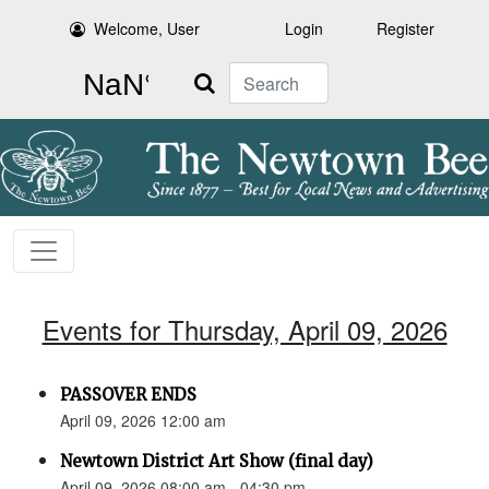
Welcome, User
Login
Register
Search
Events for Thursday, April 09, 2026
PASSOVER ENDS
April 09, 2026 12:00 am
Newtown District Art Show (final day)
April 09, 2026 08:00 am - 04:30 pm