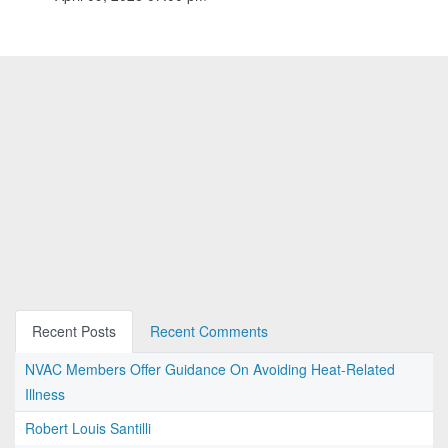
Recent Posts
Recent Comments
NVAC Members Offer Guidance On Avoiding Heat-Related
Illness
Robert Louis Santilli