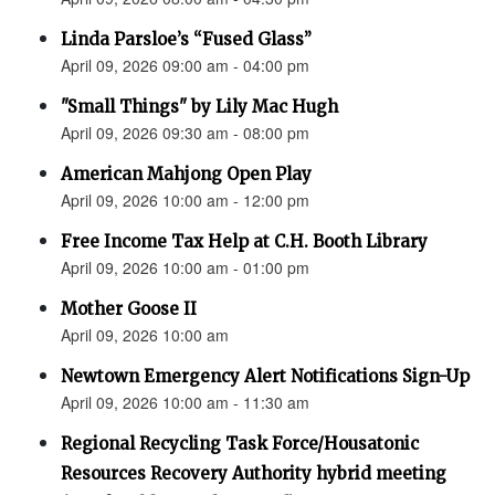
Linda Parsloe’s “Fused Glass”
April 09, 2026 09:00 am - 04:00 pm
"Small Things" by Lily Mac Hugh
April 09, 2026 09:30 am - 08:00 pm
American Mahjong Open Play
April 09, 2026 10:00 am - 12:00 pm
Free Income Tax Help at C.H. Booth Library
April 09, 2026 10:00 am - 01:00 pm
Mother Goose II
April 09, 2026 10:00 am
Newtown Emergency Alert Notifications Sign-Up
April 09, 2026 10:00 am - 11:30 am
Regional Recycling Task Force/Housatonic
Resources Recovery Authority hybrid meeting