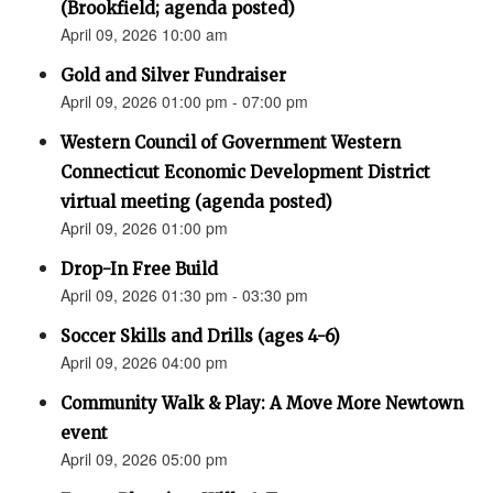
(Brookfield; agenda posted)
April 09, 2026 10:00 am
Gold and Silver Fundraiser
April 09, 2026 01:00 pm - 07:00 pm
Western Council of Government Western
Connecticut Economic Development District
virtual meeting (agenda posted)
April 09, 2026 01:00 pm
Drop-In Free Build
April 09, 2026 01:30 pm - 03:30 pm
Soccer Skills and Drills (ages 4-6)
April 09, 2026 04:00 pm
Community Walk & Play: A Move More Newtown
event
April 09, 2026 05:00 pm