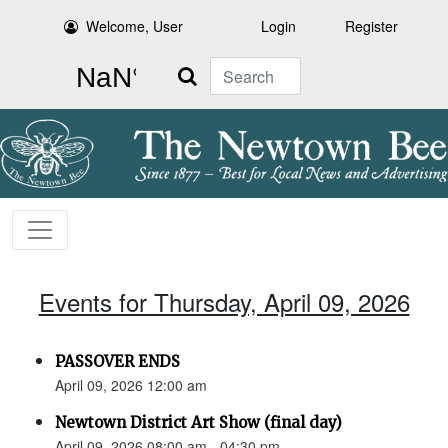
Welcome, User
Login
Register
Search
Events for Thursday, April 09, 2026
PASSOVER ENDS
April 09, 2026 12:00 am
Newtown District Art Show (final day)
April 09, 2026 08:00 am - 04:30 pm