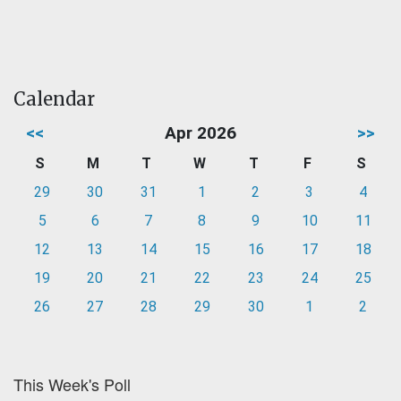
Calendar
<<
Apr 2026
>>
S
M
T
W
T
F
S
29
30
31
1
2
3
4
5
6
7
8
9
10
11
12
13
14
15
16
17
18
19
20
21
22
23
24
25
26
27
28
29
30
1
2
This Week's Poll