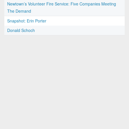
Newtown’s Volunteer Fire Service: Five Companies Meeting
The Demand
Snapshot: Erin Porter
Donald Schoch