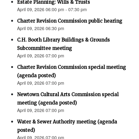
Estate Planning: Wills & Trusts
April 09, 2026 06:00 pm - 07:30 pm
Charter Revision Commission public hearing
April 09, 2026 06:30 pm
C.H. Booth Library Buildings & Grounds
Subcommittee meeting
April 09, 2026 07:00 pm
Charter Revision Commission special meeting
(agenda posted)
April 09, 2026 07:00 pm
Newtown Cultural Arts Commission special
meeting (agenda posted)
April 09, 2026 07:00 pm
Water & Sewer Authority meeting (agenda
posted)
April 09, 2026 07:00 pm