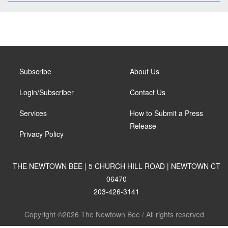
Subscribe
About Us
Login/Subscriber
Contact Us
Services
How to Submit a Press
Release
Privacy Policy
THE NEWTOWN BEE | 5 CHURCH HILL ROAD | NEWTOWN CT
06470
203-426-3141
Copyright ©2026 The Newtown Bee / All rights reserved