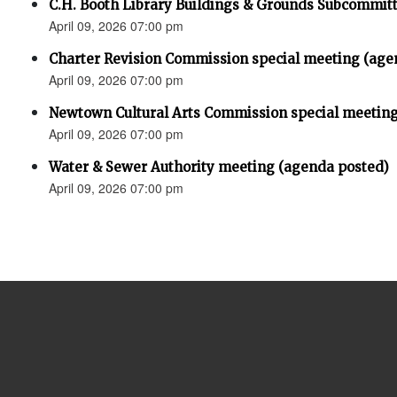
C.H. Booth Library Buildings & Grounds Subcommit
April 09, 2026 07:00 pm
Charter Revision Commission special meeting (age
April 09, 2026 07:00 pm
Newtown Cultural Arts Commission special meeting
April 09, 2026 07:00 pm
Water & Sewer Authority meeting (agenda posted)
April 09, 2026 07:00 pm