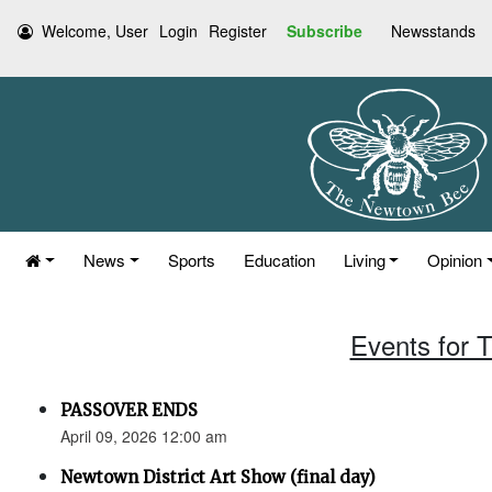
Welcome, User
Login
Register
Subscribe
Newsstands
News
Sports
Education
Living
Opinion
Events for T
PASSOVER ENDS
April 09, 2026 12:00 am
Newtown District Art Show (final day)