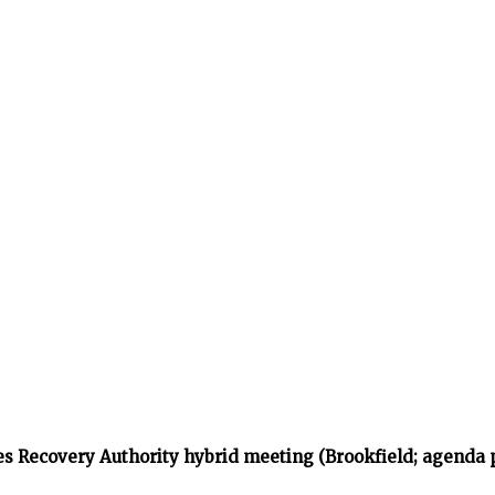
s Recovery Authority hybrid meeting (Brookfield; agenda 