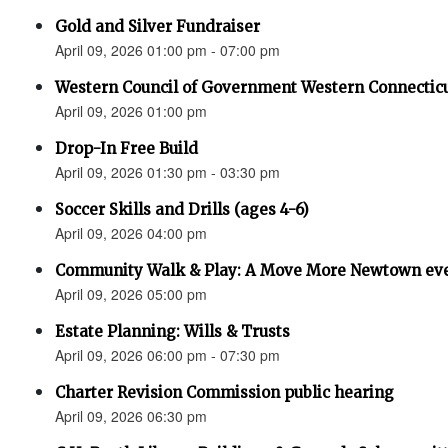
Gold and Silver Fundraiser
April 09, 2026 01:00 pm - 07:00 pm
Western Council of Government Western Connecticu
April 09, 2026 01:00 pm
Drop-In Free Build
April 09, 2026 01:30 pm - 03:30 pm
Soccer Skills and Drills (ages 4-6)
April 09, 2026 04:00 pm
Community Walk & Play: A Move More Newtown ev
April 09, 2026 05:00 pm
Estate Planning: Wills & Trusts
April 09, 2026 06:00 pm - 07:30 pm
Charter Revision Commission public hearing
April 09, 2026 06:30 pm