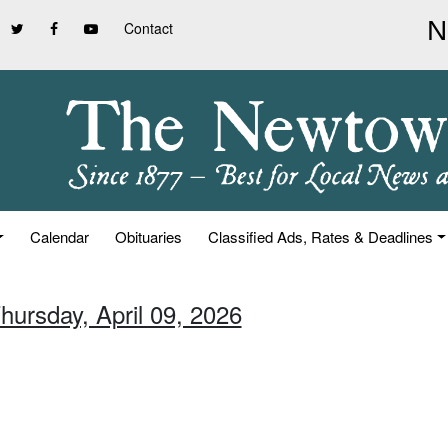
Contact
Calendar
Obituaries
Classified Ads, Rates & Deadlines
hursday, April 09, 2026