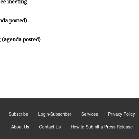
tee meeting
nda posted)
 (agenda posted)
Subscribe
Login/Subscriber
Services
Privacy Policy
About Us
Contact Us
How to Submit a Press Release