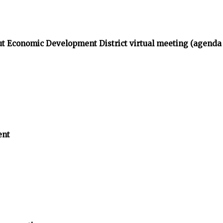
t Economic Development District virtual meeting (agenda
ent