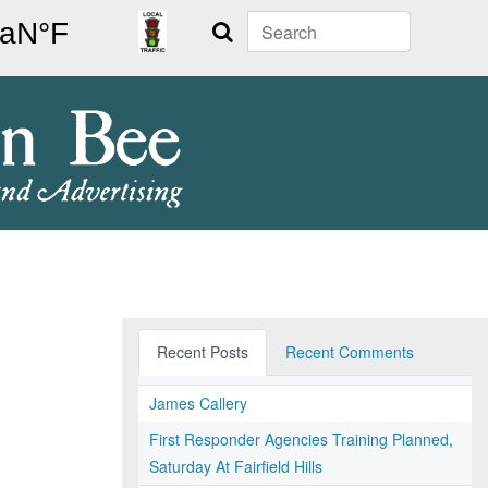
Search
Recent Posts
Recent Comments
James Callery
First Responder Agencies Training Planned,
Saturday At Fairfield Hills