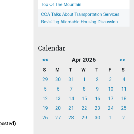
Top Of The Mountain
COA Talks About Transportation Services,
Revisiting Affordable Housing Discussion
Calendar
<<
Apr 2026
>>
S
M
T
W
T
F
S
29
30
31
1
2
3
4
5
6
7
8
9
10
11
12
13
14
15
16
17
18
19
20
21
22
23
24
25
26
27
28
29
30
1
2
posted)