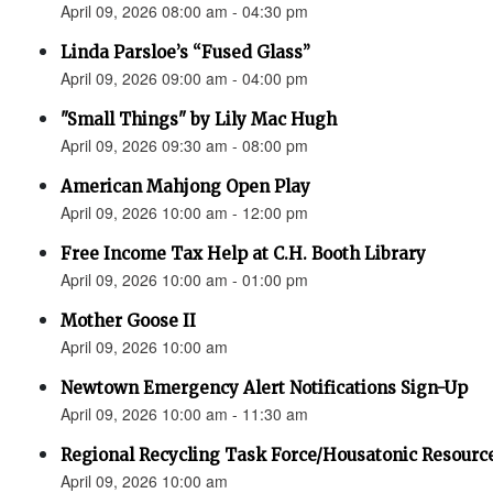
April 09, 2026 08:00 am - 04:30 pm
Linda Parsloe’s “Fused Glass”
April 09, 2026 09:00 am - 04:00 pm
"Small Things" by Lily Mac Hugh
April 09, 2026 09:30 am - 08:00 pm
American Mahjong Open Play
April 09, 2026 10:00 am - 12:00 pm
Free Income Tax Help at C.H. Booth Library
April 09, 2026 10:00 am - 01:00 pm
Mother Goose II
April 09, 2026 10:00 am
Newtown Emergency Alert Notifications Sign-Up
April 09, 2026 10:00 am - 11:30 am
Regional Recycling Task Force/Housatonic Resource
April 09, 2026 10:00 am