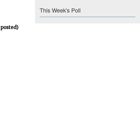
This Week's Poll
 posted)