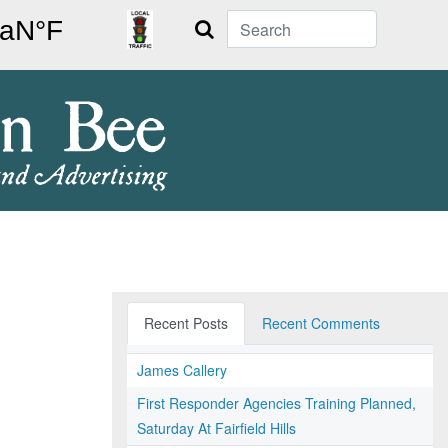
Search
Recent Posts
Recent Comments
James Callery
First Responder Agencies Training Planned,
Saturday At Fairfield Hills