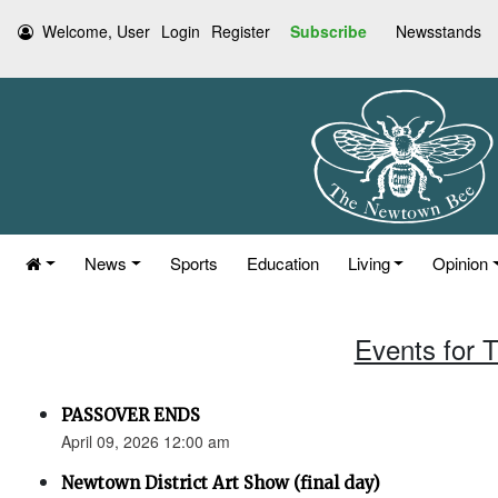
Welcome, User
Login
Register
Subscribe
Newsstands
News
Sports
Education
Living
Opinion
Events for T
PASSOVER ENDS
April 09, 2026 12:00 am
Newtown District Art Show (final day)