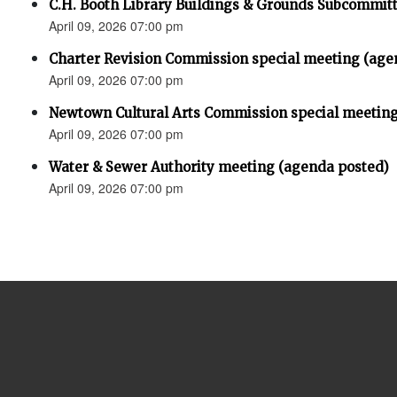
C.H. Booth Library Buildings & Grounds Subcommit
April 09, 2026 07:00 pm
Charter Revision Commission special meeting (age
April 09, 2026 07:00 pm
Newtown Cultural Arts Commission special meeting
April 09, 2026 07:00 pm
Water & Sewer Authority meeting (agenda posted)
April 09, 2026 07:00 pm