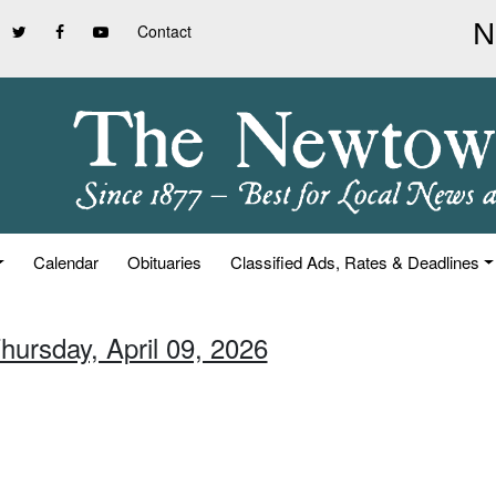
Contact
Calendar
Obituaries
Classified Ads, Rates & Deadlines
hursday, April 09, 2026