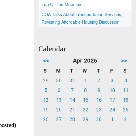
Top Of The Mountain
COA Talks About Transportation Services,
Revisiting Affordable Housing Discussion
Calendar
<<
Apr 2026
>>
S
M
T
W
T
F
S
29
30
31
1
2
3
4
5
6
7
8
9
10
11
12
13
14
15
16
17
18
19
20
21
22
23
24
25
26
27
28
29
30
1
2
posted)