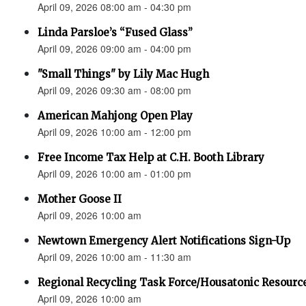
April 09, 2026 08:00 am - 04:30 pm
Linda Parsloe’s “Fused Glass”
April 09, 2026 09:00 am - 04:00 pm
"Small Things" by Lily Mac Hugh
April 09, 2026 09:30 am - 08:00 pm
American Mahjong Open Play
April 09, 2026 10:00 am - 12:00 pm
Free Income Tax Help at C.H. Booth Library
April 09, 2026 10:00 am - 01:00 pm
Mother Goose II
April 09, 2026 10:00 am
Newtown Emergency Alert Notifications Sign-Up
April 09, 2026 10:00 am - 11:30 am
Regional Recycling Task Force/Housatonic Resource
April 09, 2026 10:00 am