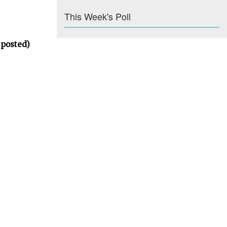
This Week's Poll
 posted)