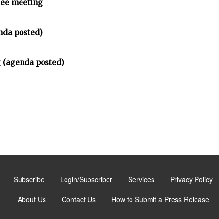
tee meeting
nda posted)
 (agenda posted)
Subscribe
Login/Subscriber
Services
Privacy Policy
About Us
Contact Us
How to Submit a Press Release