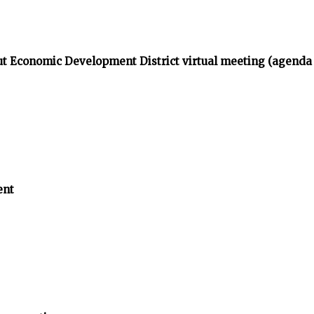
t Economic Development District virtual meeting (agenda
ent