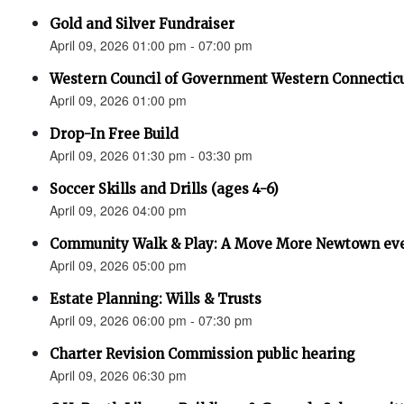
Gold and Silver Fundraiser
April 09, 2026 01:00 pm - 07:00 pm
Western Council of Government Western Connecticu
April 09, 2026 01:00 pm
Drop-In Free Build
April 09, 2026 01:30 pm - 03:30 pm
Soccer Skills and Drills (ages 4-6)
April 09, 2026 04:00 pm
Community Walk & Play: A Move More Newtown ev
April 09, 2026 05:00 pm
Estate Planning: Wills & Trusts
April 09, 2026 06:00 pm - 07:30 pm
Charter Revision Commission public hearing
April 09, 2026 06:30 pm