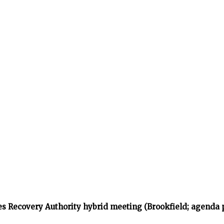
s Recovery Authority hybrid meeting (Brookfield; agenda 