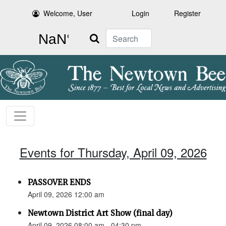
Welcome, User
Login
Register
Search
Events for Thursday, April 09, 2026
PASSOVER ENDS
April 09, 2026 12:00 am
Newtown District Art Show (final day)
April 09, 2026 08:00 am - 04:30 pm