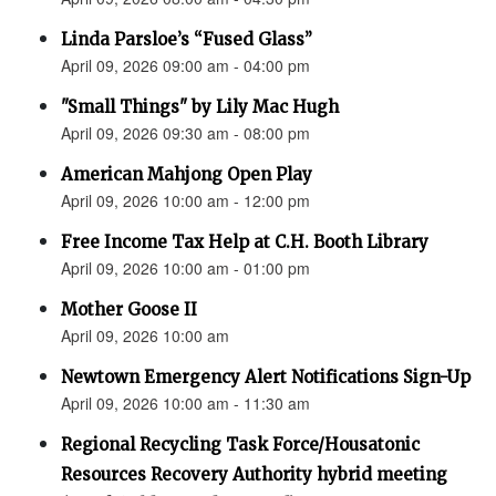
Linda Parsloe’s “Fused Glass”
April 09, 2026 09:00 am - 04:00 pm
"Small Things" by Lily Mac Hugh
April 09, 2026 09:30 am - 08:00 pm
American Mahjong Open Play
April 09, 2026 10:00 am - 12:00 pm
Free Income Tax Help at C.H. Booth Library
April 09, 2026 10:00 am - 01:00 pm
Mother Goose II
April 09, 2026 10:00 am
Newtown Emergency Alert Notifications Sign-Up
April 09, 2026 10:00 am - 11:30 am
Regional Recycling Task Force/Housatonic
Resources Recovery Authority hybrid meeting