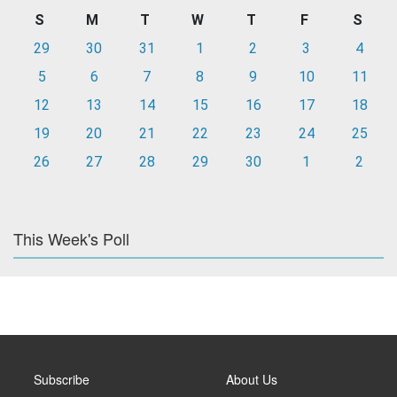
S
M
T
W
T
F
S
29
30
31
1
2
3
4
5
6
7
8
9
10
11
12
13
14
15
16
17
18
19
20
21
22
23
24
25
26
27
28
29
30
1
2
This Week's Poll
Subscribe
About Us