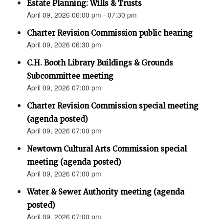
Estate Planning: Wills & Trusts
April 09, 2026 06:00 pm - 07:30 pm
Charter Revision Commission public hearing
April 09, 2026 06:30 pm
C.H. Booth Library Buildings & Grounds
Subcommittee meeting
April 09, 2026 07:00 pm
Charter Revision Commission special meeting
(agenda posted)
April 09, 2026 07:00 pm
Newtown Cultural Arts Commission special
meeting (agenda posted)
April 09, 2026 07:00 pm
Water & Sewer Authority meeting (agenda
posted)
April 09, 2026 07:00 pm