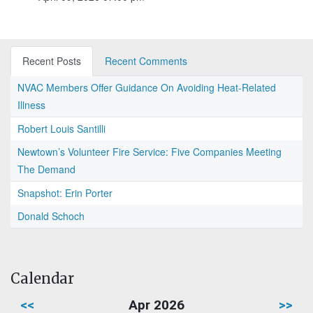
Recent Posts
Recent Comments
NVAC Members Offer Guidance On Avoiding Heat-Related
Illness
Robert Louis Santilli
Newtown’s Volunteer Fire Service: Five Companies Meeting
The Demand
Snapshot: Erin Porter
Donald Schoch
Calendar
<<
Apr 2026
>>