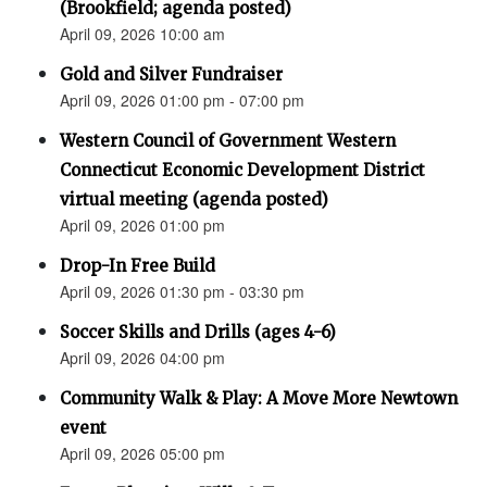
(Brookfield; agenda posted)
April 09, 2026 10:00 am
Gold and Silver Fundraiser
April 09, 2026 01:00 pm - 07:00 pm
Western Council of Government Western
Connecticut Economic Development District
virtual meeting (agenda posted)
April 09, 2026 01:00 pm
Drop-In Free Build
April 09, 2026 01:30 pm - 03:30 pm
Soccer Skills and Drills (ages 4-6)
April 09, 2026 04:00 pm
Community Walk & Play: A Move More Newtown
event
April 09, 2026 05:00 pm