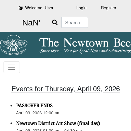
Welcome, User
Login
Register
Search
Events for Thursday, April 09, 2026
PASSOVER ENDS
April 09, 2026 12:00 am
Newtown District Art Show (final day)
April 09, 2026 08:00 am - 04:30 pm