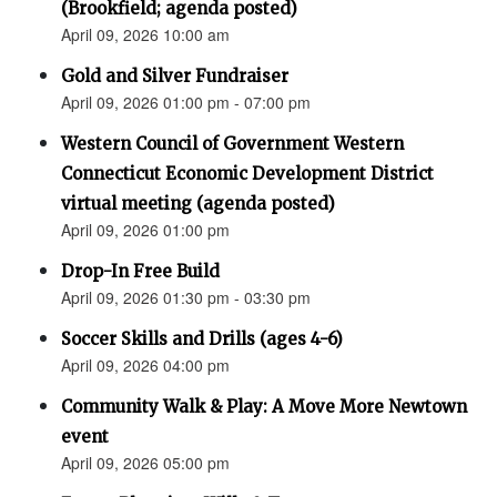
(Brookfield; agenda posted)
April 09, 2026 10:00 am
Gold and Silver Fundraiser
April 09, 2026 01:00 pm - 07:00 pm
Western Council of Government Western
Connecticut Economic Development District
virtual meeting (agenda posted)
April 09, 2026 01:00 pm
Drop-In Free Build
April 09, 2026 01:30 pm - 03:30 pm
Soccer Skills and Drills (ages 4-6)
April 09, 2026 04:00 pm
Community Walk & Play: A Move More Newtown
event
April 09, 2026 05:00 pm