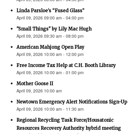
Linda Parsloe’s “Fused Glass”
April 09, 2026 09:00 am - 04:00 pm
"Small Things" by Lily Mac Hugh
April 09, 2026 09:30 am - 08:00 pm
American Mahjong Open Play
April 09, 2026 10:00 am - 12:00 pm
Free Income Tax Help at C.H. Booth Library
April 09, 2026 10:00 am - 01:00 pm
Mother Goose II
April 09, 2026 10:00 am
Newtown Emergency Alert Notifications Sign-Up
April 09, 2026 10:00 am - 11:30 am
Regional Recycling Task Force/Housatonic
Resources Recovery Authority hybrid meeting