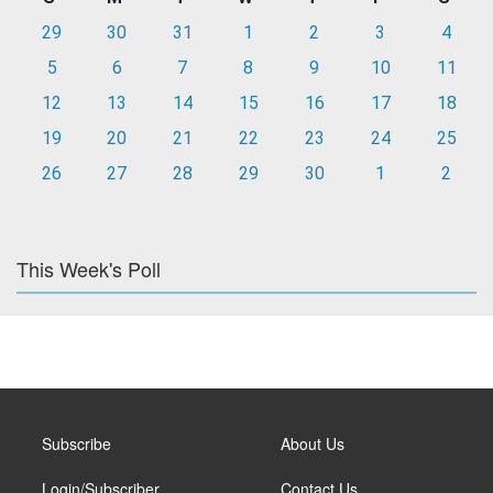
29
30
31
1
2
3
4
5
6
7
8
9
10
11
12
13
14
15
16
17
18
19
20
21
22
23
24
25
26
27
28
29
30
1
2
This Week's Poll
Subscribe
About Us
Login/Subscriber
Contact Us