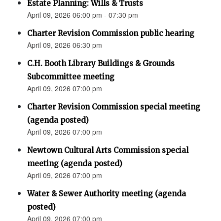
Estate Planning: Wills & Trusts
April 09, 2026 06:00 pm - 07:30 pm
Charter Revision Commission public hearing
April 09, 2026 06:30 pm
C.H. Booth Library Buildings & Grounds
Subcommittee meeting
April 09, 2026 07:00 pm
Charter Revision Commission special meeting
(agenda posted)
April 09, 2026 07:00 pm
Newtown Cultural Arts Commission special
meeting (agenda posted)
April 09, 2026 07:00 pm
Water & Sewer Authority meeting (agenda
posted)
April 09, 2026 07:00 pm