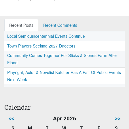
Recent Posts
Recent Comments
Local Semiquincentennial Events Continue
Town Players Seeking 2027 Directors
Community Comes Together For Sticks & Stones Farm After
Flood
Playright, Actor & Novelist Katcher Has A Pair Of Public Events
Next Week
Calendar
<<
Apr 2026
>>
S
M
T
W
T
F
S