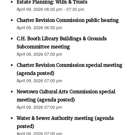
Estate Planning: Wills & Trusts
April 09, 2026 06:00 pm - 07:30 pm
Charter Revision Commission public hearing
April 09, 2026 06:30 pm
C.H. Booth Library Buildings & Grounds
Subcommittee meeting
April 09, 2026 07:00 pm
Charter Revision Commission special meeting
(agenda posted)
April 09, 2026 07:00 pm
Newtown Cultural Arts Commission special
meeting (agenda posted)
April 09, 2026 07:00 pm
Water & Sewer Authority meeting (agenda
posted)
April 09, 2026 07:00 pm