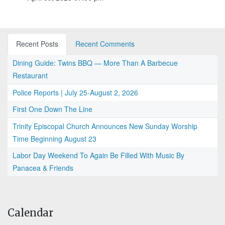
Recent Posts
Recent Comments
Dining Guide: Twins BBQ — More Than A Barbecue
Restaurant
Police Reports | July 25-August 2, 2026
First One Down The Line
Trinity Episcopal Church Announces New Sunday Worship
Time Beginning August 23
Labor Day Weekend To Again Be Filled With Music By
Panacea & Friends
Calendar