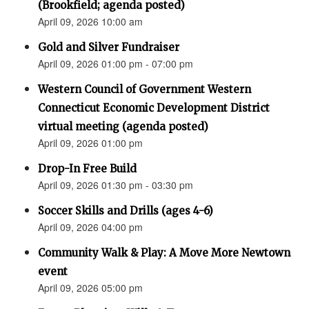
(Brookfield; agenda posted)
April 09, 2026 10:00 am
Gold and Silver Fundraiser
April 09, 2026 01:00 pm - 07:00 pm
Western Council of Government Western
Connecticut Economic Development District
virtual meeting (agenda posted)
April 09, 2026 01:00 pm
Drop-In Free Build
April 09, 2026 01:30 pm - 03:30 pm
Soccer Skills and Drills (ages 4-6)
April 09, 2026 04:00 pm
Community Walk & Play: A Move More Newtown
event
April 09, 2026 05:00 pm