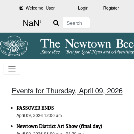
Welcome, User
Login
Register
Search
Events for Thursday, April 09, 2026
PASSOVER ENDS
April 09, 2026 12:00 am
Newtown District Art Show (final day)
April 09, 2026 08:00 am - 04:30 pm