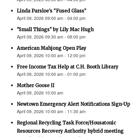
Linda Parsloe’s “Fused Glass”
April 09, 2026 09:00 am - 04:00 pm
"Small Things" by Lily Mac Hugh
April 09, 2026 09:30 am - 08:00 pm
American Mahjong Open Play
April 09, 2026 10:00 am - 12:00 pm
Free Income Tax Help at C.H. Booth Library
April 09, 2026 10:00 am - 01:00 pm
Mother Goose II
April 09, 2026 10:00 am
Newtown Emergency Alert Notifications Sign-Up
April 09, 2026 10:00 am - 11:30 am
Regional Recycling Task Force/Housatonic
Resources Recovery Authority hybrid meeting