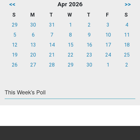
<<
Apr 2026
>>
S
M
T
W
T
F
S
29
30
31
1
2
3
4
5
6
7
8
9
10
11
12
13
14
15
16
17
18
19
20
21
22
23
24
25
26
27
28
29
30
1
2
This Week's Poll