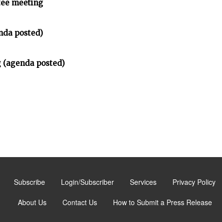
tee meeting
nda posted)
 (agenda posted)
Subscribe
Login/Subscriber
Services
Privacy Policy
About Us
Contact Us
How to Submit a Press Release