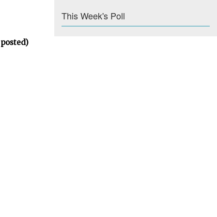
This Week's Poll
 posted)