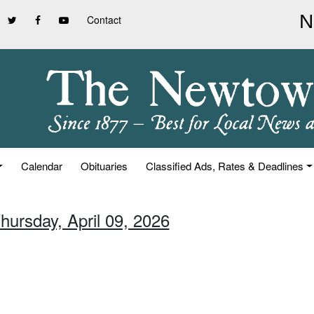
Contact
Calendar
Obituaries
Classified Ads, Rates & Deadlines
hursday, April 09, 2026