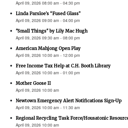
April 09, 2026 08:00 am - 04:30 pm
Linda Parsloe’s “Fused Glass”
April 09, 2026 09:00 am - 04:00 pm
"Small Things" by Lily Mac Hugh
April 09, 2026 09:30 am - 08:00 pm
American Mahjong Open Play
April 09, 2026 10:00 am - 12:00 pm
Free Income Tax Help at C.H. Booth Library
April 09, 2026 10:00 am - 01:00 pm
Mother Goose II
April 09, 2026 10:00 am
Newtown Emergency Alert Notifications Sign-Up
April 09, 2026 10:00 am - 11:30 am
Regional Recycling Task Force/Housatonic Resource
April 09, 2026 10:00 am