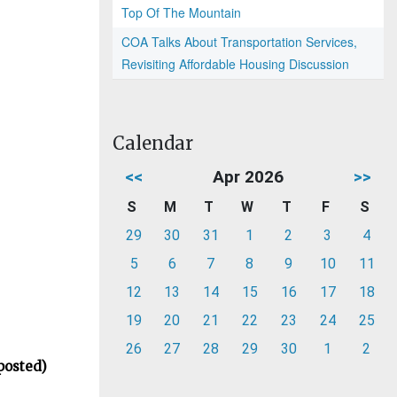
Top Of The Mountain
COA Talks About Transportation Services,
Revisiting Affordable Housing Discussion
Calendar
<<
Apr 2026
>>
S
M
T
W
T
F
S
29
30
31
1
2
3
4
5
6
7
8
9
10
11
12
13
14
15
16
17
18
19
20
21
22
23
24
25
26
27
28
29
30
1
2
posted)