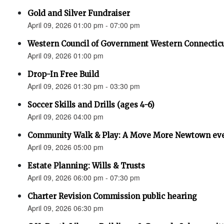
Gold and Silver Fundraiser
April 09, 2026 01:00 pm - 07:00 pm
Western Council of Government Western Connecticu
April 09, 2026 01:00 pm
Drop-In Free Build
April 09, 2026 01:30 pm - 03:30 pm
Soccer Skills and Drills (ages 4-6)
April 09, 2026 04:00 pm
Community Walk & Play: A Move More Newtown ev
April 09, 2026 05:00 pm
Estate Planning: Wills & Trusts
April 09, 2026 06:00 pm - 07:30 pm
Charter Revision Commission public hearing
April 09, 2026 06:30 pm