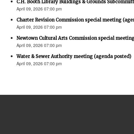
C.H. Booth Library Buildings & Grounds Subcommit
April 09, 2026 07:00 pm
Charter Revision Commission special meeting (age
April 09, 2026 07:00 pm
Newtown Cultural Arts Commission special meeting
April 09, 2026 07:00 pm
Water & Sewer Authority meeting (agenda posted)
April 09, 2026 07:00 pm