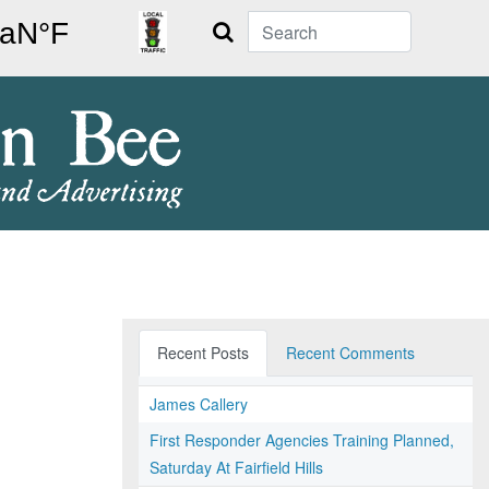
Search
Recent Posts
Recent Comments
James Callery
First Responder Agencies Training Planned,
Saturday At Fairfield Hills