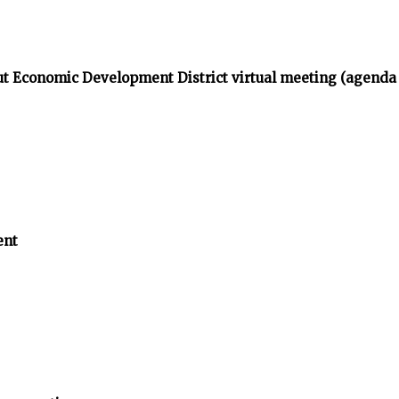
t Economic Development District virtual meeting (agenda
ent