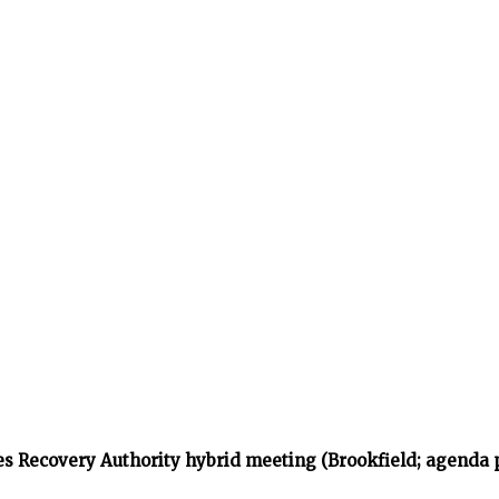
s Recovery Authority hybrid meeting (Brookfield; agenda 