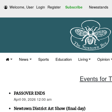
Welcome, User
Login
Register
Subscribe
Newsstands
News
Sports
Education
Living
Opinion
Events for T
PASSOVER ENDS
April 09, 2026 12:00 am
Newtown District Art Show (final day)