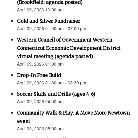
(Brookfield; agenda posted)
April 09, 2026 10:00 am
Gold and Silver Fundraiser
April 09, 2026 01:00 pm - 07:00 pm
Western Council of Government Western
Connecticut Economic Development District
virtual meeting (agenda posted)
April 09, 2026 01:00 pm
Drop-In Free Build
April 09, 2026 01:30 pm - 03:30 pm
Soccer Skills and Drills (ages 4-6)
April 09, 2026 04:00 pm
Community Walk & Play: A Move More Newtown
event
April 09, 2026 05:00 pm