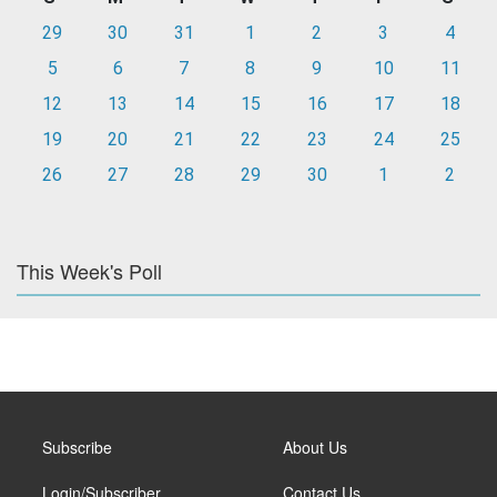
29
30
31
1
2
3
4
5
6
7
8
9
10
11
12
13
14
15
16
17
18
19
20
21
22
23
24
25
26
27
28
29
30
1
2
This Week's Poll
Subscribe
About Us
Login/Subscriber
Contact Us