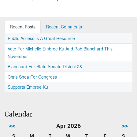
Recent Posts
Recent Comments
Public Access Is A Great Resource
Vote For Michelle Embree Ku And Rob Blanchard This
November
Blanchard For State Senate District 28
Chris Shea For Congress
Supports Embree Ku
Calendar
<<
Apr 2026
>>
S
M
T
W
T
F
S