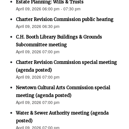
Estate Planning: Wills & Trusts
April 09, 2026 06:00 pm - 07:30 pm
Charter Revision Commission public hearing
April 09, 2026 06:30 pm
C.H. Booth Library Buildings & Grounds
Subcommittee meeting
April 09, 2026 07:00 pm
Charter Revision Commission special meeting
(agenda posted)
April 09, 2026 07:00 pm
Newtown Cultural Arts Commission special
meeting (agenda posted)
April 09, 2026 07:00 pm
Water & Sewer Authority meeting (agenda
posted)
April 09, 2026 07:00 pm