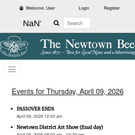
Welcome, User
Login
Register
Search
Events for Thursday, April 09, 2026
PASSOVER ENDS
April 09, 2026 12:00 am
Newtown District Art Show (final day)
April 09, 2026 08:00 am - 04:30 pm