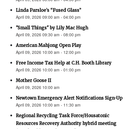
Linda Parsloe’s “Fused Glass”
April 09, 2026 09:00 am - 04:00 pm
"Small Things" by Lily Mac Hugh
April 09, 2026 09:30 am - 08:00 pm
American Mahjong Open Play
April 09, 2026 10:00 am - 12:00 pm
Free Income Tax Help at C.H. Booth Library
April 09, 2026 10:00 am - 01:00 pm
Mother Goose II
April 09, 2026 10:00 am
Newtown Emergency Alert Notifications Sign-Up
April 09, 2026 10:00 am - 11:30 am
Regional Recycling Task Force/Housatonic
Resources Recovery Authority hybrid meeting