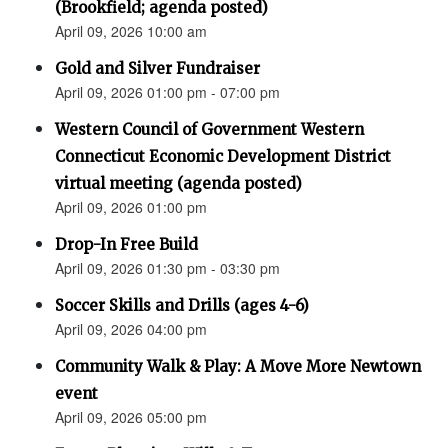
(Brookfield; agenda posted)
April 09, 2026 10:00 am
Gold and Silver Fundraiser
April 09, 2026 01:00 pm - 07:00 pm
Western Council of Government Western
Connecticut Economic Development District
virtual meeting (agenda posted)
April 09, 2026 01:00 pm
Drop-In Free Build
April 09, 2026 01:30 pm - 03:30 pm
Soccer Skills and Drills (ages 4-6)
April 09, 2026 04:00 pm
Community Walk & Play: A Move More Newtown
event
April 09, 2026 05:00 pm