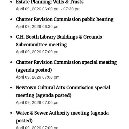
Estate Planning: Wills & Trusts
April 09, 2026 06:00 pm - 07:30 pm
Charter Revision Commission public hearing
April 09, 2026 06:30 pm
C.H. Booth Library Buildings & Grounds
Subcommittee meeting
April 09, 2026 07:00 pm
Charter Revision Commission special meeting
(agenda posted)
April 09, 2026 07:00 pm
Newtown Cultural Arts Commission special
meeting (agenda posted)
April 09, 2026 07:00 pm
Water & Sewer Authority meeting (agenda
posted)
April 09, 2026 07:00 pm