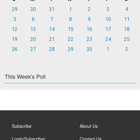
29
30
31
1
2
3
4
5
6
7
8
9
10
11
12
13
14
15
16
17
18
19
20
21
22
23
24
25
26
27
28
29
30
1
2
This Week's Poll
Subscribe
About Us
Login/Subscriber
Contact Us