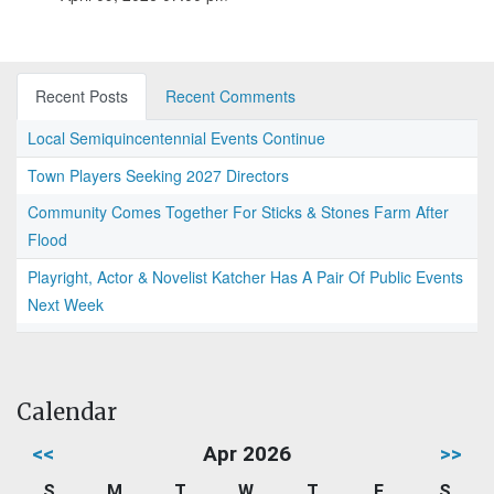
Recent Posts
Recent Comments
Local Semiquincentennial Events Continue
Town Players Seeking 2027 Directors
Community Comes Together For Sticks & Stones Farm After
Flood
Playright, Actor & Novelist Katcher Has A Pair Of Public Events
Next Week
Calendar
<<
Apr 2026
>>
S
M
T
W
T
F
S