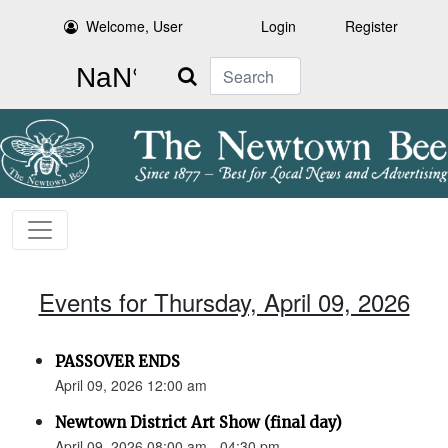
Welcome, User
Login
Register
Search
Events for Thursday, April 09, 2026
PASSOVER ENDS
April 09, 2026 12:00 am
Newtown District Art Show (final day)
April 09, 2026 08:00 am - 04:30 pm