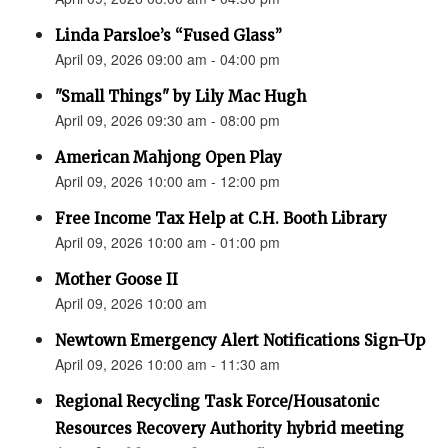
Linda Parsloe’s “Fused Glass”
April 09, 2026 09:00 am - 04:00 pm
"Small Things" by Lily Mac Hugh
April 09, 2026 09:30 am - 08:00 pm
American Mahjong Open Play
April 09, 2026 10:00 am - 12:00 pm
Free Income Tax Help at C.H. Booth Library
April 09, 2026 10:00 am - 01:00 pm
Mother Goose II
April 09, 2026 10:00 am
Newtown Emergency Alert Notifications Sign-Up
April 09, 2026 10:00 am - 11:30 am
Regional Recycling Task Force/Housatonic
Resources Recovery Authority hybrid meeting