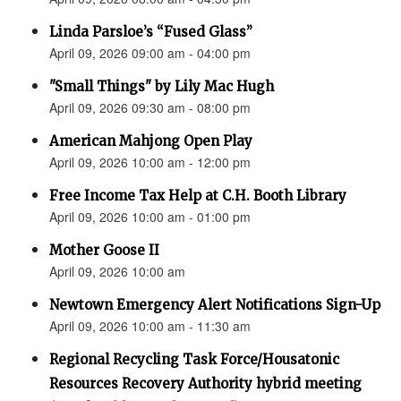
Linda Parsloe’s “Fused Glass”
April 09, 2026 09:00 am - 04:00 pm
"Small Things" by Lily Mac Hugh
April 09, 2026 09:30 am - 08:00 pm
American Mahjong Open Play
April 09, 2026 10:00 am - 12:00 pm
Free Income Tax Help at C.H. Booth Library
April 09, 2026 10:00 am - 01:00 pm
Mother Goose II
April 09, 2026 10:00 am
Newtown Emergency Alert Notifications Sign-Up
April 09, 2026 10:00 am - 11:30 am
Regional Recycling Task Force/Housatonic
Resources Recovery Authority hybrid meeting