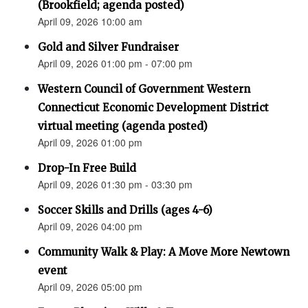
(Brookfield; agenda posted)
April 09, 2026 10:00 am
Gold and Silver Fundraiser
April 09, 2026 01:00 pm - 07:00 pm
Western Council of Government Western
Connecticut Economic Development District
virtual meeting (agenda posted)
April 09, 2026 01:00 pm
Drop-In Free Build
April 09, 2026 01:30 pm - 03:30 pm
Soccer Skills and Drills (ages 4-6)
April 09, 2026 04:00 pm
Community Walk & Play: A Move More Newtown
event
April 09, 2026 05:00 pm