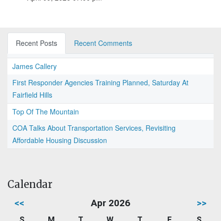
Recent Posts
Recent Comments
James Callery
First Responder Agencies Training Planned, Saturday At
Fairfield Hills
Top Of The Mountain
COA Talks About Transportation Services, Revisiting
Affordable Housing Discussion
Calendar
<<
Apr 2026
>>
S
M
T
W
T
F
S