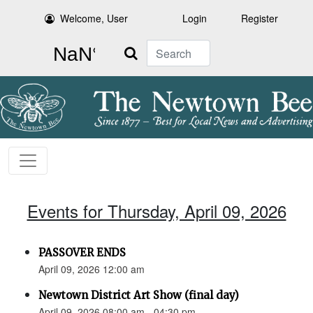
Welcome, User
Login
Register
Search
Events for Thursday, April 09, 2026
PASSOVER ENDS
April 09, 2026 12:00 am
Newtown District Art Show (final day)
April 09, 2026 08:00 am - 04:30 pm