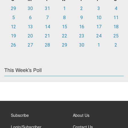
29
30
31
1
2
3
4
5
6
7
8
9
10
11
12
13
14
15
16
17
18
19
20
21
22
23
24
25
26
27
28
29
30
1
2
This Week's Poll
Subscribe
About Us
Login/Subscriber
Contact Us