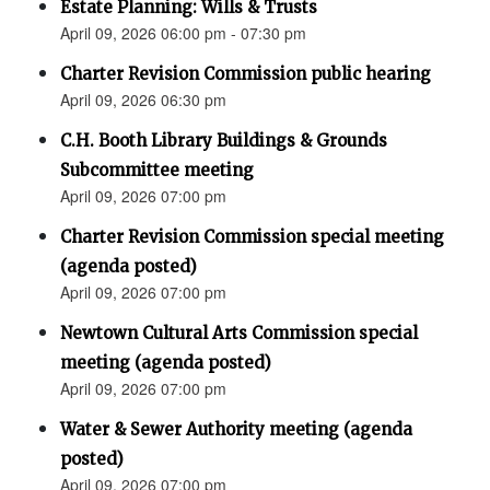
Estate Planning: Wills & Trusts
April 09, 2026 06:00 pm - 07:30 pm
Charter Revision Commission public hearing
April 09, 2026 06:30 pm
C.H. Booth Library Buildings & Grounds
Subcommittee meeting
April 09, 2026 07:00 pm
Charter Revision Commission special meeting
(agenda posted)
April 09, 2026 07:00 pm
Newtown Cultural Arts Commission special
meeting (agenda posted)
April 09, 2026 07:00 pm
Water & Sewer Authority meeting (agenda
posted)
April 09, 2026 07:00 pm