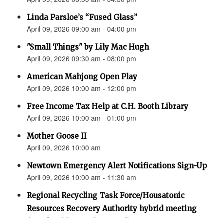
Linda Parsloe’s “Fused Glass”
April 09, 2026 09:00 am - 04:00 pm
"Small Things" by Lily Mac Hugh
April 09, 2026 09:30 am - 08:00 pm
American Mahjong Open Play
April 09, 2026 10:00 am - 12:00 pm
Free Income Tax Help at C.H. Booth Library
April 09, 2026 10:00 am - 01:00 pm
Mother Goose II
April 09, 2026 10:00 am
Newtown Emergency Alert Notifications Sign-Up
April 09, 2026 10:00 am - 11:30 am
Regional Recycling Task Force/Housatonic
Resources Recovery Authority hybrid meeting