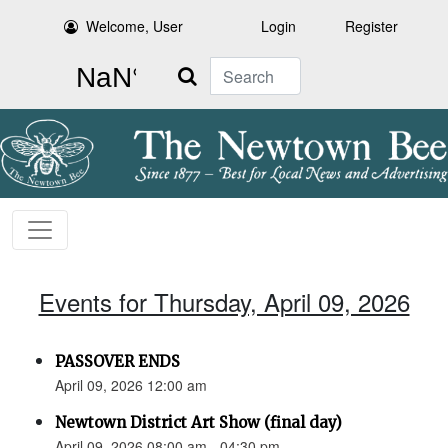
Welcome, User
Login
Register
Search
Events for Thursday, April 09, 2026
PASSOVER ENDS
April 09, 2026 12:00 am
Newtown District Art Show (final day)
April 09, 2026 08:00 am - 04:30 pm