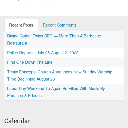
Recent Posts
Recent Comments
Dining Guide: Twins BBQ — More Than A Barbecue
Restaurant
Police Reports | July 25-August 2, 2026
First One Down The Line
Trinity Episcopal Church Announces New Sunday Worship
Time Beginning August 23
Labor Day Weekend To Again Be Filled With Music By
Panacea & Friends
Calendar