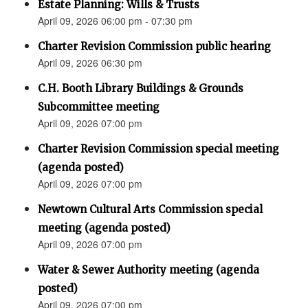
Estate Planning: Wills & Trusts
April 09, 2026 06:00 pm - 07:30 pm
Charter Revision Commission public hearing
April 09, 2026 06:30 pm
C.H. Booth Library Buildings & Grounds
Subcommittee meeting
April 09, 2026 07:00 pm
Charter Revision Commission special meeting
(agenda posted)
April 09, 2026 07:00 pm
Newtown Cultural Arts Commission special
meeting (agenda posted)
April 09, 2026 07:00 pm
Water & Sewer Authority meeting (agenda
posted)
April 09, 2026 07:00 pm