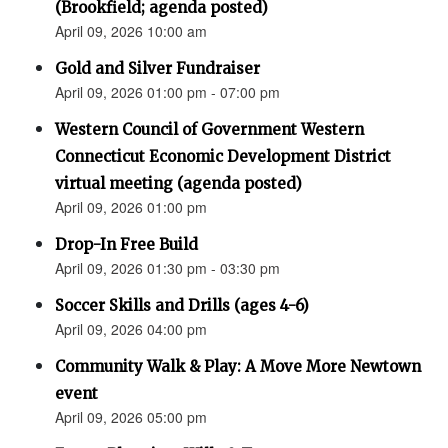
(Brookfield; agenda posted)
April 09, 2026 10:00 am
Gold and Silver Fundraiser
April 09, 2026 01:00 pm - 07:00 pm
Western Council of Government Western
Connecticut Economic Development District
virtual meeting (agenda posted)
April 09, 2026 01:00 pm
Drop-In Free Build
April 09, 2026 01:30 pm - 03:30 pm
Soccer Skills and Drills (ages 4-6)
April 09, 2026 04:00 pm
Community Walk & Play: A Move More Newtown
event
April 09, 2026 05:00 pm