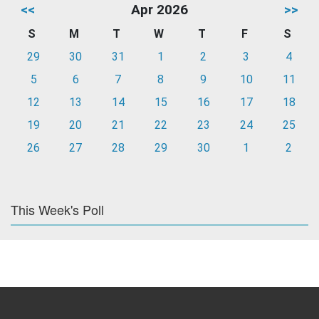
<<
Apr 2026
>>
S
M
T
W
T
F
S
29
30
31
1
2
3
4
5
6
7
8
9
10
11
12
13
14
15
16
17
18
19
20
21
22
23
24
25
26
27
28
29
30
1
2
This Week's Poll