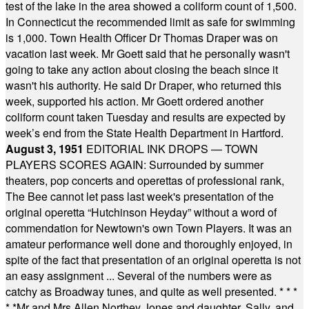
test of the lake in the area showed a coliform count of 1,500.
In Connecticut the recommended limit as safe for swimming
is 1,000. Town Health Officer Dr Thomas Draper was on
vacation last week. Mr Goett said that he personally wasn't
going to take any action about closing the beach since it
wasn't his authority. He said Dr Draper, who returned this
week, supported his action. Mr Goett ordered another
coliform count taken Tuesday and results are expected by
week’s end from the State Health Department in Hartford.
August 3, 1951
EDITORIAL INK DROPS — TOWN
PLAYERS SCORES AGAIN: Surrounded by summer
theaters, pop concerts and operettas of professional rank,
The Bee cannot let pass last week's presentation of the
original operetta “Hutchinson Heyday” without a word of
commendation for Newtown's own Town Players. It was an
amateur performance well done and thoroughly enjoyed, in
spite of the fact that presentation of an original operetta is not
an easy assignment ... Several of the numbers were as
catchy as Broadway tunes, and quite as well presented.
* * *
* *
Mr and Mrs Allen Northey Jones and daughter, Sally, and