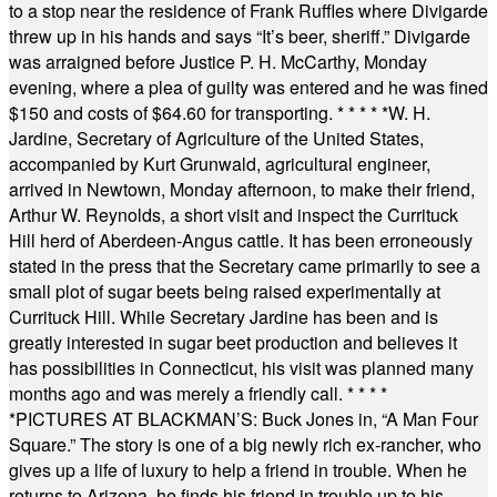
to a stop near the residence of Frank Ruffles where Divigarde
threw up in his hands and says “It’s beer, sheriff.” Divigarde
was arraigned before Justice P. H. McCarthy, Monday
evening, where a plea of guilty was entered and he was fined
$150 and costs of $64.60 for transporting.
* * * * *
W. H.
Jardine, Secretary of Agriculture of the United States,
accompanied by Kurt Grunwald, agricultural engineer,
arrived in Newtown, Monday afternoon, to make their friend,
Arthur W. Reynolds, a short visit and inspect the Currituck
Hill herd of Aberdeen-Angus cattle. It has been erroneously
stated in the press that the Secretary came primarily to see a
small plot of sugar beets being raised experimentally at
Currituck Hill. While Secretary Jardine has been and is
greatly interested in sugar beet production and believes it
has possibilities in Connecticut, his visit was planned many
months ago and was merely a friendly call.
* * * *
*
PICTURES AT BLACKMAN’S: Buck Jones in, “A Man Four
Square.” The story is one of a big newly rich ex-rancher, who
gives up a life of luxury to help a friend in trouble. When he
returns to Arizona, he finds his friend in trouble up to his