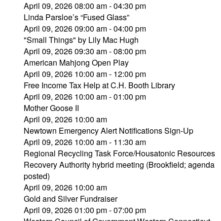
April 09, 2026 08:00 am - 04:30 pm
Linda Parsloe’s “Fused Glass”
April 09, 2026 09:00 am - 04:00 pm
"Small Things" by Lily Mac Hugh
April 09, 2026 09:30 am - 08:00 pm
American Mahjong Open Play
April 09, 2026 10:00 am - 12:00 pm
Free Income Tax Help at C.H. Booth Library
April 09, 2026 10:00 am - 01:00 pm
Mother Goose II
April 09, 2026 10:00 am
Newtown Emergency Alert Notifications Sign-Up
April 09, 2026 10:00 am - 11:30 am
Regional Recycling Task Force/Housatonic Resources
Recovery Authority hybrid meeting (Brookfield; agenda
posted)
April 09, 2026 10:00 am
Gold and Silver Fundraiser
April 09, 2026 01:00 pm - 07:00 pm