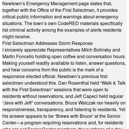
Newtown’s Emergency Management page states that,
together with the Office of the First Selectman, it provides
critical public information and warnings about emergency
situations. The town’s own CodeRED materials specifically
list criminal activity among the examples of alerts residents
might receive.
First Selectman Addresses Storm Response
I sincerely appreciate Representatives Mitch Bolinsky and
Martin Foncello holding open coffee and conversation hours.
Making yourself readily available to listen, answer questions,
and hear concerns from the public is the mark of a
responsive elected official. Newtown’s previous first
selectmen understood this. Dan Rosenthal held “Walk & Talk
with the First Selectman” sessions that were open to
residents without reservations, and Jeff Capeci held regular
“Java with Jeff” conversations. Bruce Walczak ran heavily on
responsiveness, transparency, and listening to residents. Yet
his answer appears to be “Brews with Bruce” at the Senior
Center—a program requiring reservations and, for residents