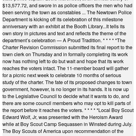
$13,577.72, and swore in as police officers the men who had
been serving the town as constables ... The Newtown Police
Department is kicking off its celebration of this milestone
anniversary with an exhibit at the Booth Library...It tells its
own story in pictures and text and reflects the theme of the
department’s celebration — A Proud Tradition.
* * * * *
The
Charter Revision Commission submitted its final report to the
town clerk on Thursday and in formally completing its work
now has nothing left to do but wait and hope that its work
reaches the voters intact. The 11-member board will gather
for a picnic next week to celebrate 10 months of serious
study of the charter. The fate of its proposed changes to town
government, however, is no longer in its hands. It is now up
to the Legislative Council to decide what it wants to do, and
there are some council members who may opt to kill parts of
the report before it reaches the voters.
* * * * *
Local Boy Scout
Edward Wolf, Jr, was presented with the Heroism Award
while at Boy Scout Camp Sequassen in Winsted during July.
The Boy Scouts of America upon recommendation of the