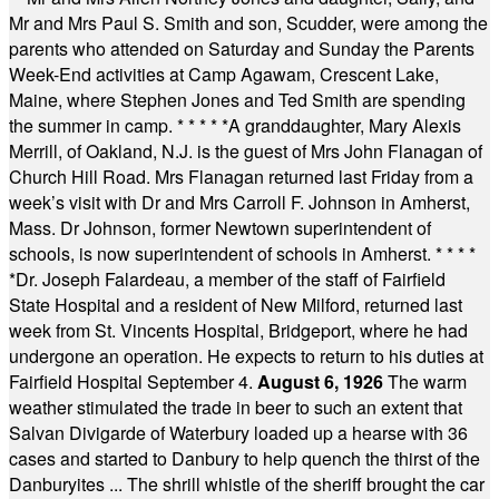
Mr and Mrs Paul S. Smith and son, Scudder, were among the
parents who attended on Saturday and Sunday the Parents
Week-End activities at Camp Agawam, Crescent Lake,
Maine, where Stephen Jones and Ted Smith are spending
the summer in camp.
* * * * *
A granddaughter, Mary Alexis
Merrill, of Oakland, N.J. is the guest of Mrs John Flanagan of
Church Hill Road. Mrs Flanagan returned last Friday from a
week’s visit with Dr and Mrs Carroll F. Johnson in Amherst,
Mass. Dr Johnson, former Newtown superintendent of
schools, is now superintendent of schools in Amherst.
* * * *
*
Dr. Joseph Falardeau, a member of the staff of Fairfield
State Hospital and a resident of New Milford, returned last
week from St. Vincents Hospital, Bridgeport, where he had
undergone an operation. He expects to return to his duties at
Fairfield Hospital September 4.
August 6, 1926
The warm
weather stimulated the trade in beer to such an extent that
Salvan Divigarde of Waterbury loaded up a hearse with 36
cases and started to Danbury to help quench the thirst of the
Danburyites ... The shrill whistle of the sheriff brought the car