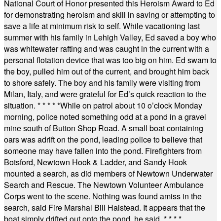
National Court of Honor presented this Heroism Award to Ed
for demonstrating heroism and skill in saving or attempting to
save a life at minimum risk to self. While vacationing last
summer with his family in Lehigh Valley, Ed saved a boy who
was whitewater rafting and was caught in the current with a
personal flotation device that was too big on him. Ed swam to
the boy, pulled him out of the current, and brought him back
to shore safely. The boy and his family were visiting from
Milan, Italy, and were grateful for Ed’s quick reaction to the
situation.
* * * * *
While on patrol about 10 o’clock Monday
morning, police noted something odd at a pond in a gravel
mine south of Button Shop Road. A small boat containing
oars was adrift on the pond, leading police to believe that
someone may have fallen into the pond. Firefighters from
Botsford, Newtown Hook & Ladder, and Sandy Hook
mounted a search, as did members of Newtown Underwater
Search and Rescue. The Newtown Volunteer Ambulance
Corps went to the scene. Nothing was found amiss in the
search, said Fire Marshal Bill Halstead. It appears that the
boat simply drifted out onto the pond, he said.
* * * *