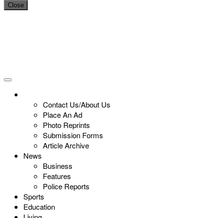
Close
Contact Us/About Us
Place An Ad
Photo Reprints
Submission Forms
Article Archive
News
Business
Features
Police Reports
Sports
Education
Living