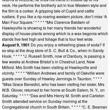
neck. He performs the brotherly act in true Western style and
the film is a corker. A gripping tale of Cupid and cattle
rustlers. If you like a rip-roaring western picture, don’t miss “A
Man Four Square.”
* * * * *
Mrs Clarence Baldwin of
Hawleyville is showing to her many friends her wonderful
display of house plants among which is a wax begonia which
stands five feet high and foliage that is four feet wide.
August 9, 1901
Do you enjoy a refreshing glass of soda? If
so stop at the drug store of S. C. Bull & Co., when in Sandy
Hook.
* * * * *
J. Russell Smith, now of Danbury, is passing a
few weeks at Andrew Bristol’s in Chestnut Land, New
Milford. Mrs Smith has been visiting at Hawleyville and
vicinity.
* * * * *
William Andrews and family of Oakville were
guests over Sunday of Hawley Jennings in Taunton.
* * * *
*
Miss Grace Benedict, who has been visiting her sister, Mrs
W.B. Glover, returned to her home at South Salem, N. Y., on
Saturday.
* * * * *
Dea and Mrs Henry M. Smith and Carleton
Smith attended service on Sunday morning at the
Congregational church in South Britain.
* * * * *
C. E. Beaman