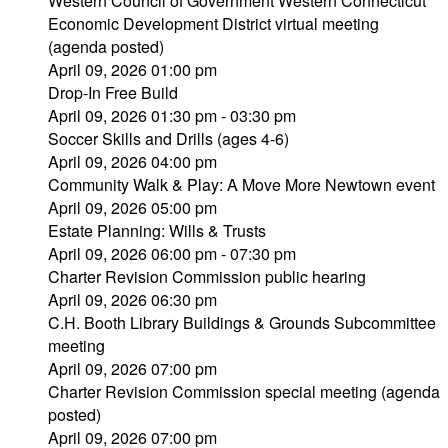
Western Council of Government Western Connecticut
Economic Development District virtual meeting
(agenda posted)
April 09, 2026 01:00 pm
Drop-In Free Build
April 09, 2026 01:30 pm - 03:30 pm
Soccer Skills and Drills (ages 4-6)
April 09, 2026 04:00 pm
Community Walk & Play: A Move More Newtown event
April 09, 2026 05:00 pm
Estate Planning: Wills & Trusts
April 09, 2026 06:00 pm - 07:30 pm
Charter Revision Commission public hearing
April 09, 2026 06:30 pm
C.H. Booth Library Buildings & Grounds Subcommittee
meeting
April 09, 2026 07:00 pm
Charter Revision Commission special meeting (agenda
posted)
April 09, 2026 07:00 pm