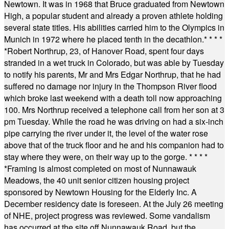
Newtown. It was in 1968 that Bruce graduated from Newtown
High, a popular student and already a proven athlete holding
several state titles. His abilities carried him to the Olympics in
Munich in 1972 where he placed tenth in the decathlon.
* * * *
*
Robert Northrup, 23, of Hanover Road, spent four days
stranded in a wet truck in Colorado, but was able by Tuesday
to notify his parents, Mr and Mrs Edgar Northrup, that he had
suffered no damage nor injury in the Thompson River flood
which broke last weekend with a death toll now approaching
100. Mrs Northrup received a telephone call from her son at 3
pm Tuesday. While the road he was driving on had a six-inch
pipe carrying the river under it, the level of the water rose
above that of the truck floor and he and his companion had to
stay where they were, on their way up to the gorge.
* * * *
*
Framing is almost completed on most of Nunnawauk
Meadows, the 40 unit senior citizen housing project
sponsored by Newtown Housing for the Elderly Inc. A
December residency date is foreseen. At the July 26 meeting
of NHE, project progress was reviewed. Some vandalism
has occurred at the site off Nunnawauk Road, but the