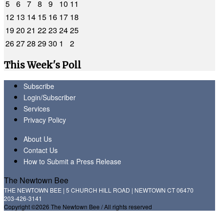
5
6
7
8
9
10
11
12
13
14
15
16
17
18
19
20
21
22
23
24
25
26
27
28
29
30
1
2
This Week's Poll
Subscribe
Login/Subscriber
Services
Privacy Policy
About Us
Contact Us
How to Submit a Press Release
The Newtown Bee
THE NEWTOWN BEE | 5 CHURCH HILL ROAD | NEWTOWN CT 06470
203-426-3141
Copyright ©2026 The Newtown Bee / All rights reserved