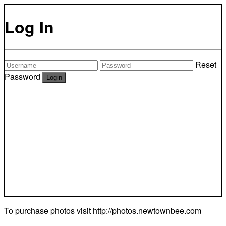
Log In
Reset
Password
To purchase photos visit
http://photos.newtownbee.com