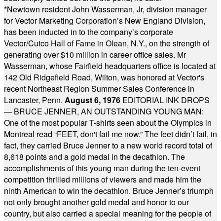
*
Newtown resident John Wasserman, Jr, division manager
for Vector Marketing Corporation’s New England Division,
has been inducted in to the company’s corporate
Vector/Cutco Hall of Fame in Olean, N.Y., on the strength of
generating over $10 million in career office sales. Mr
Wasserman, whose Fairfield headquarters office is located at
142 Old Ridgefield Road, Wilton, was honored at Vector's
recent Northeast Region Summer Sales Conference in
Lancaster, Penn.
August 6, 1976
EDITORIAL INK DROPS
— BRUCE JENNER, AN OUTSTANDING YOUNG MAN:
One of the most popular T-shirts seen about the Olympics in
Montreal read “FEET, don't fail me now.” The feet didn’t fail, in
fact, they carried Bruce Jenner to a new world record total of
8,618 points and a gold medal in the decathlon. The
accomplishments of this young man during the ten-event
competition thrilled millions of viewers and made him the
ninth American to win the decathlon. Bruce Jenner’s triumph
not only brought another gold medal and honor to our
country, but also carried a special meaning for the people of