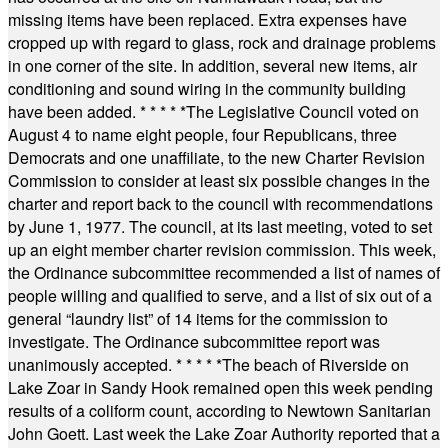
missing items have been replaced. Extra expenses have
cropped up with regard to glass, rock and drainage problems
in one corner of the site. In addition, several new items, air
conditioning and sound wiring in the community building
have been added.
* * * * *
The Legislative Council voted on
August 4 to name eight people, four Republicans, three
Democrats and one unaffiliate, to the new Charter Revision
Commission to consider at least six possible changes in the
charter and report back to the council with recommendations
by June 1, 1977. The council, at its last meeting, voted to set
up an eight member charter revision commission. This week,
the Ordinance subcommittee recommended a list of names of
people willing and qualified to serve, and a list of six out of a
general “laundry list” of 14 items for the commission to
investigate. The Ordinance subcommittee report was
unanimously accepted.
* * * * *
The beach of Riverside on
Lake Zoar in Sandy Hook remained open this week pending
results of a coliform count, according to Newtown Sanitarian
John Goett. Last week the Lake Zoar Authority reported that a