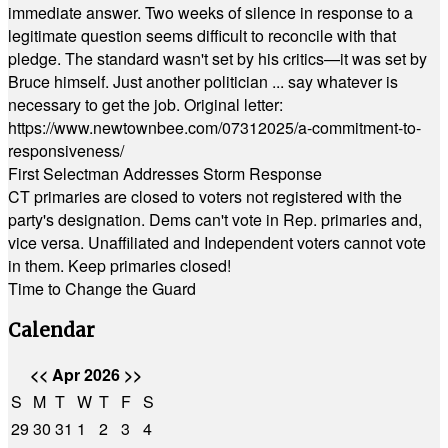
immediate answer. Two weeks of silence in response to a
legitimate question seems difficult to reconcile with that
pledge. The standard wasn't set by his critics—it was set by
Bruce himself. Just another politician ... say whatever is
necessary to get the job. Original letter:
https://www.newtownbee.com/07312025/a-commitment-to-
responsiveness/
First Selectman Addresses Storm Response
CT primaries are closed to voters not registered with the
party's designation. Dems can't vote in Rep. primaries and,
vice versa. Unaffiliated and Independent voters cannot vote
in them. Keep primaries closed!
Time to Change the Guard
Calendar
<<
Apr 2026
>>
S
M
T
W
T
F
S
29
30
31
1
2
3
4