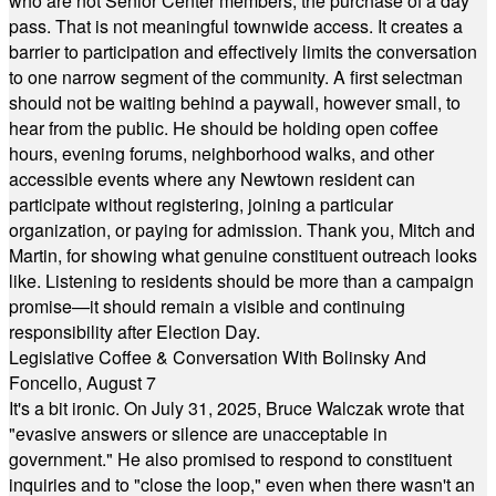
who are not Senior Center members, the purchase of a day
pass. That is not meaningful townwide access. It creates a
barrier to participation and effectively limits the conversation
to one narrow segment of the community. A first selectman
should not be waiting behind a paywall, however small, to
hear from the public. He should be holding open coffee
hours, evening forums, neighborhood walks, and other
accessible events where any Newtown resident can
participate without registering, joining a particular
organization, or paying for admission. Thank you, Mitch and
Martin, for showing what genuine constituent outreach looks
like. Listening to residents should be more than a campaign
promise—it should remain a visible and continuing
responsibility after Election Day.
Legislative Coffee & Conversation With Bolinsky And
Foncello, August 7
It's a bit ironic. On July 31, 2025, Bruce Walczak wrote that
"evasive answers or silence are unacceptable in
government." He also promised to respond to constituent
inquiries and to "close the loop," even when there wasn't an