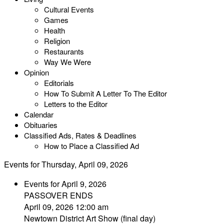
Cultural Events
Games
Health
Religion
Restaurants
Way We Were
Opinion
Editorials
How To Submit A Letter To The Editor
Letters to the Editor
Calendar
Obituaries
Classified Ads, Rates & Deadlines
How to Place a Classified Ad
Events for Thursday, April 09, 2026
Events for April 9, 2026
PASSOVER ENDS
April 09, 2026 12:00 am
Newtown District Art Show (final day)