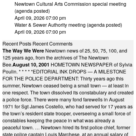
Newtown Cultural Arts Commission special meeting
(agenda posted)
April 09, 2026 07:00 pm
Water & Sewer Authority meeting (agenda posted)
April 09, 2026 07:00 pm
Recent Posts
Recent Comments
The Way We Were
Newtown news of 25, 50, 75, 100, and
125 years ago, from the archives of The Newtown
Bee.
August 10, 2001
HOMETOWN NEWSPAPER of Sylvia
Poulin.
* * * * *
EDITORIAL INK DROPS — A MILESTONE
FOR THE POLICE DEPARTMENT: Thirty years ago this
summer, Newtown ceased being a small town — at least in
one respect. The town dissolved its constabulary and created
a police force. There were many fond farewells in August
1971 for Sgt James Costello, who had served for 17 years as
the town’s resident state trooper, overseeing a small force of
constables keeping the peace in what was already a
peaceful town. … Newtown hired its first police chief, former
state police captain Louis Marchese, at an annual salary of