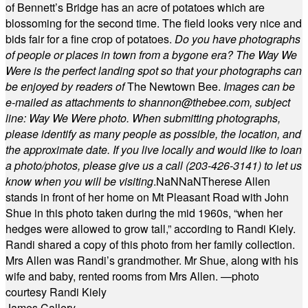
of Bennett’s Bridge has an acre of potatoes which are
blossoming for the second time. The field looks very nice and
bids fair for a fine crop of potatoes.
Do you have photographs
of people or places in town from a bygone era? The Way We
Were is the perfect landing spot so that your photographs can
be enjoyed by readers of
The Newtown Bee.
Images can be
e-mailed as attachments to
shannon@thebee.com
, subject
line: Way We Were photo. When submitting photographs,
please identify as many people as possible, the location, and
the approximate date. If you live locally and would like to loan
a photo/photos, please give us a call (203-
426-3141) to let us
know when you will be visiting
.
NaN
NaN
Therese Allen
stands in front of her home on Mt Pleasant Road with John
Shue in this photo taken during the mid 1960s, “when her
hedges were allowed to grow tall,” according to Randi Kiely.
Randi shared a copy of this photo from her family collection.
Mrs Allen was Randi’s grandmother. Mr Shue, along with his
wife and baby, rented rooms from Mrs Allen. —photo
courtesy Randi Kiely
James Callery