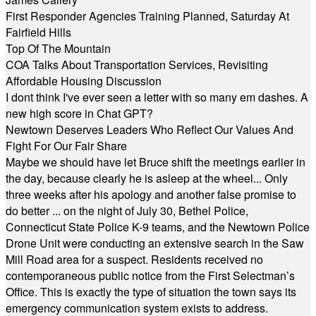
First Responder Agencies Training Planned, Saturday At
Fairfield Hills
Top Of The Mountain
COA Talks About Transportation Services, Revisiting
Affordable Housing Discussion
I dont think I've ever seen a letter with so many em dashes. A
new high score in Chat GPT?
Newtown Deserves Leaders Who Reflect Our Values And
Fight For Our Fair Share
Maybe we should have let Bruce shift the meetings earlier in
the day, because clearly he is asleep at the wheel... Only
three weeks after his apology and another false promise to
do better ... on the night of July 30, Bethel Police,
Connecticut State Police K-9 teams, and the Newtown Police
Drone Unit were conducting an extensive search in the Saw
Mill Road area for a suspect. Residents received no
contemporaneous public notice from the First Selectman’s
Office. This is exactly the type of situation the town says its
emergency communication system exists to address.