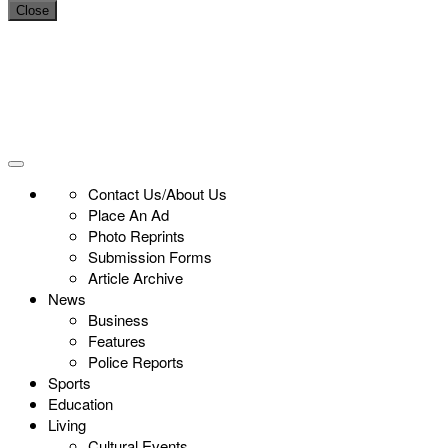
Close
Contact Us/About Us
Place An Ad
Photo Reprints
Submission Forms
Article Archive
News
Business
Features
Police Reports
Sports
Education
Living
Cultural Events