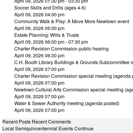
April 09, 2026 01:30 pm - 03:30 pm
Soccer Skills and Drills (ages 4-6)
April 09, 2026 04:00 pm
Community Walk & Play: A Move More Newtown event
April 09, 2026 05:00 pm
Estate Planning: Wills & Trusts
April 09, 2026 06:00 pm - 07:30 pm
Charter Revision Commission public hearing
April 09, 2026 06:30 pm
C.H. Booth Library Buildings & Grounds Subcommittee 
April 09, 2026 07:00 pm
Charter Revision Commission special meeting (agenda 
April 09, 2026 07:00 pm
Newtown Cultural Arts Commission special meeting (ag
April 09, 2026 07:00 pm
Water & Sewer Authority meeting (agenda posted)
April 09, 2026 07:00 pm
Recent Posts
Recent Comments
Local Semiquincentennial Events Continue