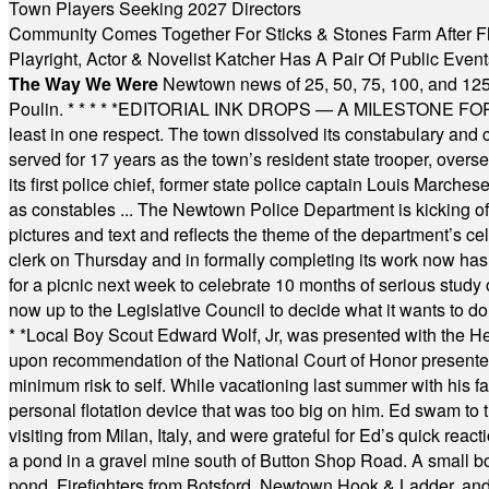
Town Players Seeking 2027 Directors
Community Comes Together For Sticks & Stones Farm After F
Playright, Actor & Novelist Katcher Has A Pair Of Public Eve
The Way We Were
Newtown news of 25, 50, 75, 100, and 125
Poulin.
* * * * *
EDITORIAL INK DROPS — A MILESTONE FOR TH
least in one respect. The town dissolved its constabulary and
served for 17 years as the town’s resident state trooper, ove
its first police chief, former state police captain Louis March
as constables ... The Newtown Police Department is kicking off it
pictures and text and reflects the theme of the department’s c
clerk on Thursday and in formally completing its work now has 
for a picnic next week to celebrate 10 months of serious study o
now up to the Legislative Council to decide what it wants to do
* *
Local Boy Scout Edward Wolf, Jr, was presented with the 
upon recommendation of the National Court of Honor presented 
minimum risk to self. While vacationing last summer with his f
personal flotation device that was too big on him. Ed swam to t
visiting from Milan, Italy, and were grateful for Ed’s quick reacti
a pond in a gravel mine south of Button Shop Road. A small boa
pond. Firefighters from Botsford, Newtown Hook & Ladder, 