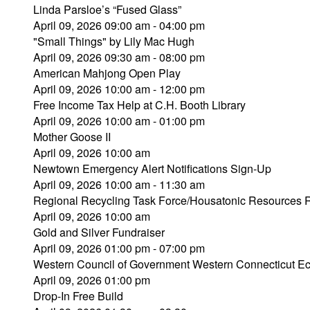
Linda Parsloe’s “Fused Glass”
April 09, 2026 09:00 am - 04:00 pm
"Small Things" by Lily Mac Hugh
April 09, 2026 09:30 am - 08:00 pm
American Mahjong Open Play
April 09, 2026 10:00 am - 12:00 pm
Free Income Tax Help at C.H. Booth Library
April 09, 2026 10:00 am - 01:00 pm
Mother Goose II
April 09, 2026 10:00 am
Newtown Emergency Alert Notifications Sign-Up
April 09, 2026 10:00 am - 11:30 am
Regional Recycling Task Force/Housatonic Resources Re
April 09, 2026 10:00 am
Gold and Silver Fundraiser
April 09, 2026 01:00 pm - 07:00 pm
Western Council of Government Western Connecticut Eco
April 09, 2026 01:00 pm
Drop-In Free Build