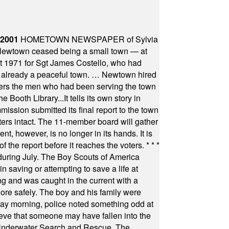
 2001
HOMETOWN NEWSPAPER of Sylvia
town ceased being a small town — at
st 1971 for Sgt James Costello, who had
as already a peaceful town. … Newtown hired
ficers the men who had been serving the town
Booth Library...It tells its own story in
ssion submitted its final report to the town
oters intact. The 11-member board will gather
t, however, is no longer in its hands. It is
f the report before it reaches the voters.
* * *
uring July. The Boy Scouts of America
 saving or attempting to save a life at
ng and was caught in the current with a
hore safely. The boy and his family were
ay morning, police noted something odd at
ieve that someone may have fallen into the
 Underwater Search and Rescue. The