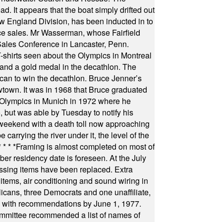
 It appears that the boat simply drifted out
 England Division, has been inducted in to
fice sales. Mr Wasserman, whose Fairfield
Sales Conference in Lancaster, Penn.
s seen about the Olympics in Montreal
ts and a gold medal in the decathlon. The
can to win the decathlon. Bruce Jenner’s
wtown. It was in 1968 that Bruce graduated
he Olympics in Munich in 1972 where he
, but was able by Tuesday to notify his
 weekend with a death toll now approaching
arrying the river under it, the level of the
* * * *
Framing is almost completed on most of
r residency date is foreseen. At the July
ssing items have been replaced. Extra
items, air conditioning and sound wiring in
icans, three Democrats and one unaffiliate,
il with recommendations by June 1, 1977.
committee recommended a list of names of