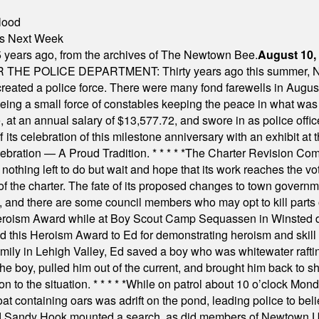
lood
nts Next Week
 years ago, from the archives of The Newtown Bee.
August 10,
E POLICE DEPARTMENT: Thirty years ago this summer, New
 created a police force. There were many fond farewells in Augu
rseeing a small force of constables keeping the peace in what w
ese, at an annual salary of $13,577.72, and swore in as police of
s celebration of this milestone anniversary with an exhibit at the 
elebration — A Proud Tradition.
* * * * *
The Charter Revision Commi
nothing left to do but wait and hope that its work reaches the v
f the charter. The fate of its proposed changes to town governmen
, and there are some council members who may opt to kill parts o
Heroism Award while at Boy Scout Camp Sequassen in Winsted d
this Heroism Award to Ed for demonstrating heroism and skill in
amily in Lehigh Valley, Ed saved a boy who was whitewater rafti
he boy, pulled him out of the current, and brought him back to s
on to the situation.
* * * * *
While on patrol about 10 o’clock Mond
t containing oars was adrift on the pond, leading police to bel
and Sandy Hook mounted a search, as did members of Newtown