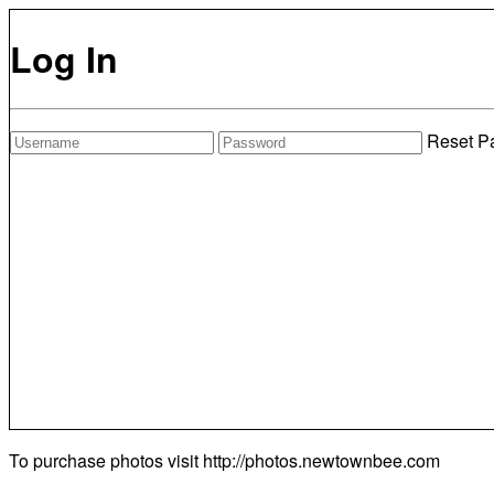
Log In
Reset P
To purchase photos visit
http://photos.newtownbee.com