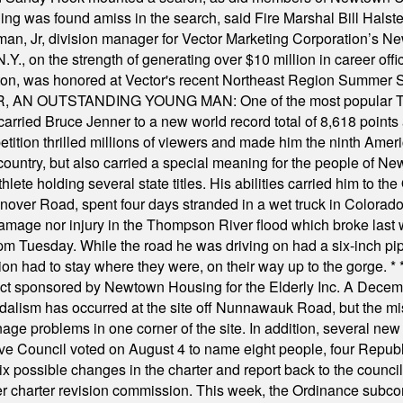
was found amiss in the search, said Fire Marshal Bill Halstead.
, Jr, division manager for Vector Marketing Corporation’s New
Y., on the strength of generating over $10 million in career of
ilton, was honored at Vector's recent Northeast Region Summer 
 OUTSTANDING YOUNG MAN: One of the most popular T-shirt
hey carried Bruce Jenner to a new world record total of 8,618 poin
ition thrilled millions of viewers and made him the ninth Ameri
ountry, but also carried a special meaning for the people of Ne
ete holding several state titles. His abilities carried him to t
nover Road, spent four days stranded in a wet truck in Colorado
damage nor injury in the Thompson River flood which broke last
m Tuesday. While the road he was driving on had a six-inch pipe c
ion had to stay where they were, on their way up to the gorge.
* 
t sponsored by Newtown Housing for the Elderly Inc. A Decembe
alism has occurred at the site off Nunnawauk Road, but the mi
ge problems in one corner of the site. In addition, several new 
ve Council voted on August 4 to name eight people, four Republ
ix possible changes in the charter and report back to the counc
mber charter revision commission. This week, the Ordinance sub