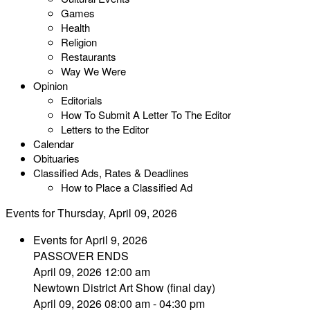
Games
Health
Religion
Restaurants
Way We Were
Opinion
Editorials
How To Submit A Letter To The Editor
Letters to the Editor
Calendar
Obituaries
Classified Ads, Rates & Deadlines
How to Place a Classified Ad
Events for Thursday, April 09, 2026
Events for April 9, 2026
PASSOVER ENDS
April 09, 2026 12:00 am
Newtown District Art Show (final day)
April 09, 2026 08:00 am - 04:30 pm