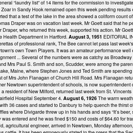
a general “laundry list” of 14 items for the commission to invest
 Zoar in Sandy Hook remained open this week pending results o
ted that a test of the lake in the area showed a coliform count
omas Draper was on vacation last week. Mr Goett said that he pe
Dr Draper, who returned this week, supported his action. Mr Goet
e Health Department in Hartford.
August 3, 1951
EDITORIAL 
tas of professional rank, The Bee cannot let pass last week's p
own's own Town Players. It was an amateur performance well do
assignment ... Several of the numbers were as catchy as Broadway
 and Mrs Paul S. Smith and son, Scudder, were among the pare
Lake, Maine, where Stephen Jones and Ted Smith are spending
est of Mrs John Flanagan of Church Hill Road. Mrs Flanagan retur
mer Newtown superintendent of schools, is now superintendent 
d a resident of New Milford, returned last week from St. Vincent
Fairfield Hospital September 4.
August 6, 1926
The warm weather
th 36 cases and started to Danbury to help quench the thirst of t
uffles where Divigarde threw up in his hands and says “It’s beer,
y was entered and he was fined $150 and costs of $64.60 for tra
, agricultural engineer, arrived in Newtown, Monday afternoon, 
s cattle. It has been erroneously stated in the press that the Sec