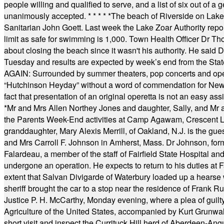
people willing and qualified to serve, and a list of six out of 
unanimously accepted.
* * * * *
The beach of Riverside on Lake
Sanitarian John Goett. Last week the Lake Zoar Authority repor
limit as safe for swimming is 1,000. Town Health Officer Dr Th
about closing the beach since it wasn't his authority. He said 
Tuesday and results are expected by week’s end from the Stat
AGAIN: Surrounded by summer theaters, pop concerts and operet
“Hutchinson Heyday” without a word of commendation for Newt
fact that presentation of an original operetta is not an easy 
*
Mr and Mrs Allen Northey Jones and daughter, Sally, and Mr
the Parents Week-End activities at Camp Agawam, Crescent 
granddaughter, Mary Alexis Merrill, of Oakland, N.J. is the gu
and Mrs Carroll F. Johnson in Amherst, Mass. Dr Johnson, for
Falardeau, a member of the staff of Fairfield State Hospital an
undergone an operation. He expects to return to his duties at 
extent that Salvan Divigarde of Waterbury loaded up a hearse wi
sheriff brought the car to a stop near the residence of Frank R
Justice P. H. McCarthy, Monday evening, where a plea of guilt
Agriculture of the United States, accompanied by Kurt Grunwald
short visit and inspect the Currituck Hill herd of Aberdeen-Angu