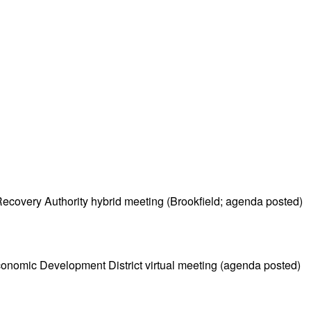
covery Authority hybrid meeting (Brookfield; agenda posted)
nomic Development District virtual meeting (agenda posted)