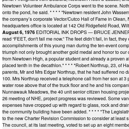
Newtown Volunteer Ambulance Corps went to the scene. Nothing 
onto the pond, he said.
* * * * *
Newtown resident John Wasserman
the company’s corporate Vector/Cutco Hall of Fame in Olean, N.
headquarters office is located at 142 Old Ridgefield Road, W
August 6, 1976
EDITORIAL INK DROPS — BRUCE JENNER, AN
read “FEET, don't fail me now.” The feet didn’t fail, in fact, t
accomplishments of this young man during the ten-event compet
triumph not only brought another gold medal and honor to our c
from Newtown High, a popular student and already a proven athl
placed tenth in the decathlon.
* * * * *
Robert Northrup, 23, of Ha
parents, Mr and Mrs Edgar Northrup, that he had suffered no 
100. Mrs Northrup received a telephone call from her son at 3 p
water rose above that of the truck floor and he and his compan
Nunnawauk Meadows, the 40 unit senior citizen housing projec
26 meeting of NHE, project progress was reviewed. Some vand
expenses have cropped up with regard to glass, rock and draina
the community building have been added.
* * * * *
The Legislati
to the new Charter Revision Commission to consider at least s
The council, at its last meeting, voted to set up an eight me