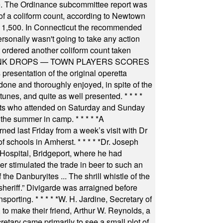
igate. The Ordinance subcommittee report was
f a coliform count, according to Newtown
 of 1,500. In Connecticut the recommended
rsonally wasn't going to take any action
t ordered another coliform count taken
INK DROPS — TOWN PLAYERS SCORES
resentation of the original operetta
ne and thoroughly enjoyed, in spite of the
 tunes, and quite as well presented.
* * * *
nts who attended on Saturday and Sunday
 the summer in camp.
* * * * *
A
ned last Friday from a week’s visit with Dr
of schools in Amherst.
* * * * *
Dr. Joseph
s Hospital, Bridgeport, where he had
 stimulated the trade in beer to such an
he Danburyites ... The shrill whistle of the
 sheriff.” Divigarde was arraigned before
nsporting.
* * * * *
W. H. Jardine, Secretary of
to make their friend, Arthur W. Reynolds, a
retary came primarily to see a small plot of