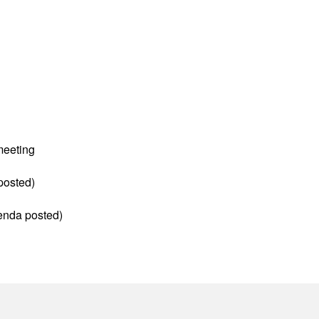
meeting
posted)
enda posted)