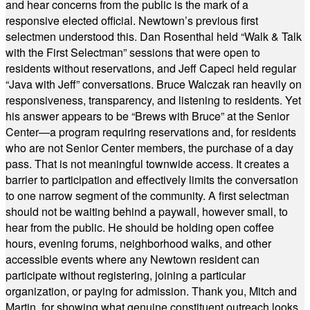
and hear concerns from the public is the mark of a
responsive elected official. Newtown’s previous first
selectmen understood this. Dan Rosenthal held “Walk & Talk
with the First Selectman” sessions that were open to
residents without reservations, and Jeff Capeci held regular
“Java with Jeff” conversations. Bruce Walczak ran heavily on
responsiveness, transparency, and listening to residents. Yet
his answer appears to be “Brews with Bruce” at the Senior
Center—a program requiring reservations and, for residents
who are not Senior Center members, the purchase of a day
pass. That is not meaningful townwide access. It creates a
barrier to participation and effectively limits the conversation
to one narrow segment of the community. A first selectman
should not be waiting behind a paywall, however small, to
hear from the public. He should be holding open coffee
hours, evening forums, neighborhood walks, and other
accessible events where any Newtown resident can
participate without registering, joining a particular
organization, or paying for admission. Thank you, Mitch and
Martin, for showing what genuine constituent outreach looks