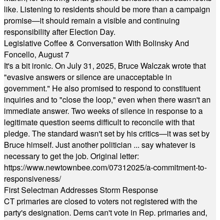
like. Listening to residents should be more than a campaign
promise—it should remain a visible and continuing
responsibility after Election Day.
Legislative Coffee & Conversation With Bolinsky And
Foncello, August 7
It's a bit ironic. On July 31, 2025, Bruce Walczak wrote that
"evasive answers or silence are unacceptable in
government." He also promised to respond to constituent
inquiries and to "close the loop," even when there wasn't an
immediate answer. Two weeks of silence in response to a
legitimate question seems difficult to reconcile with that
pledge. The standard wasn't set by his critics—it was set by
Bruce himself. Just another politician ... say whatever is
necessary to get the job. Original letter:
https://www.newtownbee.com/07312025/a-commitment-to-
responsiveness/
First Selectman Addresses Storm Response
CT primaries are closed to voters not registered with the
party's designation. Dems can't vote in Rep. primaries and,