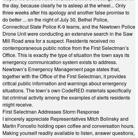
the day, because clearly he is asleep at the wheel... Only
three weeks after his apology and another false promise to
do better ... on the night of July 30, Bethel Police,
Connecticut State Police K-9 teams, and the Newtown Police
Drone Unit were conducting an extensive search in the Saw
Mill Road area for a suspect. Residents received no
contemporaneous public notice from the First Selectman’s
Office. This is exactly the type of situation the town says its
emergency communication system exists to address.
Newtown’s Emergency Management page states that,
together with the Office of the First Selectman, it provides
critical public information and warnings about emergency
situations. The town’s own CodeRED materials specifically
list criminal activity among the examples of alerts residents
might receive.
First Selectman Addresses Storm Response
I sincerely appreciate Representatives Mitch Bolinsky and
Martin Foncello holding open coffee and conversation hours.
Making yourself readily available to listen, answer questions,