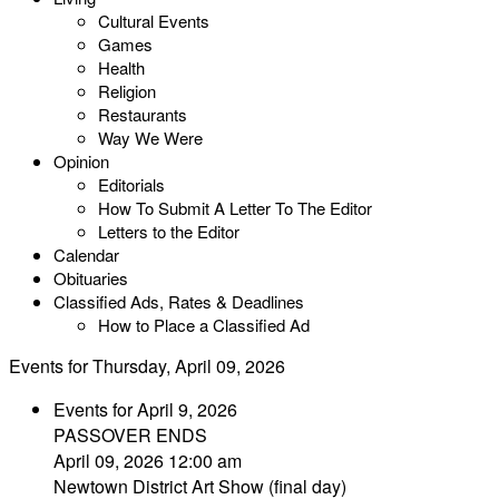
Cultural Events
Games
Health
Religion
Restaurants
Way We Were
Opinion
Editorials
How To Submit A Letter To The Editor
Letters to the Editor
Calendar
Obituaries
Classified Ads, Rates & Deadlines
How to Place a Classified Ad
Events for Thursday, April 09, 2026
Events for April 9, 2026
PASSOVER ENDS
April 09, 2026 12:00 am
Newtown District Art Show (final day)