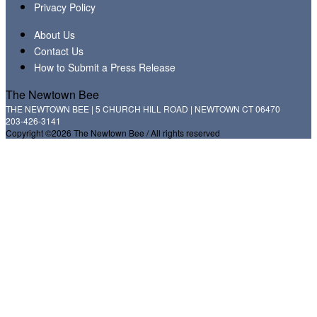
Privacy Policy
About Us
Contact Us
How to Submit a Press Release
The Newtown Bee
THE NEWTOWN BEE | 5 CHURCH HILL ROAD | NEWTOWN CT 06470
203-426-3141
Copyright ©2026 The Newtown Bee / All rights reserved