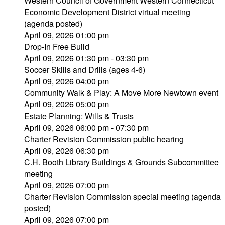
Western Council of Government Western Connecticut
Economic Development District virtual meeting
(agenda posted)
April 09, 2026 01:00 pm
Drop-In Free Build
April 09, 2026 01:30 pm - 03:30 pm
Soccer Skills and Drills (ages 4-6)
April 09, 2026 04:00 pm
Community Walk & Play: A Move More Newtown event
April 09, 2026 05:00 pm
Estate Planning: Wills & Trusts
April 09, 2026 06:00 pm - 07:30 pm
Charter Revision Commission public hearing
April 09, 2026 06:30 pm
C.H. Booth Library Buildings & Grounds Subcommittee
meeting
April 09, 2026 07:00 pm
Charter Revision Commission special meeting (agenda
posted)
April 09, 2026 07:00 pm