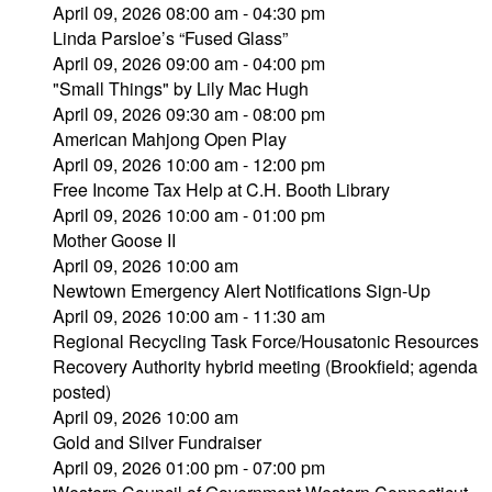
April 09, 2026 08:00 am - 04:30 pm
Linda Parsloe’s “Fused Glass”
April 09, 2026 09:00 am - 04:00 pm
"Small Things" by Lily Mac Hugh
April 09, 2026 09:30 am - 08:00 pm
American Mahjong Open Play
April 09, 2026 10:00 am - 12:00 pm
Free Income Tax Help at C.H. Booth Library
April 09, 2026 10:00 am - 01:00 pm
Mother Goose II
April 09, 2026 10:00 am
Newtown Emergency Alert Notifications Sign-Up
April 09, 2026 10:00 am - 11:30 am
Regional Recycling Task Force/Housatonic Resources
Recovery Authority hybrid meeting (Brookfield; agenda
posted)
April 09, 2026 10:00 am
Gold and Silver Fundraiser
April 09, 2026 01:00 pm - 07:00 pm