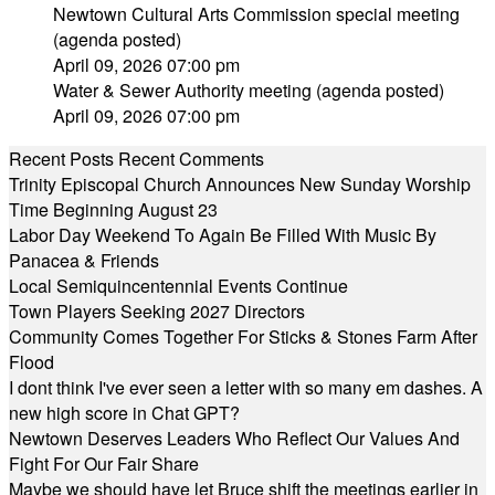
Newtown Cultural Arts Commission special meeting
(agenda posted)
April 09, 2026 07:00 pm
Water & Sewer Authority meeting (agenda posted)
April 09, 2026 07:00 pm
Recent Posts
Recent Comments
Trinity Episcopal Church Announces New Sunday Worship
Time Beginning August 23
Labor Day Weekend To Again Be Filled With Music By
Panacea & Friends
Local Semiquincentennial Events Continue
Town Players Seeking 2027 Directors
Community Comes Together For Sticks & Stones Farm After
Flood
I dont think I've ever seen a letter with so many em dashes. A
new high score in Chat GPT?
Newtown Deserves Leaders Who Reflect Our Values And
Fight For Our Fair Share
Maybe we should have let Bruce shift the meetings earlier in