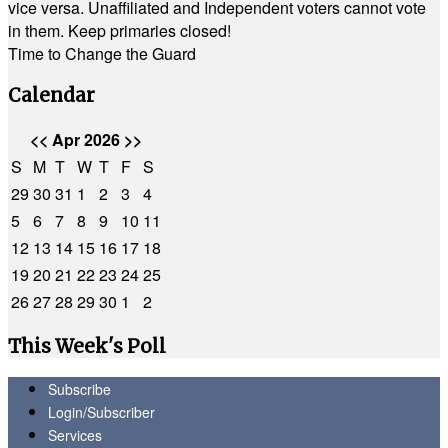
vice versa. Unaffiliated and Independent voters cannot vote
in them. Keep primaries closed!
Time to Change the Guard
Calendar
<<
Apr 2026
>>
S
M
T
W
T
F
S
29
30
31
1
2
3
4
5
6
7
8
9
10
11
12
13
14
15
16
17
18
19
20
21
22
23
24
25
26
27
28
29
30
1
2
This Week's Poll
Subscribe
Login/Subscriber
Services