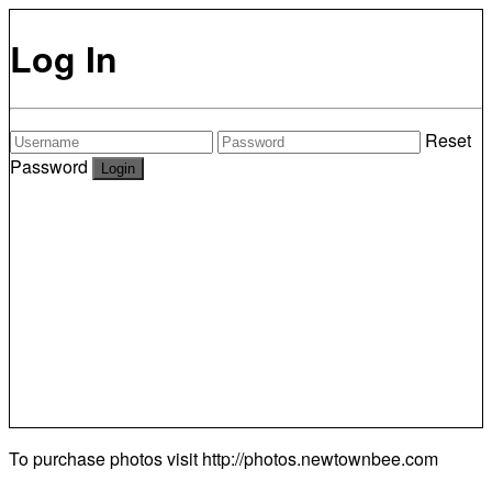
Log In
Reset
Password
To purchase photos visit
http://photos.newtownbee.com