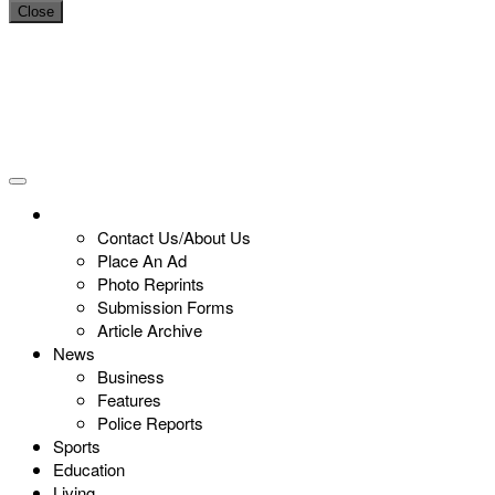
Close
Contact Us/About Us
Place An Ad
Photo Reprints
Submission Forms
Article Archive
News
Business
Features
Police Reports
Sports
Education
Living