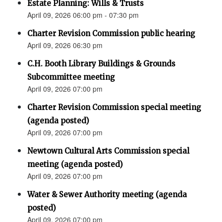
Estate Planning: Wills & Trusts
April 09, 2026 06:00 pm - 07:30 pm
Charter Revision Commission public hearing
April 09, 2026 06:30 pm
C.H. Booth Library Buildings & Grounds
Subcommittee meeting
April 09, 2026 07:00 pm
Charter Revision Commission special meeting
(agenda posted)
April 09, 2026 07:00 pm
Newtown Cultural Arts Commission special
meeting (agenda posted)
April 09, 2026 07:00 pm
Water & Sewer Authority meeting (agenda
posted)
April 09, 2026 07:00 pm