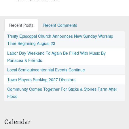
Recent Posts
Recent Comments
Trinity Episcopal Church Announces New Sunday Worship
Time Beginning August 23
Labor Day Weekend To Again Be Filled With Music By
Panacea & Friends
Local Semiquincentennial Events Continue
Town Players Seeking 2027 Directors
Community Comes Together For Sticks & Stones Farm After
Flood
Calendar