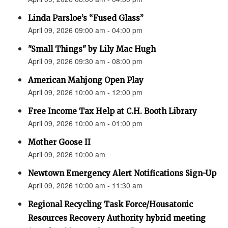
Linda Parsloe’s “Fused Glass”
April 09, 2026 09:00 am - 04:00 pm
"Small Things" by Lily Mac Hugh
April 09, 2026 09:30 am - 08:00 pm
American Mahjong Open Play
April 09, 2026 10:00 am - 12:00 pm
Free Income Tax Help at C.H. Booth Library
April 09, 2026 10:00 am - 01:00 pm
Mother Goose II
April 09, 2026 10:00 am
Newtown Emergency Alert Notifications Sign-Up
April 09, 2026 10:00 am - 11:30 am
Regional Recycling Task Force/Housatonic
Resources Recovery Authority hybrid meeting