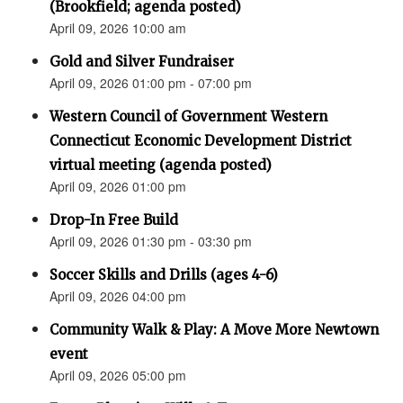
(Brookfield; agenda posted)
April 09, 2026 10:00 am
Gold and Silver Fundraiser
April 09, 2026 01:00 pm - 07:00 pm
Western Council of Government Western
Connecticut Economic Development District
virtual meeting (agenda posted)
April 09, 2026 01:00 pm
Drop-In Free Build
April 09, 2026 01:30 pm - 03:30 pm
Soccer Skills and Drills (ages 4-6)
April 09, 2026 04:00 pm
Community Walk & Play: A Move More Newtown
event
April 09, 2026 05:00 pm