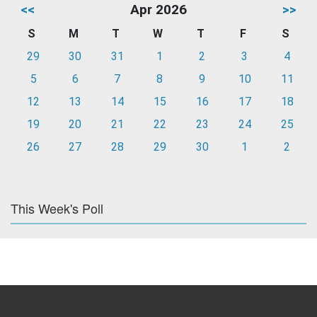
<<
Apr 2026
>>
S
M
T
W
T
F
S
29
30
31
1
2
3
4
5
6
7
8
9
10
11
12
13
14
15
16
17
18
19
20
21
22
23
24
25
26
27
28
29
30
1
2
This Week's Poll