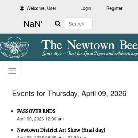
Welcome, User
Login
Register
Search
Events for Thursday, April 09, 2026
PASSOVER ENDS
April 09, 2026 12:00 am
Newtown District Art Show (final day)
April 09, 2026 08:00 am - 04:30 pm