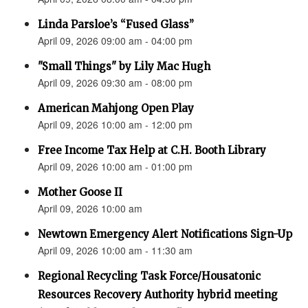
Linda Parsloe’s “Fused Glass”
April 09, 2026 09:00 am - 04:00 pm
"Small Things" by Lily Mac Hugh
April 09, 2026 09:30 am - 08:00 pm
American Mahjong Open Play
April 09, 2026 10:00 am - 12:00 pm
Free Income Tax Help at C.H. Booth Library
April 09, 2026 10:00 am - 01:00 pm
Mother Goose II
April 09, 2026 10:00 am
Newtown Emergency Alert Notifications Sign-Up
April 09, 2026 10:00 am - 11:30 am
Regional Recycling Task Force/Housatonic
Resources Recovery Authority hybrid meeting