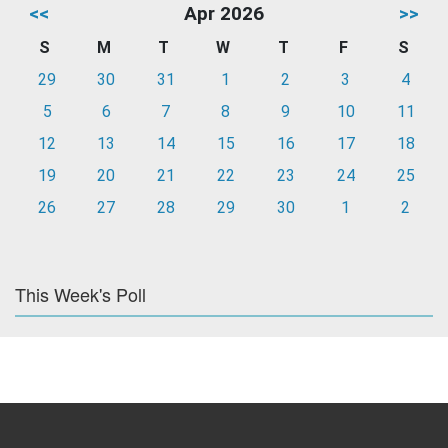
<<
Apr 2026
>>
S
M
T
W
T
F
S
29
30
31
1
2
3
4
5
6
7
8
9
10
11
12
13
14
15
16
17
18
19
20
21
22
23
24
25
26
27
28
29
30
1
2
This Week's Poll