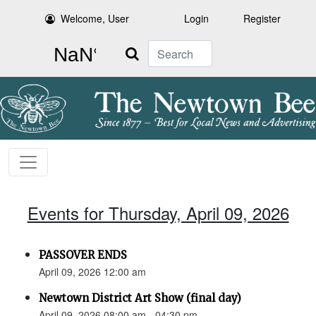
Welcome, User
Login
Register
Search
Events for Thursday, April 09, 2026
PASSOVER ENDS
April 09, 2026 12:00 am
Newtown District Art Show (final day)
April 09, 2026 08:00 am - 04:30 pm