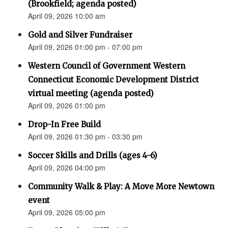
(Brookfield; agenda posted)
April 09, 2026 10:00 am
Gold and Silver Fundraiser
April 09, 2026 01:00 pm - 07:00 pm
Western Council of Government Western
Connecticut Economic Development District
virtual meeting (agenda posted)
April 09, 2026 01:00 pm
Drop-In Free Build
April 09, 2026 01:30 pm - 03:30 pm
Soccer Skills and Drills (ages 4-6)
April 09, 2026 04:00 pm
Community Walk & Play: A Move More Newtown
event
April 09, 2026 05:00 pm