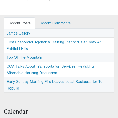
Recent Posts
Recent Comments
James Callery
First Responder Agencies Training Planned, Saturday At
Fairfield Hills
Top Of The Mountain
COA Talks About Transportation Services, Revisiting
Affordable Housing Discussion
Early Sunday Morning Fire Leaves Local Restauranter To
Rebuild
Calendar