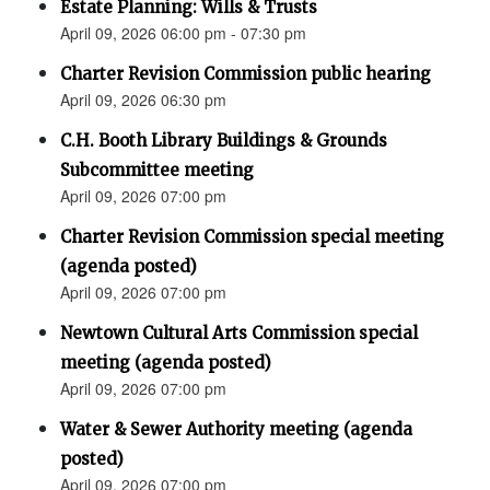
Estate Planning: Wills & Trusts
April 09, 2026 06:00 pm - 07:30 pm
Charter Revision Commission public hearing
April 09, 2026 06:30 pm
C.H. Booth Library Buildings & Grounds
Subcommittee meeting
April 09, 2026 07:00 pm
Charter Revision Commission special meeting
(agenda posted)
April 09, 2026 07:00 pm
Newtown Cultural Arts Commission special
meeting (agenda posted)
April 09, 2026 07:00 pm
Water & Sewer Authority meeting (agenda
posted)
April 09, 2026 07:00 pm