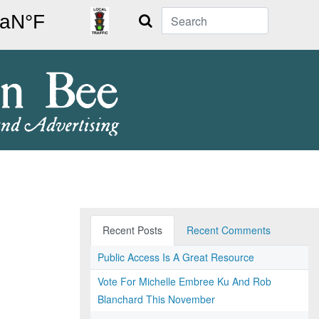
Search
Recent Posts
Recent Comments
Public Access Is A Great Resource
Vote For Michelle Embree Ku And Rob
Blanchard This November