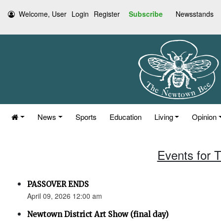
Welcome, User
Login
Register
Subscribe
Newsstands
News
Sports
Education
Living
Opinion
Events for T
PASSOVER ENDS
April 09, 2026 12:00 am
Newtown District Art Show (final day)