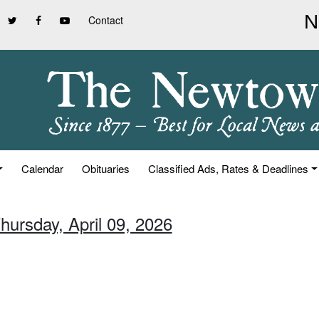
Contact
Calendar
Obituaries
Classified Ads, Rates & Deadlines
hursday, April 09, 2026