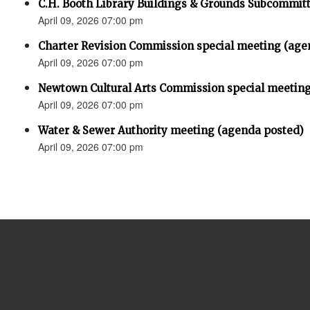
C.H. Booth Library Buildings & Grounds Subcommit
April 09, 2026 07:00 pm
Charter Revision Commission special meeting (age
April 09, 2026 07:00 pm
Newtown Cultural Arts Commission special meeting
April 09, 2026 07:00 pm
Water & Sewer Authority meeting (agenda posted)
April 09, 2026 07:00 pm