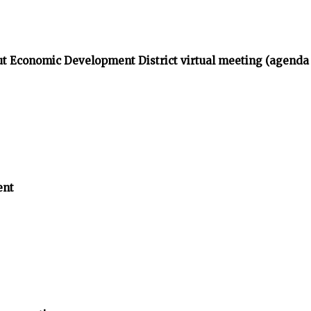
t Economic Development District virtual meeting (agenda
ent