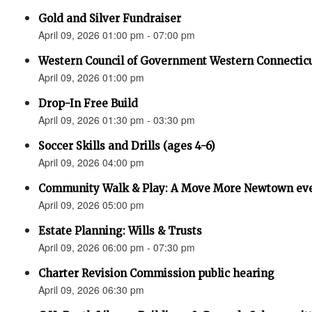
Gold and Silver Fundraiser
April 09, 2026 01:00 pm - 07:00 pm
Western Council of Government Western Connecticu
April 09, 2026 01:00 pm
Drop-In Free Build
April 09, 2026 01:30 pm - 03:30 pm
Soccer Skills and Drills (ages 4-6)
April 09, 2026 04:00 pm
Community Walk & Play: A Move More Newtown ev
April 09, 2026 05:00 pm
Estate Planning: Wills & Trusts
April 09, 2026 06:00 pm - 07:30 pm
Charter Revision Commission public hearing
April 09, 2026 06:30 pm