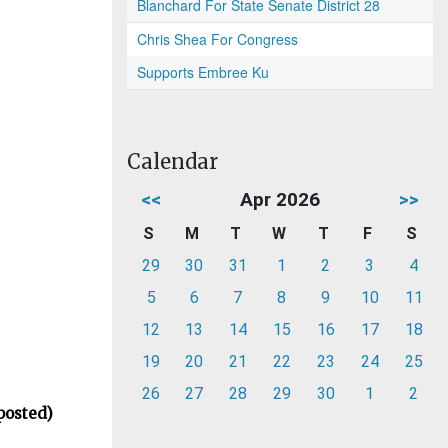
Blanchard For State Senate District 28
Chris Shea For Congress
Supports Embree Ku
Calendar
<<
Apr 2026
>>
S
M
T
W
T
F
S
29
30
31
1
2
3
4
5
6
7
8
9
10
11
12
13
14
15
16
17
18
19
20
21
22
23
24
25
26
27
28
29
30
1
2
posted)