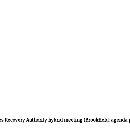
s Recovery Authority hybrid meeting (Brookfield; agenda 