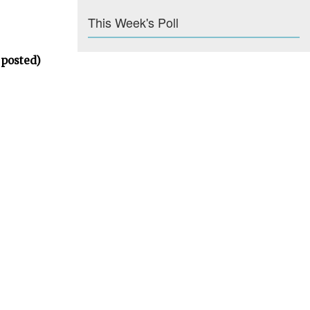
This Week's Poll
 posted)