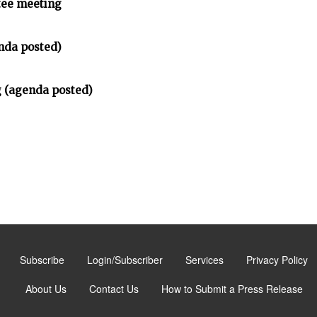
tee meeting
nda posted)
 (agenda posted)
Subscribe
Login/Subscriber
Services
Privacy Policy
About Us
Contact Us
How to Submit a Press Release