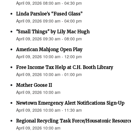
April 09, 2026 08:00 am - 04:30 pm
Linda Parsloe’s “Fused Glass”
April 09, 2026 09:00 am - 04:00 pm
"Small Things" by Lily Mac Hugh
April 09, 2026 09:30 am - 08:00 pm
American Mahjong Open Play
April 09, 2026 10:00 am - 12:00 pm
Free Income Tax Help at C.H. Booth Library
April 09, 2026 10:00 am - 01:00 pm
Mother Goose II
April 09, 2026 10:00 am
Newtown Emergency Alert Notifications Sign-Up
April 09, 2026 10:00 am - 11:30 am
Regional Recycling Task Force/Housatonic Resource
April 09, 2026 10:00 am