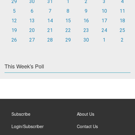
29
30
31
1
2
3
4
5
6
7
8
9
10
11
12
13
14
15
16
17
18
19
20
21
22
23
24
25
26
27
28
29
30
1
2
This Week's Poll
Subscribe
About Us
Login/Subscriber
Contact Us