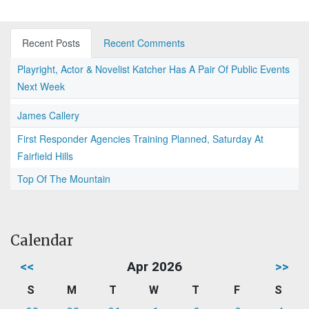
Recent Posts
Recent Comments
Playright, Actor & Novelist Katcher Has A Pair Of Public Events
Next Week
James Callery
First Responder Agencies Training Planned, Saturday At
Fairfield Hills
Top Of The Mountain
Calendar
<<
Apr 2026
>>
S
M
T
W
T
F
S