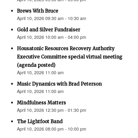
Brews With Bruce
April 10, 2026 09:30 am - 10:30 am
Gold and Silver Fundraiser
April 10, 2026 10:00 am - 04:00 pm
Housatonic Resources Recovery Authority
Executive Committee special virtual meeting
(agenda posted)
April 10, 2026 11:00 am
Music Dynamics with Brad Peterson
April 10, 2026 11:00 am
Mindfulness Matters
April 10, 2026 12:30 pm - 01:30 pm
The Lightfoot Band
April 10, 2026 08:00 pm - 10:00 pm