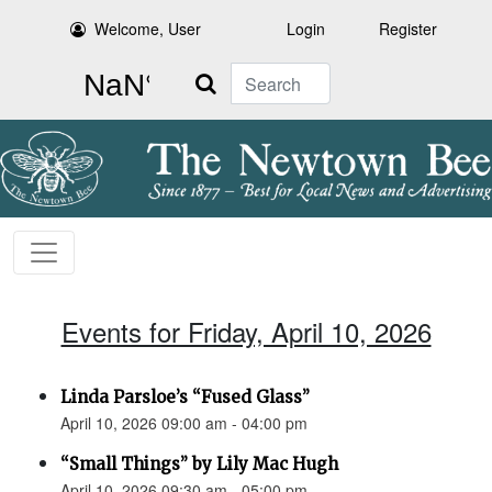
Welcome, User
Login
Register
Search
Events for Friday, April 10, 2026
Linda Parsloe’s “Fused Glass”
April 10, 2026 09:00 am - 04:00 pm
“Small Things” by Lily Mac Hugh
April 10, 2026 09:30 am - 05:00 pm