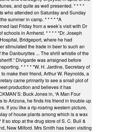
 tunes, and quite as well presented.
* * * *
nts who attended on Saturday and Sunday
 the summer in camp.
* * * * *
A
ned last Friday from a week’s visit with Dr
of schools in Amherst.
* * * * *
Dr. Joseph
s Hospital, Bridgeport, where he had
 stimulated the trade in beer to such an
he Danburyites ... The shrill whistle of the
 sheriff.” Divigarde was arraigned before
nsporting.
* * * * *
W. H. Jardine, Secretary of
to make their friend, Arthur W. Reynolds, a
retary came primarily to see a small plot of
beet production and believes it has
MAN’S: Buck Jones in, “A Man Four
 to Arizona, he finds his friend in trouble up
s. If you like a rip-roaring western picture,
play of house plants among which is a wax
f so stop at the drug store of S. C. Bull &
nd, New Milford. Mrs Smith has been visiting