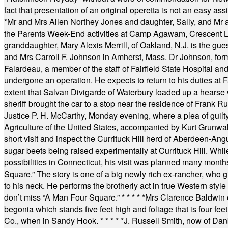
fact that presentation of an original operetta is not an easy 
*
Mr and Mrs Allen Northey Jones and daughter, Sally, and Mr
the Parents Week-End activities at Camp Agawam, Crescent 
granddaughter, Mary Alexis Merrill, of Oakland, N.J. is the gu
and Mrs Carroll F. Johnson in Amherst, Mass. Dr Johnson, for
Falardeau, a member of the staff of Fairfield State Hospital an
undergone an operation. He expects to return to his duties at 
extent that Salvan Divigarde of Waterbury loaded up a hearse wi
sheriff brought the car to a stop near the residence of Frank R
Justice P. H. McCarthy, Monday evening, where a plea of guilt
Agriculture of the United States, accompanied by Kurt Grunwald
short visit and inspect the Currituck Hill herd of Aberdeen-Angu
sugar beets being raised experimentally at Currituck Hill. Whil
possibilities in Connecticut, his visit was planned many month
Square.” The story is one of a big newly rich ex-rancher, who giv
to his neck. He performs the brotherly act in true Western style a
don’t miss “A Man Four Square.”
* * * * *
Mrs Clarence Baldwin o
begonia which stands five feet high and foliage that is four fee
Co., when in Sandy Hook.
* * * * *
J. Russell Smith, now of Dan