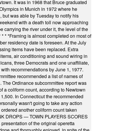
wtown. It was in 1968 that Bruce graduated
he Olympics in Munich in 1972 where he
, but was able by Tuesday to notify his
 weekend with a death toll now approaching
arrying the river under it, the level of the
* * * *
Framing is almost completed on most of
r residency date is foreseen. At the July
ssing items have been replaced. Extra
items, air conditioning and sound wiring in
icans, three Democrats and one unaffiliate,
il with recommendations by June 1, 1977.
committee recommended a list of names of
igate. The Ordinance subcommittee report was
f a coliform count, according to Newtown
 of 1,500. In Connecticut the recommended
rsonally wasn't going to take any action
t ordered another coliform count taken
INK DROPS — TOWN PLAYERS SCORES
resentation of the original operetta
ne and thoroughly enjoyed, in spite of the