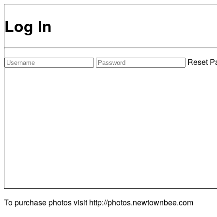
Log In
Reset P
To purchase photos visit
http://photos.newtownbee.com