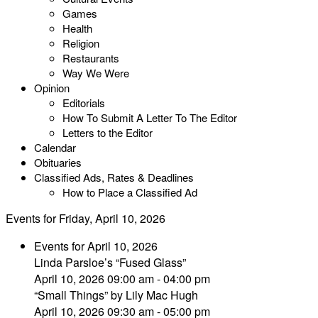
Games
Health
Religion
Restaurants
Way We Were
Opinion
Editorials
How To Submit A Letter To The Editor
Letters to the Editor
Calendar
Obituaries
Classified Ads, Rates & Deadlines
How to Place a Classified Ad
Events for Friday, April 10, 2026
Events for April 10, 2026
Linda Parsloe’s “Fused Glass”
April 10, 2026 09:00 am - 04:00 pm
“Small Things” by Lily Mac Hugh
April 10, 2026 09:30 am - 05:00 pm