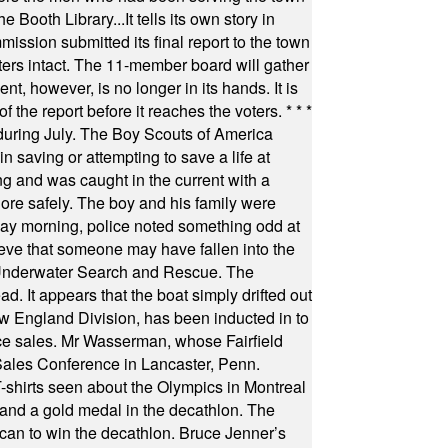
Booth Library...It tells its own story in
ssion submitted its final report to the town
oters intact. The 11-member board will gather
t, however, is no longer in its hands. It is
f the report before it reaches the voters.
* * *
uring July. The Boy Scouts of America
 saving or attempting to save a life at
ng and was caught in the current with a
hore safely. The boy and his family were
ay morning, police noted something odd at
ieve that someone may have fallen into the
 Underwater Search and Rescue. The
 It appears that the boat simply drifted out
 England Division, has been inducted in to
fice sales. Mr Wasserman, whose Fairfield
Sales Conference in Lancaster, Penn.
s seen about the Olympics in Montreal
ts and a gold medal in the decathlon. The
can to win the decathlon. Bruce Jenner’s