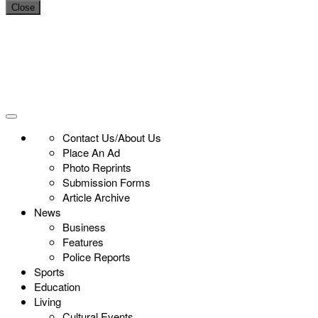
Close
Contact Us/About Us
Place An Ad
Photo Reprints
Submission Forms
Article Archive
News
Business
Features
Police Reports
Sports
Education
Living
Cultural Events