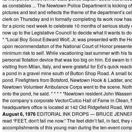
as constables ... The Newtown Police Department is kicking off it
pictures and text and reflects the theme of the department’s c
clerk on Thursday and in formally completing its work now has 
for a picnic next week to celebrate 10 months of serious study o
now up to the Legislative Council to decide what it wants to do
* *
Local Boy Scout Edward Wolf, Jr, was presented with the 
upon recommendation of the National Court of Honor presented 
minimum risk to self. While vacationing last summer with his f
personal flotation device that was too big on him. Ed swam to t
visiting from Milan, Italy, and were grateful for Ed’s quick reacti
a pond in a gravel mine south of Button Shop Road. A small boa
pond. Firefighters from Botsford, Newtown Hook & Ladder, 
Newtown Volunteer Ambulance Corps went to the scene. Nothing 
onto the pond, he said.
* * * * *
Newtown resident John Wasserman
the company’s corporate Vector/Cutco Hall of Fame in Olean, N.
headquarters office is located at 142 Old Ridgefield Road, W
August 6, 1976
EDITORIAL INK DROPS — BRUCE JENNER, AN
read “FEET, don't fail me now.” The feet didn’t fail, in fact, t
accomplishments of this young man during the ten-event compet