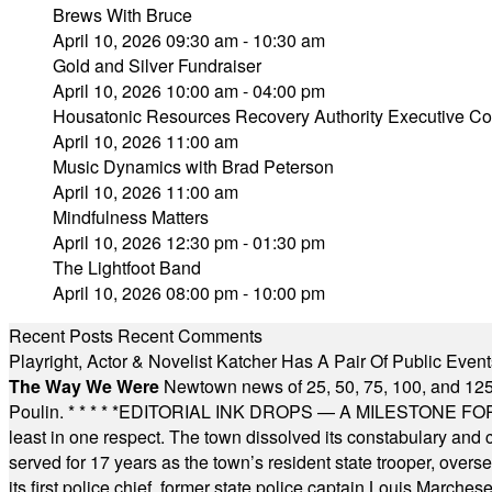
Brews With Bruce
April 10, 2026 09:30 am - 10:30 am
Gold and Silver Fundraiser
April 10, 2026 10:00 am - 04:00 pm
Housatonic Resources Recovery Authority Executive Com
April 10, 2026 11:00 am
Music Dynamics with Brad Peterson
April 10, 2026 11:00 am
Mindfulness Matters
April 10, 2026 12:30 pm - 01:30 pm
The Lightfoot Band
April 10, 2026 08:00 pm - 10:00 pm
Recent Posts
Recent Comments
Playright, Actor & Novelist Katcher Has A Pair Of Public Eve
The Way We Were
Newtown news of 25, 50, 75, 100, and 125
Poulin.
* * * * *
EDITORIAL INK DROPS — A MILESTONE FOR TH
least in one respect. The town dissolved its constabulary and
served for 17 years as the town’s resident state trooper, ove
its first police chief, former state police captain Louis March