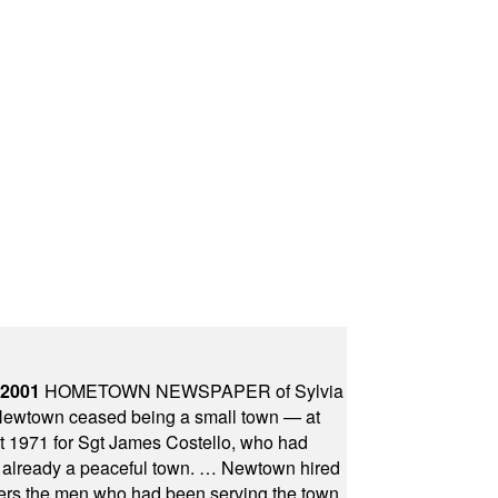
 2001
HOMETOWN NEWSPAPER of Sylvia
town ceased being a small town — at
st 1971 for Sgt James Costello, who had
as already a peaceful town. … Newtown hired
ficers the men who had been serving the town