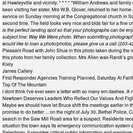
at Hawleyville and vicinity.
* * * * *
William Andrews and family 
been visiting her sister, Mrs W.B. Glover, returned to her home
service on Sunday morning at the Congregational church in So
second time. The field looks very nice and bids fair for a fine c
is the perfect landing spot so that your photographs can be en
subject line: Way We Were photo. When submitting photographs, 
would like to loan a photo/photos, please give us a call (203-
4
Pleasant Road with John Shue in this photo taken during the m
this photo from her family collection. Mrs Allen was Randi’s 
Kiely
James Callery
First Responder Agencies Training Planned, Saturday At Fairfi
Top Of The Mountain
I dont think I've ever seen a letter with so many em dashes. 
Newtown Deserves Leaders Who Reflect Our Values And Fight
Maybe we should have let Bruce shift the meetings earlier in t
promise to do better ... on the night of July 30, Bethel Polic
search in the Saw Mill Road area for a suspect. Residents rece
situation the town says its emergency communication system e
Selectman, it provides critical public information and warning