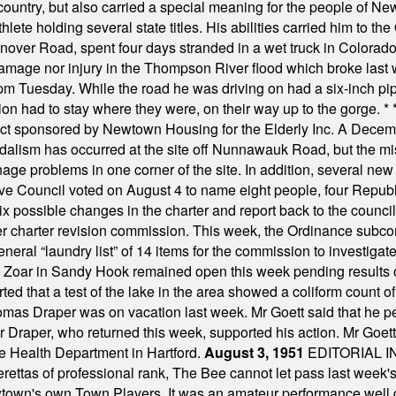
ountry, but also carried a special meaning for the people of Ne
ete holding several state titles. His abilities carried him to t
nover Road, spent four days stranded in a wet truck in Colorado
damage nor injury in the Thompson River flood which broke last
m Tuesday. While the road he was driving on had a six-inch pipe c
ion had to stay where they were, on their way up to the gorge.
* 
t sponsored by Newtown Housing for the Elderly Inc. A Decembe
alism has occurred at the site off Nunnawauk Road, but the mi
ge problems in one corner of the site. In addition, several new 
ve Council voted on August 4 to name eight people, four Republ
ix possible changes in the charter and report back to the counc
mber charter revision commission. This week, the Ordinance sub
a general “laundry list” of 14 items for the commission to invest
 Zoar in Sandy Hook remained open this week pending results o
ted that a test of the lake in the area showed a coliform count
omas Draper was on vacation last week. Mr Goett said that he pe
Dr Draper, who returned this week, supported his action. Mr Goet
e Health Department in Hartford.
August 3, 1951
EDITORIAL 
tas of professional rank, The Bee cannot let pass last week's p
own's own Town Players. It was an amateur performance well do