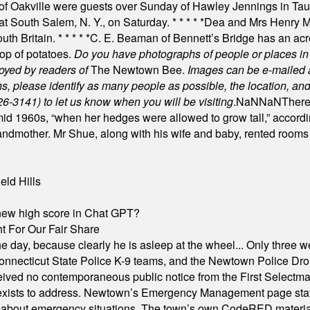
of Oakville were guests over Sunday of Hawley Jennings in Ta
 at South Salem, N. Y., on Saturday.
* * * * *
Dea and Mrs Henry M.
uth Britain.
* * * * *
C. E. Beaman of Bennett’s Bridge has an acre
rop of potatoes.
Do you have photographs of people or places 
joyed by readers of
The Newtown Bee.
Images can be e-mailed 
please identify as many people as possible, the location, and t
26-3141) to let us know when you will be visiting
.
NaN
NaN
There
id 1960s, “when her hedges were allowed to grow tall,” accordi
grandmother. Mr Shue, along with his wife and baby, rented room
eld Hills
A new high score in Chat GPT?
 For Our Fair Share
he day, because clearly he is asleep at the wheel... Only three w
e, Connecticut State Police K-9 teams, and the Newtown Police D
ived no contemporaneous public notice from the First Selectman’s
xists to address. Newtown’s Emergency Management page states t
s about emergency situations. The town’s own CodeRED materials 