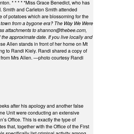
unton.
* * * * *
Miss Grace Benedict, who has
 Smith and Carleton Smith attended
 of potatoes which are blossoming for the
in town from a bygone era? The Way We Were
as attachments to
shannon@thebee.com
,
he approximate date. If you live locally and
se Allen stands in front of her home on Mt
ng to Randi Kiely. Randi shared a copy of
s from Mrs Allen. —photo courtesy Randi
eeks after his apology and another false
rone Unit were conducting an extensive
 Office. This is exactly the type of
hat, together with the Office of the First
specifically list criminal activity among