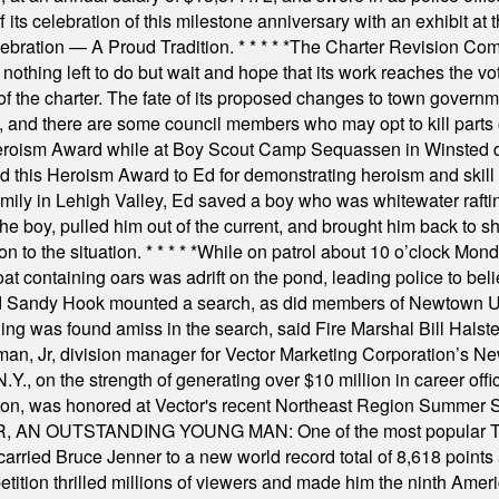
s celebration of this milestone anniversary with an exhibit at the 
elebration — A Proud Tradition.
* * * * *
The Charter Revision Commi
nothing left to do but wait and hope that its work reaches the v
f the charter. The fate of its proposed changes to town governmen
, and there are some council members who may opt to kill parts o
Heroism Award while at Boy Scout Camp Sequassen in Winsted d
this Heroism Award to Ed for demonstrating heroism and skill in
amily in Lehigh Valley, Ed saved a boy who was whitewater rafti
he boy, pulled him out of the current, and brought him back to s
on to the situation.
* * * * *
While on patrol about 10 o’clock Mond
t containing oars was adrift on the pond, leading police to bel
and Sandy Hook mounted a search, as did members of Newtown
was found amiss in the search, said Fire Marshal Bill Halstead.
, Jr, division manager for Vector Marketing Corporation’s New
Y., on the strength of generating over $10 million in career of
ilton, was honored at Vector's recent Northeast Region Summer 
 OUTSTANDING YOUNG MAN: One of the most popular T-shirt
hey carried Bruce Jenner to a new world record total of 8,618 poin
ition thrilled millions of viewers and made him the ninth Ameri