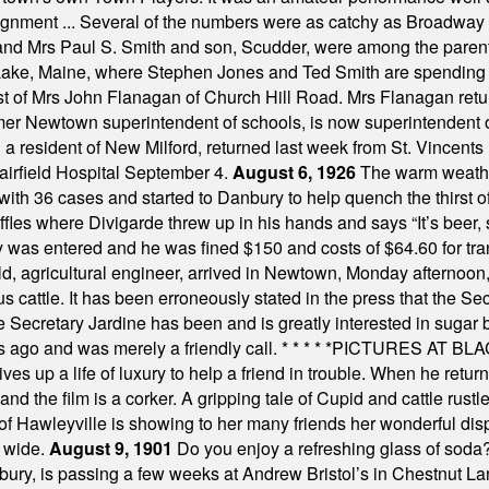
assignment ... Several of the numbers were as catchy as Broadway
 and Mrs Paul S. Smith and son, Scudder, were among the pare
Lake, Maine, where Stephen Jones and Ted Smith are spending
est of Mrs John Flanagan of Church Hill Road. Mrs Flanagan retur
mer Newtown superintendent of schools, is now superintendent 
d a resident of New Milford, returned last week from St. Vincent
Fairfield Hospital September 4.
August 6, 1926
The warm weather
th 36 cases and started to Danbury to help quench the thirst of t
uffles where Divigarde threw up in his hands and says “It’s beer,
y was entered and he was fined $150 and costs of $64.60 for tra
, agricultural engineer, arrived in Newtown, Monday afternoon, 
s cattle. It has been erroneously stated in the press that the Sec
e Secretary Jardine has been and is greatly interested in sugar 
s ago and was merely a friendly call.
* * * * *
PICTURES AT BLACK
es up a life of luxury to help a friend in trouble. When he returns
nd the film is a corker. A gripping tale of Cupid and cattle rustler
f Hawleyville is showing to her many friends her wonderful dis
t wide.
August 9, 1901
Do you enjoy a refreshing glass of soda? I
bury, is passing a few weeks at Andrew Bristol’s in Chestnut La