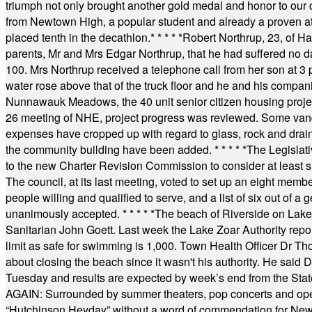
triumph not only brought another gold medal and honor to our c
from Newtown High, a popular student and already a proven athl
placed tenth in the decathlon.
* * * * *
Robert Northrup, 23, of Ha
parents, Mr and Mrs Edgar Northrup, that he had suffered no 
100. Mrs Northrup received a telephone call from her son at 3 p
water rose above that of the truck floor and he and his compan
Nunnawauk Meadows, the 40 unit senior citizen housing projec
26 meeting of NHE, project progress was reviewed. Some vand
expenses have cropped up with regard to glass, rock and draina
the community building have been added.
* * * * *
The Legislati
to the new Charter Revision Commission to consider at least s
The council, at its last meeting, voted to set up an eight me
people willing and qualified to serve, and a list of six out of 
unanimously accepted.
* * * * *
The beach of Riverside on Lake
Sanitarian John Goett. Last week the Lake Zoar Authority repor
limit as safe for swimming is 1,000. Town Health Officer Dr Th
about closing the beach since it wasn't his authority. He said 
Tuesday and results are expected by week’s end from the Stat
AGAIN: Surrounded by summer theaters, pop concerts and operet
“Hutchinson Heyday” without a word of commendation for Newt