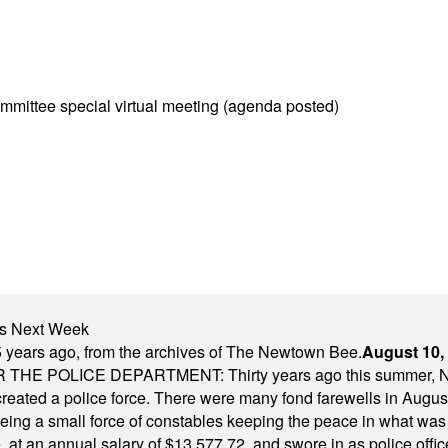
mittee special virtual meeting (agenda posted)
nts Next Week
 years ago, from the archives of The Newtown Bee.
August 10,
E POLICE DEPARTMENT: Thirty years ago this summer, New
 created a police force. There were many fond farewells in Augu
rseeing a small force of constables keeping the peace in what w
ese, at an annual salary of $13,577.72, and swore in as police of