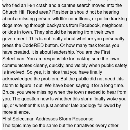
who fled an I-84 crash and a canine search moved into the
Church Hill Road area? Residents should not be hearing
about a missing person, wildfire conditions, or police tracking
dogs moving through backyards from Facebook, neighbors,
or kids in town. They should be hearing from their town
government. This is not really about whether you personally
press the CodeRED button. Or how many task forces you
have created. It is about leadership. You are the First
Selectman. You are responsible for making sure the town
communicates clearly, quickly, and visibly when public safety
is involved. So yes, it is nice that you have finally
acknowledged the problem. But the public did not need this
storm to figure it out. We have been saying it for a long time.
Bruce, you were missing when the town needed to hear from
you. The question now is whether this storm finally woke you
up, or whether this is just another late apology followed by
more silence.
First Selectman Addresses Storm Response
The topic may be the same but the narratives every other