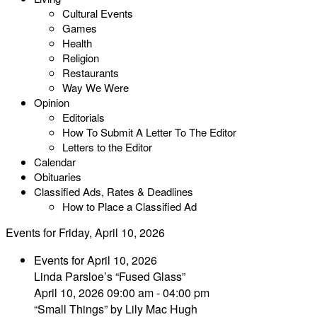
Cultural Events
Games
Health
Religion
Restaurants
Way We Were
Opinion
Editorials
How To Submit A Letter To The Editor
Letters to the Editor
Calendar
Obituaries
Classified Ads, Rates & Deadlines
How to Place a Classified Ad
Events for Friday, April 10, 2026
Events for April 10, 2026
Linda Parsloe’s “Fused Glass”
April 10, 2026 09:00 am - 04:00 pm
“Small Things” by Lily Mac Hugh