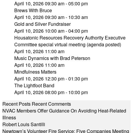
April 10, 2026 09:30 am - 05:00 pm
Brews With Bruce
April 10, 2026 09:30 am - 10:30 am
Gold and Silver Fundraiser
April 10, 2026 10:00 am - 04:00 pm
Housatonic Resources Recovery Authority Executive
Committee special virtual meeting (agenda posted)
April 10, 2026 11:00 am
Music Dynamics with Brad Peterson
April 10, 2026 11:00 am
Mindfulness Matters
April 10, 2026 12:30 pm - 01:30 pm
The Lightfoot Band
April 10, 2026 08:00 pm - 10:00 pm
Recent Posts
Recent Comments
NVAC Members Offer Guidance On Avoiding Heat-Related
Illness
Robert Louis Santilli
Newtown’s Volunteer Fire Service: Five Companies Meeting