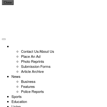
Close
Contact Us/About Us
Place An Ad
Photo Reprints
Submission Forms
Article Archive
News
Business
Features
Police Reports
Sports
Education
Living