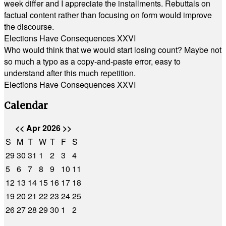
week differ and I appreciate the installments. Rebuttals on
factual content rather than focusing on form would improve
the discourse.
Elections Have Consequences XXVI
Who would think that we would start losing count? Maybe not
so much a typo as a copy-and-paste error, easy to
understand after this much repetition.
Elections Have Consequences XXVI
Calendar
<<
Apr 2026
>>
S
M
T
W
T
F
S
29
30
31
1
2
3
4
5
6
7
8
9
10
11
12
13
14
15
16
17
18
19
20
21
22
23
24
25
26
27
28
29
30
1
2