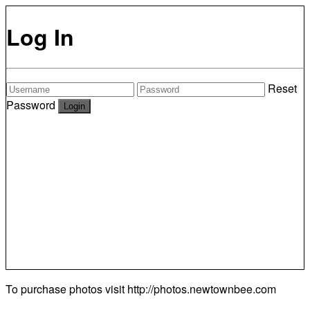
Log In
Reset
Password
To purchase photos visit
http://photos.newtownbee.com