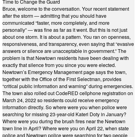
Time to Change the Guard
Bruce, welcome to the conversation. Your recent statement
after the storm — admitting that you should have
communicated “faster, more completely, and more
personally” — was fine as far as it went. But this is not just
about one storm. It is about a pattern. You ran on openness,
responsiveness, and transparency, even saying that “evasive
answers or silence are unacceptable in government.” The
problem is that Newtown residents have been dealing with
exactly that silence from you since you were elected.
Newtown’s Emergency Management page says the town,
together with the Office of the First Selectman, provides
“critical public information and warning” during emergencies.
The town also rolled out CodeRED cellphone registration on
March 24, 2022 so residents could receive emergency
information directly. So where were you when police were
searching for missing 23-year-old Kateri Doty in January?
Where were you during the brush fires near the Newtown
town line in April? Where were you on April 22, when state
police and Newtown police were searching for two people