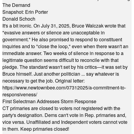
The Demand
Snapshot: Erin Porter
Donald Schoch
It's a bit ironic. On July 31, 2025, Bruce Walczak wrote that
"evasive answers or silence are unacceptable in
government." He also promised to respond to constituent
inquiries and to "close the loop," even when there wasn't an
immediate answer. Two weeks of silence in response to a
legitimate question seems difficult to reconcile with that
pledge. The standard wasn't set by his critics—it was set by
Bruce himself. Just another politician ... say whatever is
necessary to get the job. Original letter:
https://www.newtownbee.com/07312025/a-commitment-to-
responsiveness/
First Selectman Addresses Storm Response
CT primaries are closed to voters not registered with the
party's designation. Dems can't vote in Rep. primaries and,
vice versa. Unaffiliated and Independent voters cannot vote
in them. Keep primaries closed!