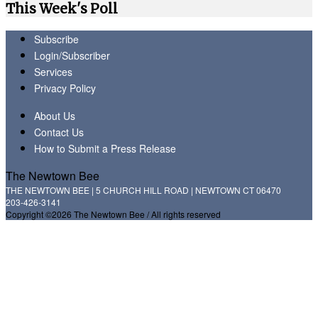
This Week's Poll
Subscribe
Login/Subscriber
Services
Privacy Policy
About Us
Contact Us
How to Submit a Press Release
The Newtown Bee
THE NEWTOWN BEE | 5 CHURCH HILL ROAD | NEWTOWN CT 06470
203-426-3141
Copyright ©2026 The Newtown Bee / All rights reserved