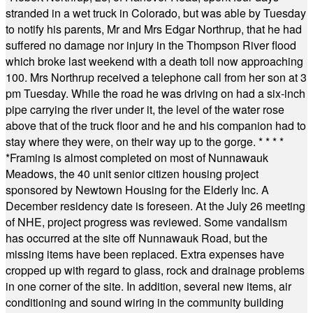
stranded in a wet truck in Colorado, but was able by Tuesday
to notify his parents, Mr and Mrs Edgar Northrup, that he had
suffered no damage nor injury in the Thompson River flood
which broke last weekend with a death toll now approaching
100. Mrs Northrup received a telephone call from her son at 3
pm Tuesday. While the road he was driving on had a six-inch
pipe carrying the river under it, the level of the water rose
above that of the truck floor and he and his companion had to
stay where they were, on their way up to the gorge.
* * * *
*
Framing is almost completed on most of Nunnawauk
Meadows, the 40 unit senior citizen housing project
sponsored by Newtown Housing for the Elderly Inc. A
December residency date is foreseen. At the July 26 meeting
of NHE, project progress was reviewed. Some vandalism
has occurred at the site off Nunnawauk Road, but the
missing items have been replaced. Extra expenses have
cropped up with regard to glass, rock and drainage problems
in one corner of the site. In addition, several new items, air
conditioning and sound wiring in the community building