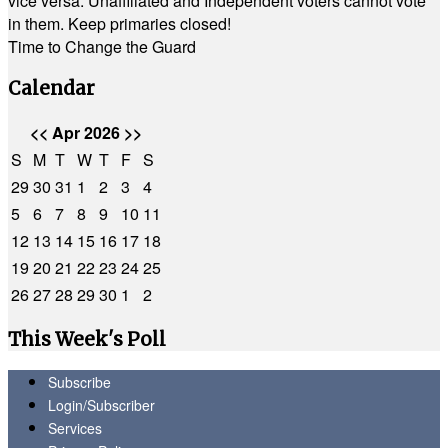
vice versa. Unaffiliated and Independent voters cannot vote
in them. Keep primaries closed!
Time to Change the Guard
Calendar
<<
Apr 2026
>>
S
M
T
W
T
F
S
29
30
31
1
2
3
4
5
6
7
8
9
10
11
12
13
14
15
16
17
18
19
20
21
22
23
24
25
26
27
28
29
30
1
2
This Week's Poll
Subscribe
Login/Subscriber
Services