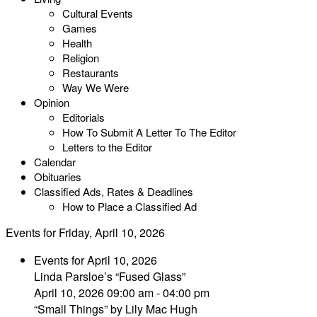
Cultural Events
Games
Health
Religion
Restaurants
Way We Were
Opinion
Editorials
How To Submit A Letter To The Editor
Letters to the Editor
Calendar
Obituaries
Classified Ads, Rates & Deadlines
How to Place a Classified Ad
Events for Friday, April 10, 2026
Events for April 10, 2026
Linda Parsloe’s “Fused Glass”
April 10, 2026 09:00 am - 04:00 pm
“Small Things” by Lily Mac Hugh