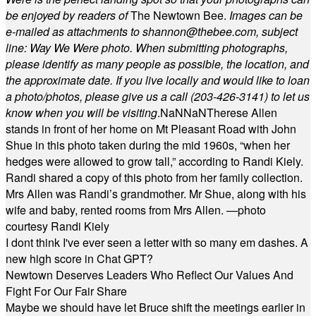
be enjoyed by readers of
The Newtown Bee.
Images can be
e-mailed as attachments to
shannon@thebee.com
, subject
line: Way We Were photo. When submitting photographs,
please identify as many people as possible, the location, and
the approximate date. If you live locally and would like to loan
a photo/photos, please give us a call (203-
426-3141) to let us
know when you will be visiting
.
NaN
NaN
Therese Allen
stands in front of her home on Mt Pleasant Road with John
Shue in this photo taken during the mid 1960s, “when her
hedges were allowed to grow tall,” according to Randi Kiely.
Randi shared a copy of this photo from her family collection.
Mrs Allen was Randi’s grandmother. Mr Shue, along with his
wife and baby, rented rooms from Mrs Allen. —photo
courtesy Randi Kiely
I dont think I've ever seen a letter with so many em dashes. A
new high score in Chat GPT?
Newtown Deserves Leaders Who Reflect Our Values And
Fight For Our Fair Share
Maybe we should have let Bruce shift the meetings earlier in