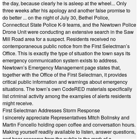
the day, because clearly he is asleep at the wheel... Only
three weeks after his apology and another false promise to
do better ... on the night of July 30, Bethel Police,
Connecticut State Police K-9 teams, and the Newtown Police
Drone Unit were conducting an extensive search in the Saw
Mill Road area for a suspect. Residents received no
contemporaneous public notice from the First Selectman’s
Office. This is exactly the type of situation the town says its
emergency communication system exists to address.
Newtown’s Emergency Management page states that,
together with the Office of the First Selectman, it provides
critical public information and warnings about emergency
situations. The town’s own CodeRED materials specifically
list criminal activity among the examples of alerts residents
might receive.
First Selectman Addresses Storm Response
I sincerely appreciate Representatives Mitch Bolinsky and
Martin Foncello holding open coffee and conversation hours.
Making yourself readily available to listen, answer questions,
and hear concerns from the public is the mark of a