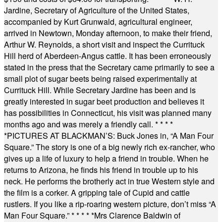
Jardine, Secretary of Agriculture of the United States,
accompanied by Kurt Grunwald, agricultural engineer,
arrived in Newtown, Monday afternoon, to make their friend,
Arthur W. Reynolds, a short visit and inspect the Currituck
Hill herd of Aberdeen-Angus cattle. It has been erroneously
stated in the press that the Secretary came primarily to see a
small plot of sugar beets being raised experimentally at
Currituck Hill. While Secretary Jardine has been and is
greatly interested in sugar beet production and believes it
has possibilities in Connecticut, his visit was planned many
months ago and was merely a friendly call.
* * * *
*
PICTURES AT BLACKMAN’S: Buck Jones in, “A Man Four
Square.” The story is one of a big newly rich ex-rancher, who
gives up a life of luxury to help a friend in trouble. When he
returns to Arizona, he finds his friend in trouble up to his
neck. He performs the brotherly act in true Western style and
the film is a corker. A gripping tale of Cupid and cattle
rustlers. If you like a rip-roaring western picture, don’t miss “A
Man Four Square.”
* * * * *
Mrs Clarence Baldwin of