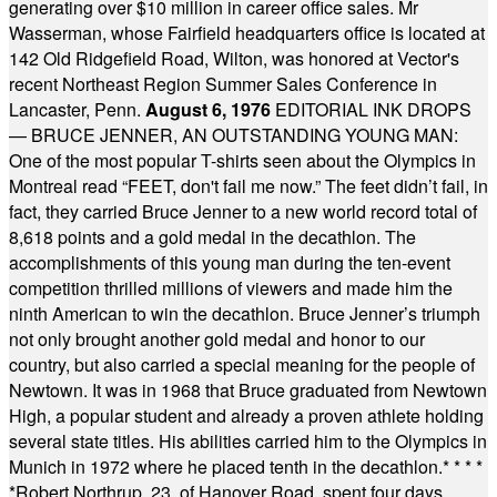
generating over $10 million in career office sales. Mr
Wasserman, whose Fairfield headquarters office is located at
142 Old Ridgefield Road, Wilton, was honored at Vector's
recent Northeast Region Summer Sales Conference in
Lancaster, Penn.
August 6, 1976
EDITORIAL INK DROPS
— BRUCE JENNER, AN OUTSTANDING YOUNG MAN:
One of the most popular T-shirts seen about the Olympics in
Montreal read “FEET, don't fail me now.” The feet didn’t fail, in
fact, they carried Bruce Jenner to a new world record total of
8,618 points and a gold medal in the decathlon. The
accomplishments of this young man during the ten-event
competition thrilled millions of viewers and made him the
ninth American to win the decathlon. Bruce Jenner’s triumph
not only brought another gold medal and honor to our
country, but also carried a special meaning for the people of
Newtown. It was in 1968 that Bruce graduated from Newtown
High, a popular student and already a proven athlete holding
several state titles. His abilities carried him to the Olympics in
Munich in 1972 where he placed tenth in the decathlon.
* * * *
*
Robert Northrup, 23, of Hanover Road, spent four days