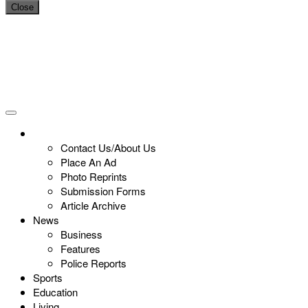
Close
Contact Us/About Us
Place An Ad
Photo Reprints
Submission Forms
Article Archive
News
Business
Features
Police Reports
Sports
Education
Living