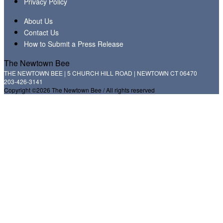
Privacy Policy
About Us
Contact Us
How to Submit a Press Release
The Newtown Bee
THE NEWTOWN BEE | 5 CHURCH HILL ROAD | NEWTOWN CT 06470
203-426-3141
Copyright ©2026 The Newtown Bee / All rights reserved