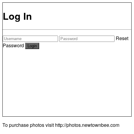
Log In
Reset
Password
To purchase photos visit
http://photos.newtownbee.com