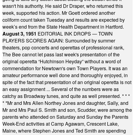
wasn't his authority. He said Dr Draper, who returned this
week, supported his action. Mr Goett ordered another
coliform count taken Tuesday and results are expected by
week’s end from the State Health Department in Hartford.
August 3, 1951
EDITORIAL INK DROPS — TOWN
PLAYERS SCORES AGAIN: Surrounded by summer
theaters, pop concerts and operettas of professional rank,
The Bee cannot let pass last week's presentation of the
original operetta “Hutchinson Heyday” without a word of
commendation for Newtown's own Town Players. It was an
amateur performance well done and thoroughly enjoyed, in
spite of the fact that presentation of an original operetta is not
an easy assignment ... Several of the numbers were as
catchy as Broadway tunes, and quite as well presented.
* * *
* *
Mr and Mrs Allen Northey Jones and daughter, Sally, and
Mr and Mrs Paul S. Smith and son, Scudder, were among the
parents who attended on Saturday and Sunday the Parents
Week-End activities at Camp Agawam, Crescent Lake,
Maine, where Stephen Jones and Ted Smith are spending