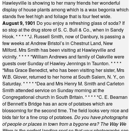
Hawleyville is showing to her many friends her wonderful
display of house plants among which is a wax begonia which
stands five feet high and foliage that is four feet wide.
August 9, 1901
Do you enjoy a refreshing glass of soda? If
so stop at the drug store of S. C. Bull & Co., when in Sandy
Hook.
* * * * *
J. Russell Smith, now of Danbury, is passing a
few weeks at Andrew Bristol’s in Chestnut Land, New
Milford. Mrs Smith has been visiting at Hawleyville and
vicinity.
* * * * *
William Andrews and family of Oakville were
guests over Sunday of Hawley Jennings in Taunton.
* * * *
*
Miss Grace Benedict, who has been visiting her sister, Mrs
W.B. Glover, returned to her home at South Salem, N. Y., on
Saturday.
* * * * *
Dea and Mrs Henry M. Smith and Carleton
Smith attended service on Sunday morning at the
Congregational church in South Britain.
* * * * *
C. E. Beaman
of Bennett’s Bridge has an acre of potatoes which are
blossoming for the second time. The field looks very nice and
bids fair for a fine crop of potatoes.
Do you have photographs
of people or places in town from a bygone era? The Way We
Were is the perfect landing spot so that your photographs can