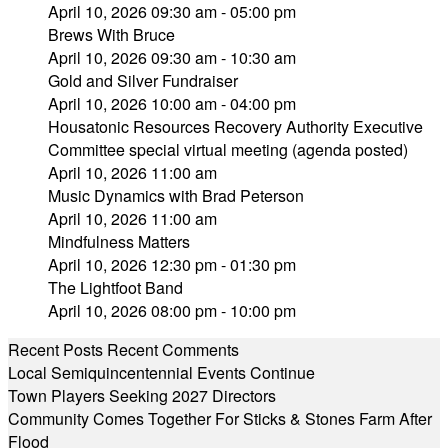
April 10, 2026 09:30 am - 05:00 pm
Brews With Bruce
April 10, 2026 09:30 am - 10:30 am
Gold and Silver Fundraiser
April 10, 2026 10:00 am - 04:00 pm
Housatonic Resources Recovery Authority Executive
Committee special virtual meeting (agenda posted)
April 10, 2026 11:00 am
Music Dynamics with Brad Peterson
April 10, 2026 11:00 am
Mindfulness Matters
April 10, 2026 12:30 pm - 01:30 pm
The Lightfoot Band
April 10, 2026 08:00 pm - 10:00 pm
Recent Posts
Recent Comments
Local Semiquincentennial Events Continue
Town Players Seeking 2027 Directors
Community Comes Together For Sticks & Stones Farm After
Flood