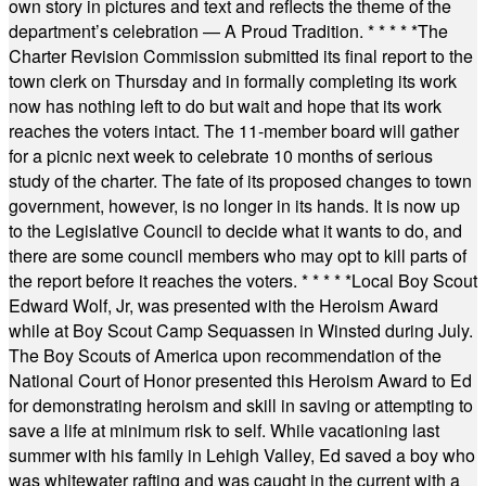
own story in pictures and text and reflects the theme of the
department’s celebration — A Proud Tradition.
* * * * *
The
Charter Revision Commission submitted its final report to the
town clerk on Thursday and in formally completing its work
now has nothing left to do but wait and hope that its work
reaches the voters intact. The 11-member board will gather
for a picnic next week to celebrate 10 months of serious
study of the charter. The fate of its proposed changes to town
government, however, is no longer in its hands. It is now up
to the Legislative Council to decide what it wants to do, and
there are some council members who may opt to kill parts of
the report before it reaches the voters.
* * * * *
Local Boy Scout
Edward Wolf, Jr, was presented with the Heroism Award
while at Boy Scout Camp Sequassen in Winsted during July.
The Boy Scouts of America upon recommendation of the
National Court of Honor presented this Heroism Award to Ed
for demonstrating heroism and skill in saving or attempting to
save a life at minimum risk to self. While vacationing last
summer with his family in Lehigh Valley, Ed saved a boy who
was whitewater rafting and was caught in the current with a