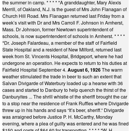
the summer in camp.
* * * * *
A granddaughter, Mary Alexis
Merrill, of Oakland, N.J. is the guest of Mrs John Flanagan of
Church Hill Road. Mrs Flanagan returned last Friday from a
week’s visit with Dr and Mrs Carroll F. Johnson in Amherst,
Mass. Dr Johnson, former Newtown superintendent of
schools, is now superintendent of schools in Amherst.
* * * *
*
Dr. Joseph Falardeau, a member of the staff of Fairfield
State Hospital and a resident of New Milford, returned last
week from St. Vincents Hospital, Bridgeport, where he had
undergone an operation. He expects to return to his duties at
Fairfield Hospital September 4.
August 6, 1926
The warm
weather stimulated the trade in beer to such an extent that
Salvan Divigarde of Waterbury loaded up a hearse with 36
cases and started to Danbury to help quench the thirst of the
Danburyites ... The shrill whistle of the sheriff brought the car
to a stop near the residence of Frank Ruffles where Divigarde
threw up in his hands and says “It’s beer, sheriff.” Divigarde
was arraigned before Justice P. H. McCarthy, Monday
evening, where a plea of guilty was entered and he was fined
$150 and costs of $64.60 for transporting.
* * * * *
W. H.