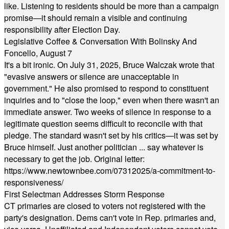
like. Listening to residents should be more than a campaign
promise—it should remain a visible and continuing
responsibility after Election Day.
Legislative Coffee & Conversation With Bolinsky And
Foncello, August 7
It's a bit ironic. On July 31, 2025, Bruce Walczak wrote that
"evasive answers or silence are unacceptable in
government." He also promised to respond to constituent
inquiries and to "close the loop," even when there wasn't an
immediate answer. Two weeks of silence in response to a
legitimate question seems difficult to reconcile with that
pledge. The standard wasn't set by his critics—it was set by
Bruce himself. Just another politician ... say whatever is
necessary to get the job. Original letter:
https://www.newtownbee.com/07312025/a-commitment-to-
responsiveness/
First Selectman Addresses Storm Response
CT primaries are closed to voters not registered with the
party's designation. Dems can't vote in Rep. primaries and,