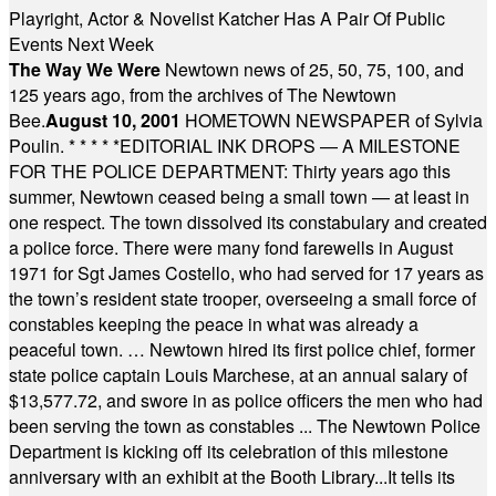
Playright, Actor & Novelist Katcher Has A Pair Of Public
Events Next Week
The Way We Were
Newtown news of 25, 50, 75, 100, and
125 years ago, from the archives of The Newtown
Bee.
August 10, 2001
HOMETOWN NEWSPAPER of Sylvia
Poulin.
* * * * *
EDITORIAL INK DROPS — A MILESTONE
FOR THE POLICE DEPARTMENT: Thirty years ago this
summer, Newtown ceased being a small town — at least in
one respect. The town dissolved its constabulary and created
a police force. There were many fond farewells in August
1971 for Sgt James Costello, who had served for 17 years as
the town’s resident state trooper, overseeing a small force of
constables keeping the peace in what was already a
peaceful town. … Newtown hired its first police chief, former
state police captain Louis Marchese, at an annual salary of
$13,577.72, and swore in as police officers the men who had
been serving the town as constables ... The Newtown Police
Department is kicking off its celebration of this milestone
anniversary with an exhibit at the Booth Library...It tells its