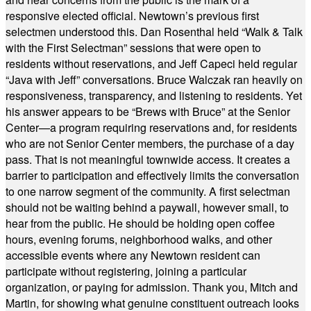
responsive elected official. Newtown’s previous first
selectmen understood this. Dan Rosenthal held “Walk & Talk
with the First Selectman” sessions that were open to
residents without reservations, and Jeff Capeci held regular
“Java with Jeff” conversations. Bruce Walczak ran heavily on
responsiveness, transparency, and listening to residents. Yet
his answer appears to be “Brews with Bruce” at the Senior
Center—a program requiring reservations and, for residents
who are not Senior Center members, the purchase of a day
pass. That is not meaningful townwide access. It creates a
barrier to participation and effectively limits the conversation
to one narrow segment of the community. A first selectman
should not be waiting behind a paywall, however small, to
hear from the public. He should be holding open coffee
hours, evening forums, neighborhood walks, and other
accessible events where any Newtown resident can
participate without registering, joining a particular
organization, or paying for admission. Thank you, Mitch and
Martin, for showing what genuine constituent outreach looks