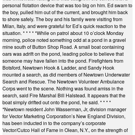
personal flotation device that was too big on him. Ed swam to
the boy, pulled him out of the current, and brought him back
to shore safely. The boy and his family were visiting from
Milan, Italy, and were grateful for Ed’s quick reaction to the
situation.
* * * * *
While on patrol about 10 o’clock Monday
morning, police noted something odd at a pond in a gravel
mine south of Button Shop Road. A small boat containing
oars was adrift on the pond, leading police to believe that
someone may have fallen into the pond. Firefighters from
Botsford, Newtown Hook & Ladder, and Sandy Hook
mounted a search, as did members of Newtown Underwater
Search and Rescue. The Newtown Volunteer Ambulance
Corps went to the scene. Nothing was found amiss in the
search, said Fire Marshal Bill Halstead. It appears that the
boat simply drifted out onto the pond, he said.
* * * *
*
Newtown resident John Wasserman, Jr, division manager
for Vector Marketing Corporation’s New England Division,
has been inducted in to the company’s corporate
Vector/Cutco Hall of Fame in Olean, N.Y., on the strength of