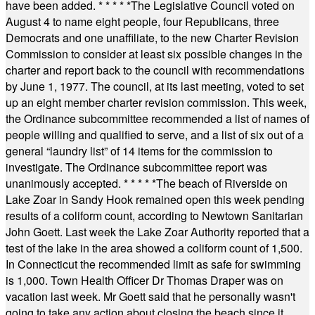
have been added.
* * * * *
The Legislative Council voted on
August 4 to name eight people, four Republicans, three
Democrats and one unaffiliate, to the new Charter Revision
Commission to consider at least six possible changes in the
charter and report back to the council with recommendations
by June 1, 1977. The council, at its last meeting, voted to set
up an eight member charter revision commission. This week,
the Ordinance subcommittee recommended a list of names of
people willing and qualified to serve, and a list of six out of a
general “laundry list” of 14 items for the commission to
investigate. The Ordinance subcommittee report was
unanimously accepted.
* * * * *
The beach of Riverside on
Lake Zoar in Sandy Hook remained open this week pending
results of a coliform count, according to Newtown Sanitarian
John Goett. Last week the Lake Zoar Authority reported that a
test of the lake in the area showed a coliform count of 1,500.
In Connecticut the recommended limit as safe for swimming
is 1,000. Town Health Officer Dr Thomas Draper was on
vacation last week. Mr Goett said that he personally wasn't
going to take any action about closing the beach since it