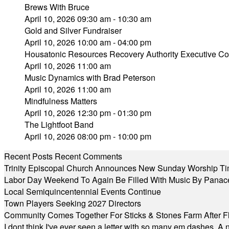
Brews With Bruce
April 10, 2026 09:30 am - 10:30 am
Gold and Silver Fundraiser
April 10, 2026 10:00 am - 04:00 pm
Housatonic Resources Recovery Authority Executive Com
April 10, 2026 11:00 am
Music Dynamics with Brad Peterson
April 10, 2026 11:00 am
Mindfulness Matters
April 10, 2026 12:30 pm - 01:30 pm
The Lightfoot Band
April 10, 2026 08:00 pm - 10:00 pm
Recent Posts
Recent Comments
Trinity Episcopal Church Announces New Sunday Worship Ti
Labor Day Weekend To Again Be Filled With Music By Panac
Local Semiquincentennial Events Continue
Town Players Seeking 2027 Directors
Community Comes Together For Sticks & Stones Farm After F
I dont think I've ever seen a letter with so many em dashes. 