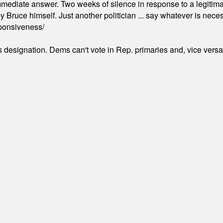
mmediate answer. Two weeks of silence in response to a legitimat
 Bruce himself. Just another politician ... say whatever is necessa
ponsiveness/
's designation. Dems can't vote in Rep. primaries and, vice vers