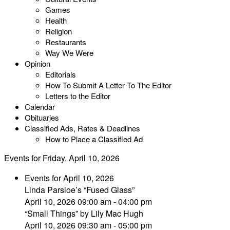
Games
Health
Religion
Restaurants
Way We Were
Opinion
Editorials
How To Submit A Letter To The Editor
Letters to the Editor
Calendar
Obituaries
Classified Ads, Rates & Deadlines
How to Place a Classified Ad
Events for Friday, April 10, 2026
Events for April 10, 2026
Linda Parsloe’s “Fused Glass”
April 10, 2026 09:00 am - 04:00 pm
“Small Things” by Lily Mac Hugh
April 10, 2026 09:30 am - 05:00 pm