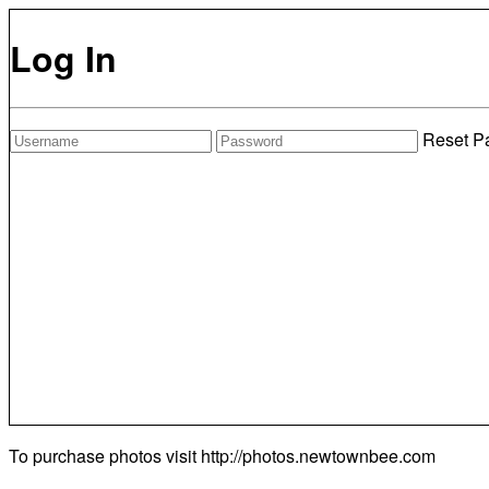
Log In
Reset P
To purchase photos visit
http://photos.newtownbee.com