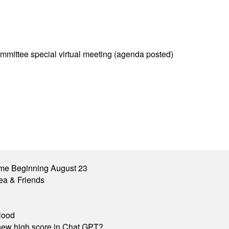
mittee special virtual meeting (agenda posted)
me Beginning August 23
ea & Friends
lood
A new high score in Chat GPT?