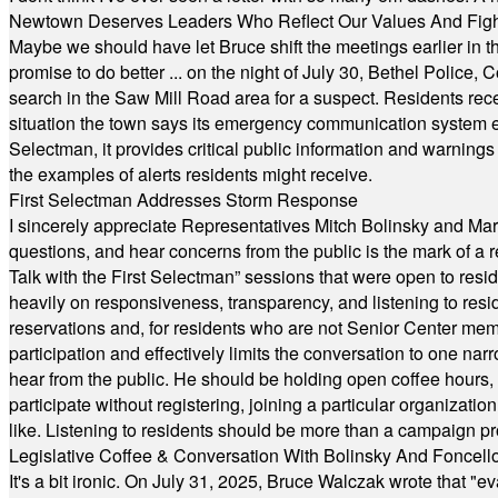
Newtown Deserves Leaders Who Reflect Our Values And Fight
Maybe we should have let Bruce shift the meetings earlier in t
promise to do better ... on the night of July 30, Bethel Polic
search in the Saw Mill Road area for a suspect. Residents rece
situation the town says its emergency communication system e
Selectman, it provides critical public information and warning
the examples of alerts residents might receive.
First Selectman Addresses Storm Response
I sincerely appreciate Representatives Mitch Bolinsky and Mart
questions, and hear concerns from the public is the mark of a 
Talk with the First Selectman” sessions that were open to resi
heavily on responsiveness, transparency, and listening to res
reservations and, for residents who are not Senior Center memb
participation and effectively limits the conversation to one n
hear from the public. He should be holding open coffee hour
participate without registering, joining a particular organizat
like. Listening to residents should be more than a campaign pr
Legislative Coffee & Conversation With Bolinsky And Foncell
It's a bit ironic. On July 31, 2025, Bruce Walczak wrote that 