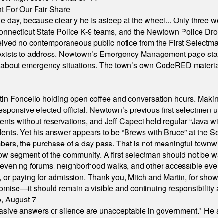
 For Our Fair Share
he day, because clearly he is asleep at the wheel... Only three w
e, Connecticut State Police K-9 teams, and the Newtown Police D
ived no contemporaneous public notice from the First Selectman’s
xists to address. Newtown’s Emergency Management page states t
s about emergency situations. The town’s own CodeRED materials 
in Foncello holding open coffee and conversation hours. Making 
responsive elected official. Newtown’s previous first selectmen
dents without reservations, and Jeff Capeci held regular “Java w
idents. Yet his answer appears to be “Brews with Bruce” at the
ers, the purchase of a day pass. That is not meaningful townwid
arrow segment of the community. A first selectman should not be 
s, evening forums, neighborhood walks, and other accessible e
ion, or paying for admission. Thank you, Mitch and Martin, for sh
omise—it should remain a visible and continuing responsibility a
o, August 7
"evasive answers or silence are unacceptable in government." He 