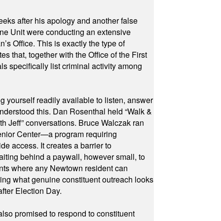
eeks after his apology and another false
rone Unit were conducting an extensive
 Office. This is exactly the type of
hat, together with the Office of the First
specifically list criminal activity among
yourself readily available to listen, answer
 understood this. Dan Rosenthal held “Walk &
ith Jeff” conversations. Bruce Walczak ran
 Senior Center—a program requiring
e access. It creates a barrier to
waiting behind a paywall, however small, to
vents where any Newtown resident can
owing what genuine constituent outreach looks
fter Election Day.
also promised to respond to constituent