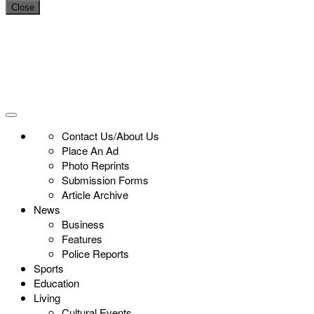
Close
Contact Us/About Us
Place An Ad
Photo Reprints
Submission Forms
Article Archive
News
Business
Features
Police Reports
Sports
Education
Living
Cultural Events