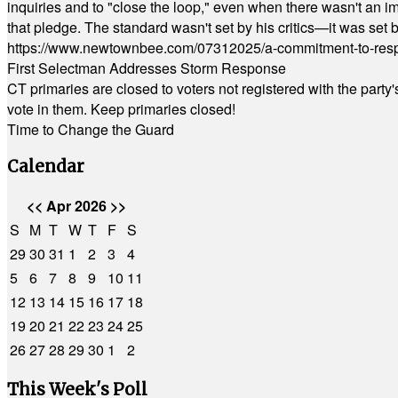
inquiries and to "close the loop," even when there wasn't an i
that pledge. The standard wasn't set by his critics—it was set by
https://www.newtownbee.com/07312025/a-commitment-to-res
First Selectman Addresses Storm Response
CT primaries are closed to voters not registered with the party
vote in them. Keep primaries closed!
Time to Change the Guard
Calendar
<<
Apr 2026
>>
S
M
T
W
T
F
S
29
30
31
1
2
3
4
5
6
7
8
9
10
11
12
13
14
15
16
17
18
19
20
21
22
23
24
25
26
27
28
29
30
1
2
This Week's Poll