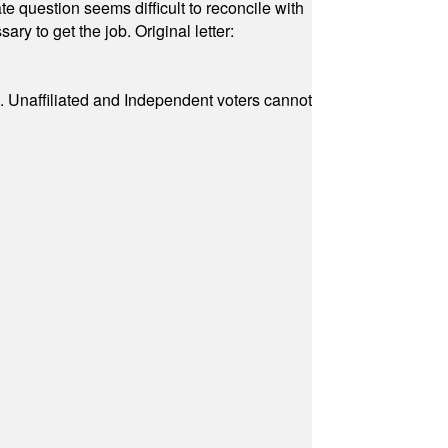
e question seems difficult to reconcile with
ry to get the job. Original letter:
a. Unaffiliated and Independent voters cannot