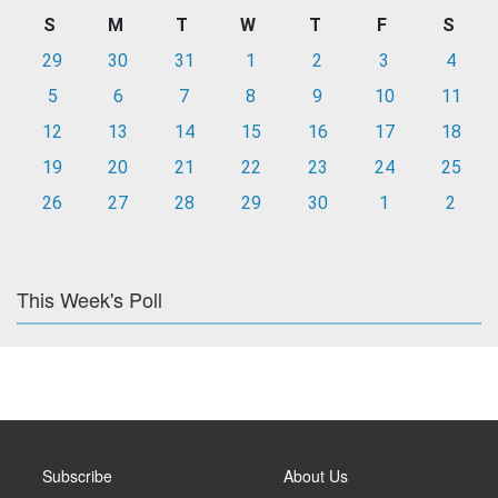
S
M
T
W
T
F
S
29
30
31
1
2
3
4
5
6
7
8
9
10
11
12
13
14
15
16
17
18
19
20
21
22
23
24
25
26
27
28
29
30
1
2
This Week's Poll
Subscribe
About Us