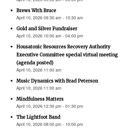
Brews With Bruce
April 10, 2026 09:30 am - 10:30 am
Gold and Silver Fundraiser
April 10, 2026 10:00 am - 04:00 pm
Housatonic Resources Recovery Authority
Executive Committee special virtual meeting
(agenda posted)
April 10, 2026 11:00 am
Music Dynamics with Brad Peterson
April 10, 2026 11:00 am
Mindfulness Matters
April 10, 2026 12:30 pm - 01:30 pm
The Lightfoot Band
April 10, 2026 08:00 pm - 10:00 pm