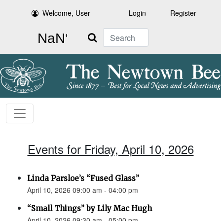
Welcome, User
Login
Register
Search
Events for Friday, April 10, 2026
Linda Parsloe’s “Fused Glass”
April 10, 2026 09:00 am - 04:00 pm
“Small Things” by Lily Mac Hugh
April 10, 2026 09:30 am - 05:00 pm