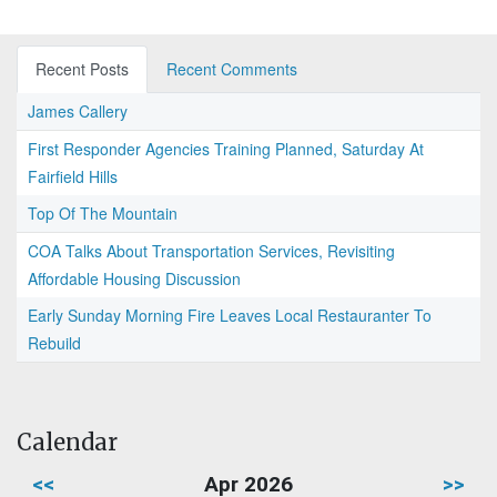
Recent Posts
Recent Comments
James Callery
First Responder Agencies Training Planned, Saturday At
Fairfield Hills
Top Of The Mountain
COA Talks About Transportation Services, Revisiting
Affordable Housing Discussion
Early Sunday Morning Fire Leaves Local Restauranter To
Rebuild
Calendar
<<
Apr 2026
>>