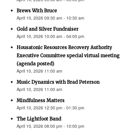
Brews With Bruce
April 10, 2026 09:30 am - 10:30 am
Gold and Silver Fundraiser
April 10, 2026 10:00 am - 04:00 pm
Housatonic Resources Recovery Authority
Executive Committee special virtual meeting
(agenda posted)
April 10, 2026 11:00 am
Music Dynamics with Brad Peterson
April 10, 2026 11:00 am
Mindfulness Matters
April 10, 2026 12:30 pm - 01:30 pm
The Lightfoot Band
April 10, 2026 08:00 pm - 10:00 pm