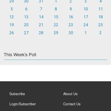
29
30
31
1
2
3
4
5
6
7
8
9
10
11
12
13
14
15
16
17
18
19
20
21
22
23
24
25
26
27
28
29
30
1
2
This Week's Poll
Subscribe
About Us
Login/Subscriber
Contact Us