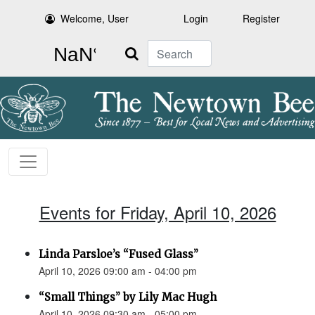
Welcome, User
Login
Register
Search
Events for Friday, April 10, 2026
Linda Parsloe’s “Fused Glass”
April 10, 2026 09:00 am - 04:00 pm
“Small Things” by Lily Mac Hugh
April 10, 2026 09:30 am - 05:00 pm