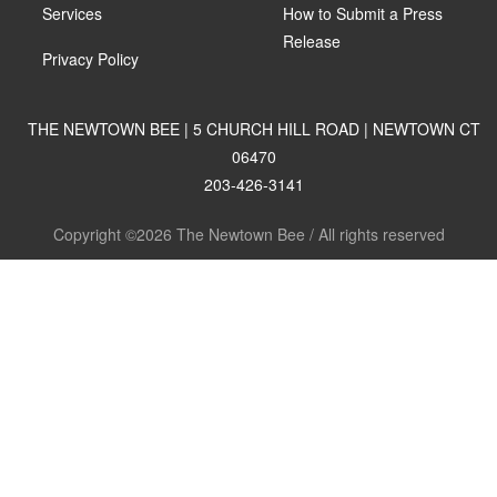
Services
How to Submit a Press
Release
Privacy Policy
THE NEWTOWN BEE | 5 CHURCH HILL ROAD | NEWTOWN CT
06470
203-426-3141
Copyright ©2026 The Newtown Bee / All rights reserved