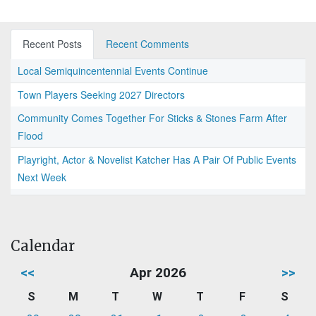
Recent Posts
Recent Comments
Local Semiquincentennial Events Continue
Town Players Seeking 2027 Directors
Community Comes Together For Sticks & Stones Farm After
Flood
Playright, Actor & Novelist Katcher Has A Pair Of Public Events
Next Week
Calendar
<<
Apr 2026
>>
S
M
T
W
T
F
S