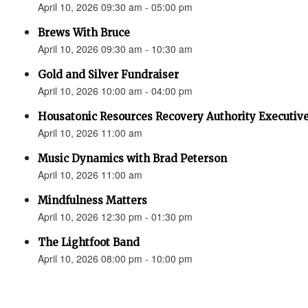
April 10, 2026 09:30 am - 05:00 pm
Brews With Bruce
April 10, 2026 09:30 am - 10:30 am
Gold and Silver Fundraiser
April 10, 2026 10:00 am - 04:00 pm
Housatonic Resources Recovery Authority Executive
April 10, 2026 11:00 am
Music Dynamics with Brad Peterson
April 10, 2026 11:00 am
Mindfulness Matters
April 10, 2026 12:30 pm - 01:30 pm
The Lightfoot Band
April 10, 2026 08:00 pm - 10:00 pm