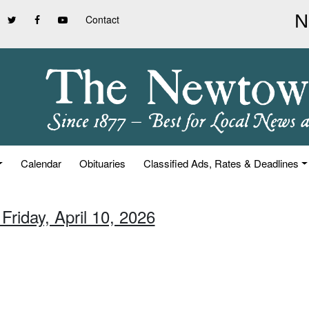
Contact
Calendar
Obituaries
Classified Ads, Rates & Deadlines
Friday, April 10, 2026