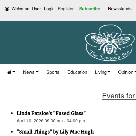
Welcome, User
Login
Register
Subscribe
Newsstands
News
Sports
Education
Living
Opinion
Events for 
Linda Parsloe’s “Fused Glass”
April 10, 2026 09:00 am - 04:00 pm
“Small Things” by Lily Mac Hugh