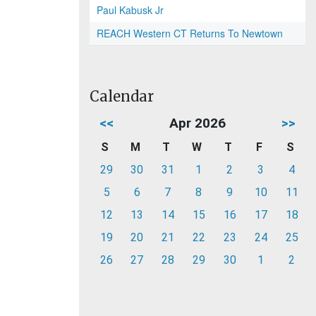
Paul Kabusk Jr
REACH Western CT Returns To Newtown
Calendar
<<
Apr 2026
>>
S
M
T
W
T
F
S
29
30
31
1
2
3
4
5
6
7
8
9
10
11
12
13
14
15
16
17
18
19
20
21
22
23
24
25
26
27
28
29
30
1
2