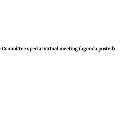
 Committee special virtual meeting (agenda posted)