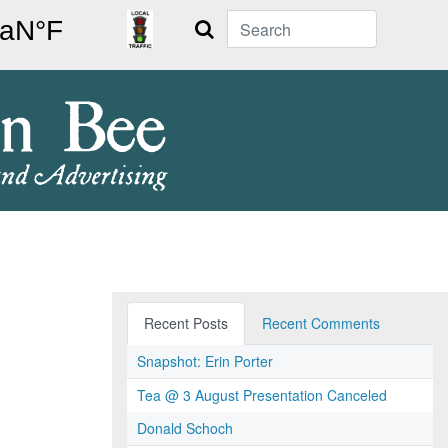
Search
Recent Posts
Recent Comments
Snapshot: Erin Porter
Tea @ 3 August Presentation Canceled
Donald Schoch