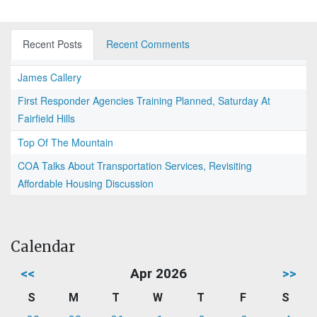
Recent Posts
Recent Comments
James Callery
First Responder Agencies Training Planned, Saturday At
Fairfield Hills
Top Of The Mountain
COA Talks About Transportation Services, Revisiting
Affordable Housing Discussion
Calendar
<<
Apr 2026
>>
S
M
T
W
T
F
S