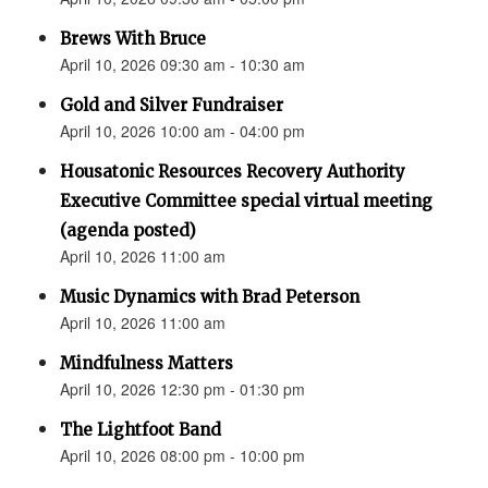
Brews With Bruce
April 10, 2026 09:30 am - 10:30 am
Gold and Silver Fundraiser
April 10, 2026 10:00 am - 04:00 pm
Housatonic Resources Recovery Authority
Executive Committee special virtual meeting
(agenda posted)
April 10, 2026 11:00 am
Music Dynamics with Brad Peterson
April 10, 2026 11:00 am
Mindfulness Matters
April 10, 2026 12:30 pm - 01:30 pm
The Lightfoot Band
April 10, 2026 08:00 pm - 10:00 pm