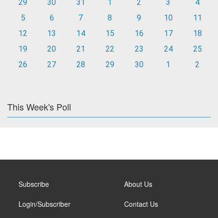
29
30
31
1
2
3
4
5
6
7
8
9
10
11
12
13
14
15
16
17
18
19
20
21
22
23
24
25
26
27
28
29
30
1
2
This Week's Poll
Subscribe
About Us
Login/Subscriber
Contact Us