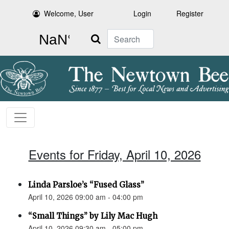
Welcome, User
Login
Register
Search
Events for Friday, April 10, 2026
Linda Parsloe’s “Fused Glass”
April 10, 2026 09:00 am - 04:00 pm
“Small Things” by Lily Mac Hugh
April 10, 2026 09:30 am - 05:00 pm