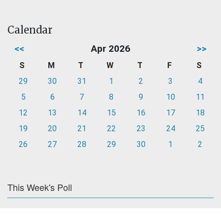
Calendar
<<
Apr 2026
>>
S
M
T
W
T
F
S
29
30
31
1
2
3
4
5
6
7
8
9
10
11
12
13
14
15
16
17
18
19
20
21
22
23
24
25
26
27
28
29
30
1
2
This Week's Poll