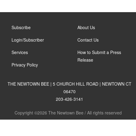
Subscribe
About Us
Login/Subscriber
Contact Us
Services
How to Submit a Press
Release
Privacy Policy
THE NEWTOWN BEE | 5 CHURCH HILL ROAD | NEWTOWN CT
06470
203-426-3141
Copyright ©2026 The Newtown Bee / All rights reserved