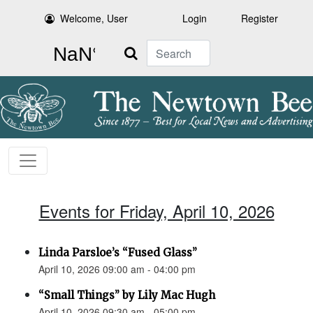
Welcome, User
Login
Register
Search
Events for Friday, April 10, 2026
Linda Parsloe’s “Fused Glass”
April 10, 2026 09:00 am - 04:00 pm
“Small Things” by Lily Mac Hugh
April 10, 2026 09:30 am - 05:00 pm