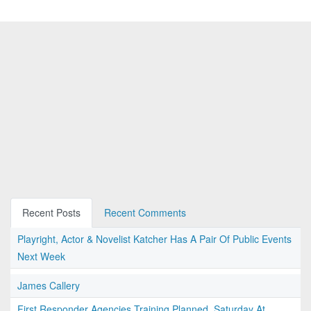
Recent Posts
Recent Comments
Playright, Actor & Novelist Katcher Has A Pair Of Public Events
Next Week
James Callery
First Responder Agencies Training Planned, Saturday At