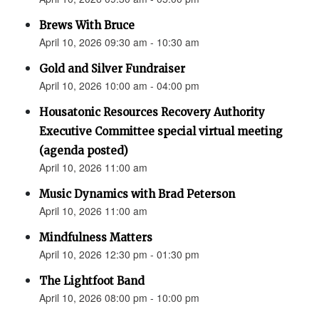
Brews With Bruce
April 10, 2026 09:30 am - 10:30 am
Gold and Silver Fundraiser
April 10, 2026 10:00 am - 04:00 pm
Housatonic Resources Recovery Authority
Executive Committee special virtual meeting
(agenda posted)
April 10, 2026 11:00 am
Music Dynamics with Brad Peterson
April 10, 2026 11:00 am
Mindfulness Matters
April 10, 2026 12:30 pm - 01:30 pm
The Lightfoot Band
April 10, 2026 08:00 pm - 10:00 pm