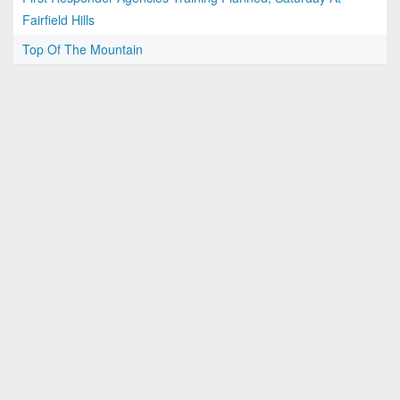
Fairfield Hills
Top Of The Mountain