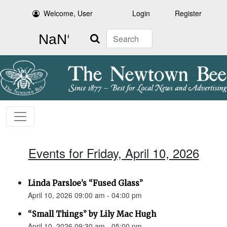
Welcome, User
Login
Register
Search
Events for Friday, April 10, 2026
Linda Parsloe’s “Fused Glass”
April 10, 2026 09:00 am - 04:00 pm
“Small Things” by Lily Mac Hugh
April 10, 2026 09:30 am - 05:00 pm