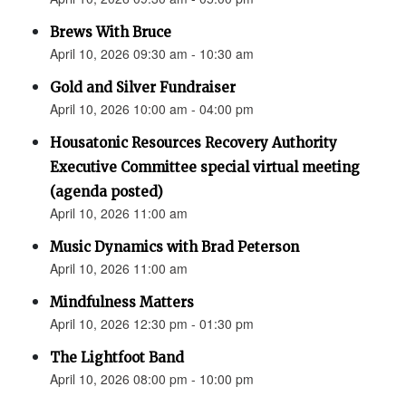
Brews With Bruce
April 10, 2026 09:30 am - 10:30 am
Gold and Silver Fundraiser
April 10, 2026 10:00 am - 04:00 pm
Housatonic Resources Recovery Authority
Executive Committee special virtual meeting
(agenda posted)
April 10, 2026 11:00 am
Music Dynamics with Brad Peterson
April 10, 2026 11:00 am
Mindfulness Matters
April 10, 2026 12:30 pm - 01:30 pm
The Lightfoot Band
April 10, 2026 08:00 pm - 10:00 pm