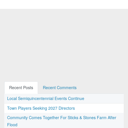
Recent Posts
Recent Comments
Local Semiquincentennial Events Continue
Town Players Seeking 2027 Directors
Community Comes Together For Sticks & Stones Farm After
Flood