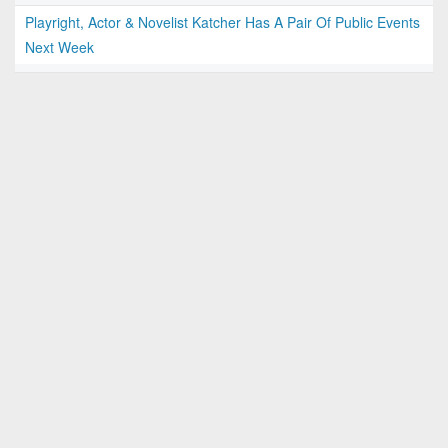
Playright, Actor & Novelist Katcher Has A Pair Of Public Events
Next Week