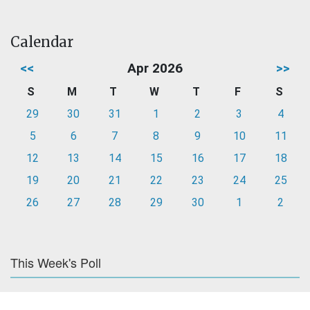
Calendar
<<
Apr 2026
>>
S
M
T
W
T
F
S
29
30
31
1
2
3
4
5
6
7
8
9
10
11
12
13
14
15
16
17
18
19
20
21
22
23
24
25
26
27
28
29
30
1
2
This Week's Poll