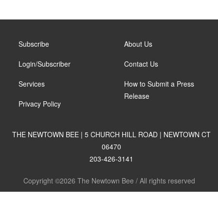
Subscribe
About Us
Login/Subscriber
Contact Us
Services
How to Submit a Press
Release
Privacy Policy
THE NEWTOWN BEE | 5 CHURCH HILL ROAD | NEWTOWN CT
06470
203-426-3141
Copyright ©2026 The Newtown Bee / All rights reserved