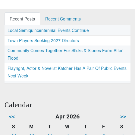
Recent Posts
Recent Comments
Local Semiquincentennial Events Continue
Town Players Seeking 2027 Directors
Community Comes Together For Sticks & Stones Farm After
Flood
Playright, Actor & Novelist Katcher Has A Pair Of Public Events
Next Week
Calendar
<<
Apr 2026
>>
S
M
T
W
T
F
S