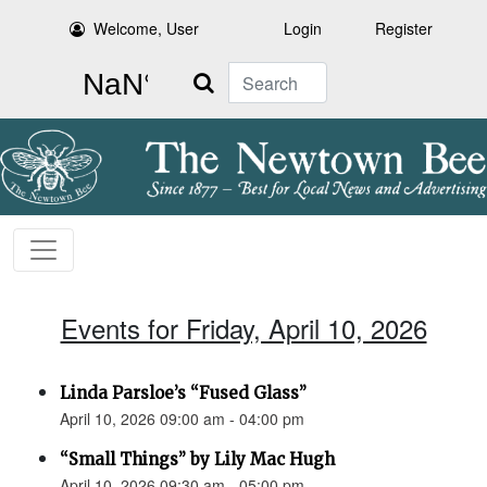
Welcome, User
Login
Register
Search
Events for Friday, April 10, 2026
Linda Parsloe’s “Fused Glass”
April 10, 2026 09:00 am - 04:00 pm
“Small Things” by Lily Mac Hugh
April 10, 2026 09:30 am - 05:00 pm