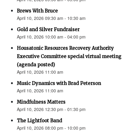
Brews With Bruce
April 10, 2026 09:30 am - 10:30 am
Gold and Silver Fundraiser
April 10, 2026 10:00 am - 04:00 pm
Housatonic Resources Recovery Authority
Executive Committee special virtual meeting
(agenda posted)
April 10, 2026 11:00 am
Music Dynamics with Brad Peterson
April 10, 2026 11:00 am
Mindfulness Matters
April 10, 2026 12:30 pm - 01:30 pm
The Lightfoot Band
April 10, 2026 08:00 pm - 10:00 pm