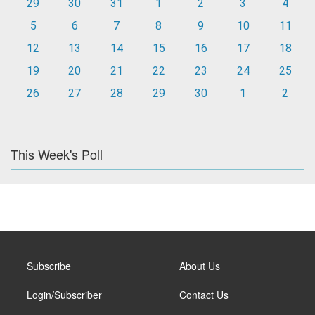
29
30
31
1
2
3
4
5
6
7
8
9
10
11
12
13
14
15
16
17
18
19
20
21
22
23
24
25
26
27
28
29
30
1
2
This Week's Poll
Subscribe
About Us
Login/Subscriber
Contact Us