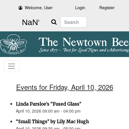
Welcome, User
Login
Register
Search
Events for Friday, April 10, 2026
Linda Parsloe’s “Fused Glass”
April 10, 2026 09:00 am - 04:00 pm
“Small Things” by Lily Mac Hugh
April 10, 2026 09:30 am - 05:00 pm