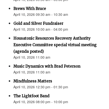
Brews With Bruce
April 10, 2026 09:30 am - 10:30 am
Gold and Silver Fundraiser
April 10, 2026 10:00 am - 04:00 pm
Housatonic Resources Recovery Authority
Executive Committee special virtual meeting
(agenda posted)
April 10, 2026 11:00 am
Music Dynamics with Brad Peterson
April 10, 2026 11:00 am
Mindfulness Matters
April 10, 2026 12:30 pm - 01:30 pm
The Lightfoot Band
April 10, 2026 08:00 pm - 10:00 pm