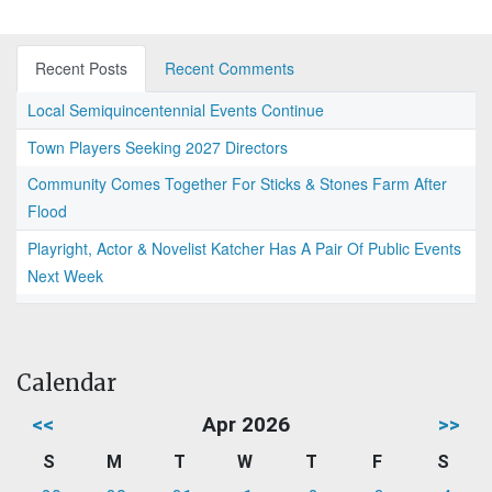
Recent Posts
Recent Comments
Local Semiquincentennial Events Continue
Town Players Seeking 2027 Directors
Community Comes Together For Sticks & Stones Farm After
Flood
Playright, Actor & Novelist Katcher Has A Pair Of Public Events
Next Week
Calendar
<<
Apr 2026
>>
S
M
T
W
T
F
S