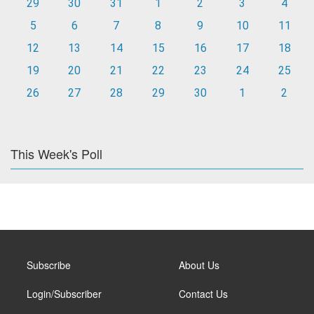
29
30
31
1
2
3
4
5
6
7
8
9
10
11
12
13
14
15
16
17
18
19
20
21
22
23
24
25
26
27
28
29
30
1
2
This Week's Poll
Subscribe
About Us
Login/Subscriber
Contact Us