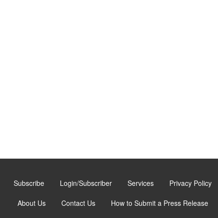
Subscribe
Login/Subscriber
Services
Privacy Policy
About Us
Contact Us
How to Submit a Press Release