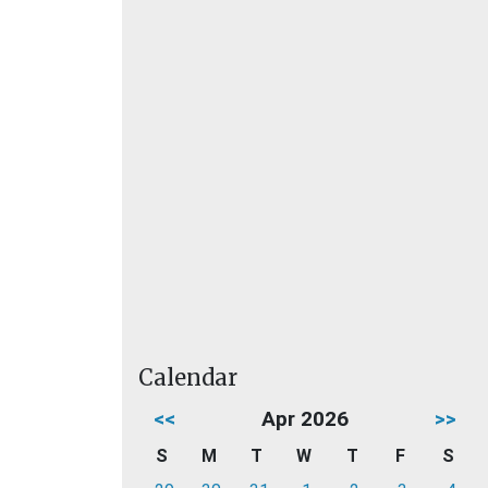
Calendar
<<
Apr 2026
>>
S
M
T
W
T
F
S