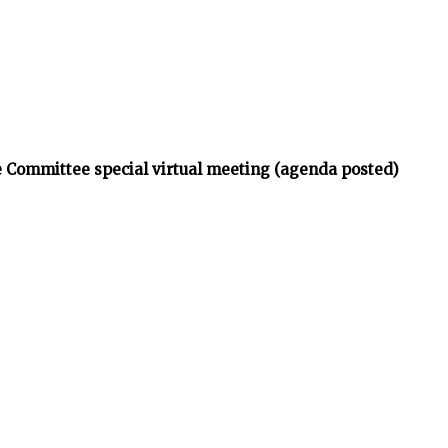
 Committee special virtual meeting (agenda posted)