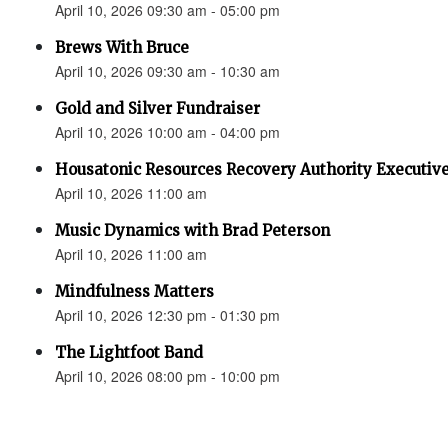
April 10, 2026 09:30 am - 05:00 pm
Brews With Bruce
April 10, 2026 09:30 am - 10:30 am
Gold and Silver Fundraiser
April 10, 2026 10:00 am - 04:00 pm
Housatonic Resources Recovery Authority Executive
April 10, 2026 11:00 am
Music Dynamics with Brad Peterson
April 10, 2026 11:00 am
Mindfulness Matters
April 10, 2026 12:30 pm - 01:30 pm
The Lightfoot Band
April 10, 2026 08:00 pm - 10:00 pm