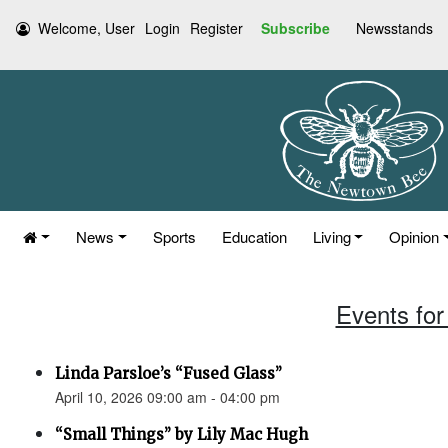
Welcome, User
Login
Register
Subscribe
Newsstands
News
Sports
Education
Living
Opinion
Events for 
Linda Parsloe’s “Fused Glass”
April 10, 2026 09:00 am - 04:00 pm
“Small Things” by Lily Mac Hugh