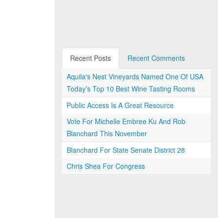
Recent Posts
Recent Comments
Aquila's Nest Vineyards Named One Of USA
Today’s Top 10 Best Wine Tasting Rooms
Public Access Is A Great Resource
Vote For Michelle Embree Ku And Rob
Blanchard This November
Blanchard For State Senate District 28
Chris Shea For Congress