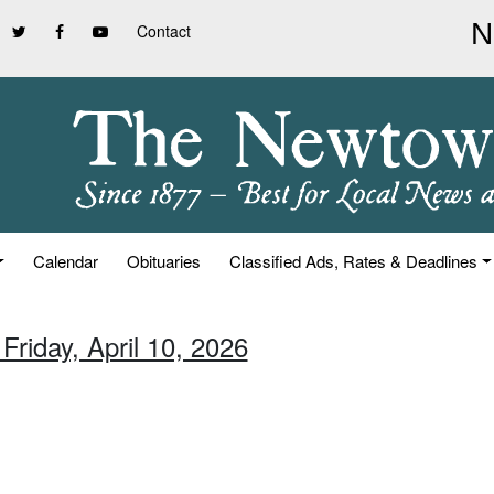
Contact
Calendar
Obituaries
Classified Ads, Rates & Deadlines
Friday, April 10, 2026