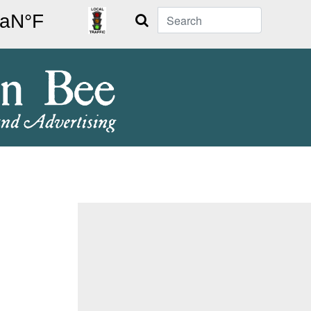
Search