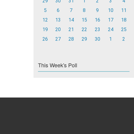
29
30
31
1
2
3
4
5
6
7
8
9
10
11
12
13
14
15
16
17
18
19
20
21
22
23
24
25
26
27
28
29
30
1
2
This Week's Poll