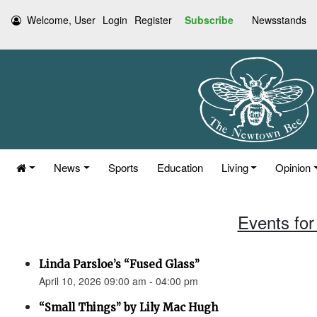
Welcome, User
Login
Register
Subscribe
Newsstands
News
Sports
Education
Living
Opinion
Events for 
Linda Parsloe’s “Fused Glass”
April 10, 2026 09:00 am - 04:00 pm
“Small Things” by Lily Mac Hugh