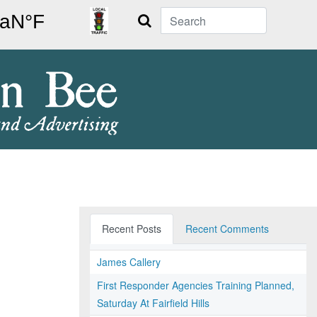
Search
Recent Posts
Recent Comments
James Callery
First Responder Agencies Training Planned,
Saturday At Fairfield Hills