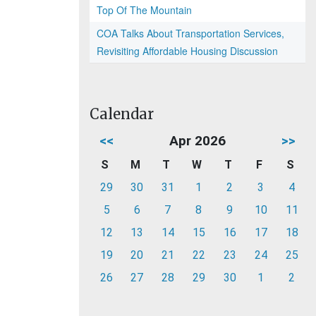
Top Of The Mountain
COA Talks About Transportation Services,
Revisiting Affordable Housing Discussion
Calendar
<<
Apr 2026
>>
S
M
T
W
T
F
S
29
30
31
1
2
3
4
5
6
7
8
9
10
11
12
13
14
15
16
17
18
19
20
21
22
23
24
25
26
27
28
29
30
1
2