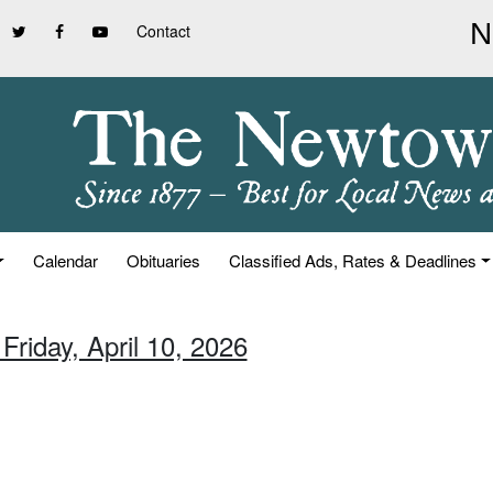
Contact
Calendar
Obituaries
Classified Ads, Rates & Deadlines
Friday, April 10, 2026