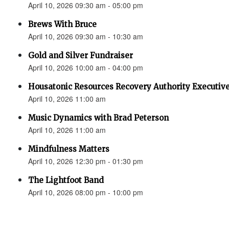
April 10, 2026 09:30 am - 05:00 pm
Brews With Bruce
April 10, 2026 09:30 am - 10:30 am
Gold and Silver Fundraiser
April 10, 2026 10:00 am - 04:00 pm
Housatonic Resources Recovery Authority Executive
April 10, 2026 11:00 am
Music Dynamics with Brad Peterson
April 10, 2026 11:00 am
Mindfulness Matters
April 10, 2026 12:30 pm - 01:30 pm
The Lightfoot Band
April 10, 2026 08:00 pm - 10:00 pm