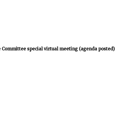
 Committee special virtual meeting (agenda posted)