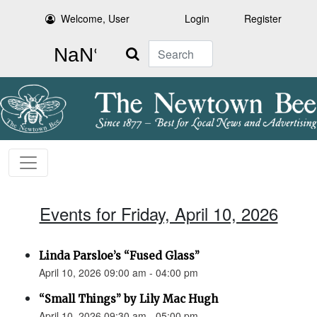
Welcome, User
Login
Register
Search
Events for Friday, April 10, 2026
Linda Parsloe’s “Fused Glass”
April 10, 2026 09:00 am - 04:00 pm
“Small Things” by Lily Mac Hugh
April 10, 2026 09:30 am - 05:00 pm