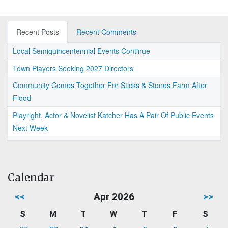
Recent Posts
Recent Comments
Local Semiquincentennial Events Continue
Town Players Seeking 2027 Directors
Community Comes Together For Sticks & Stones Farm After
Flood
Playright, Actor & Novelist Katcher Has A Pair Of Public Events
Next Week
Calendar
<<
Apr 2026
>>
S
M
T
W
T
F
S