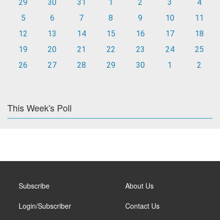
29
30
31
1
2
3
4
5
6
7
8
9
10
11
12
13
14
15
16
17
18
19
20
21
22
23
24
25
26
27
28
29
30
1
2
This Week's Poll
Subscribe
About Us
Login/Subscriber
Contact Us