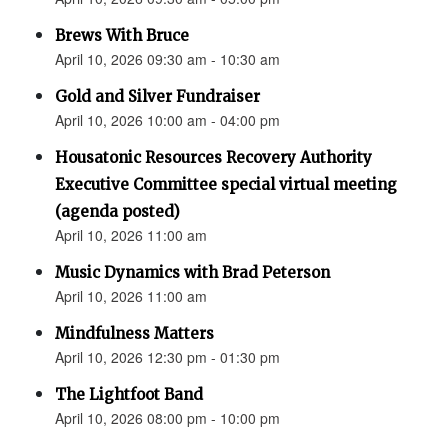
Brews With Bruce
April 10, 2026 09:30 am - 10:30 am
Gold and Silver Fundraiser
April 10, 2026 10:00 am - 04:00 pm
Housatonic Resources Recovery Authority
Executive Committee special virtual meeting
(agenda posted)
April 10, 2026 11:00 am
Music Dynamics with Brad Peterson
April 10, 2026 11:00 am
Mindfulness Matters
April 10, 2026 12:30 pm - 01:30 pm
The Lightfoot Band
April 10, 2026 08:00 pm - 10:00 pm