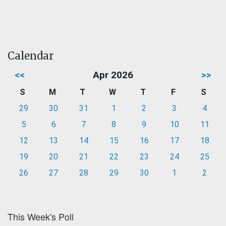
Calendar
<<
Apr 2026
>>
S
M
T
W
T
F
S
29
30
31
1
2
3
4
5
6
7
8
9
10
11
12
13
14
15
16
17
18
19
20
21
22
23
24
25
26
27
28
29
30
1
2
This Week's Poll