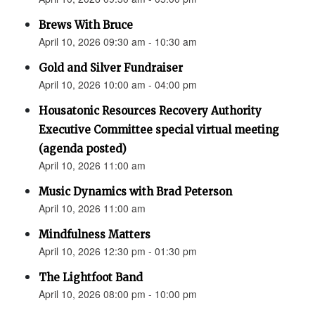
Brews With Bruce
April 10, 2026 09:30 am - 10:30 am
Gold and Silver Fundraiser
April 10, 2026 10:00 am - 04:00 pm
Housatonic Resources Recovery Authority
Executive Committee special virtual meeting
(agenda posted)
April 10, 2026 11:00 am
Music Dynamics with Brad Peterson
April 10, 2026 11:00 am
Mindfulness Matters
April 10, 2026 12:30 pm - 01:30 pm
The Lightfoot Band
April 10, 2026 08:00 pm - 10:00 pm