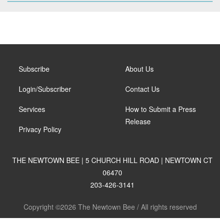
Subscribe
About Us
Login/Subscriber
Contact Us
Services
How to Submit a Press
Release
Privacy Policy
THE NEWTOWN BEE | 5 CHURCH HILL ROAD | NEWTOWN CT
06470
203-426-3141
Copyright ©2026 The Newtown Bee / All rights reserved