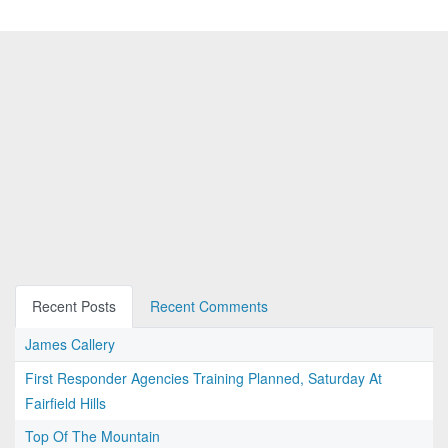
Recent Posts
Recent Comments
James Callery
First Responder Agencies Training Planned, Saturday At
Fairfield Hills
Top Of The Mountain