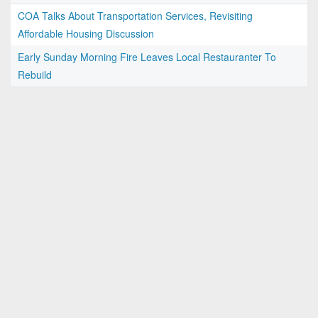
COA Talks About Transportation Services, Revisiting
Affordable Housing Discussion
Early Sunday Morning Fire Leaves Local Restauranter To
Rebuild