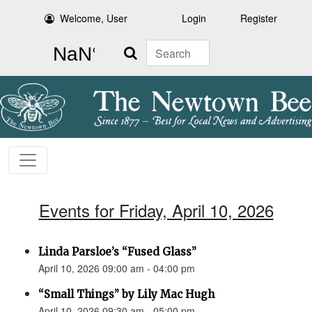
Welcome, User
Login
Register
Search
Events for Friday, April 10, 2026
Linda Parsloe’s “Fused Glass”
April 10, 2026 09:00 am - 04:00 pm
“Small Things” by Lily Mac Hugh
April 10, 2026 09:30 am - 05:00 pm