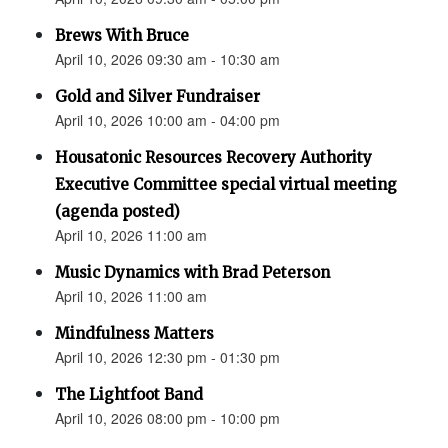
Brews With Bruce
April 10, 2026 09:30 am - 10:30 am
Gold and Silver Fundraiser
April 10, 2026 10:00 am - 04:00 pm
Housatonic Resources Recovery Authority
Executive Committee special virtual meeting
(agenda posted)
April 10, 2026 11:00 am
Music Dynamics with Brad Peterson
April 10, 2026 11:00 am
Mindfulness Matters
April 10, 2026 12:30 pm - 01:30 pm
The Lightfoot Band
April 10, 2026 08:00 pm - 10:00 pm