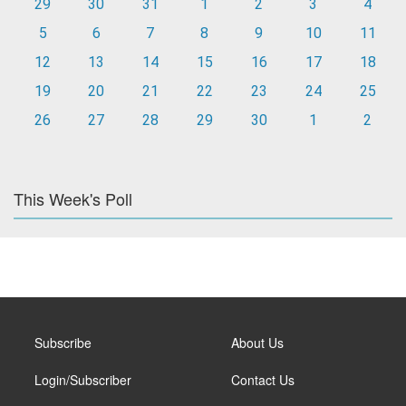
29
30
31
1
2
3
4
5
6
7
8
9
10
11
12
13
14
15
16
17
18
19
20
21
22
23
24
25
26
27
28
29
30
1
2
This Week's Poll
Subscribe
About Us
Login/Subscriber
Contact Us