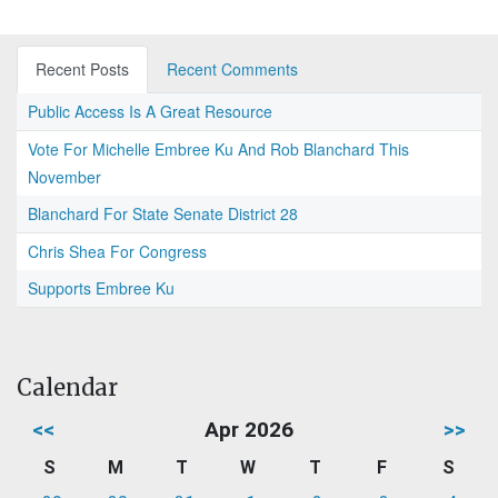
Recent Posts
Recent Comments
Public Access Is A Great Resource
Vote For Michelle Embree Ku And Rob Blanchard This
November
Blanchard For State Senate District 28
Chris Shea For Congress
Supports Embree Ku
Calendar
<<
Apr 2026
>>
S
M
T
W
T
F
S