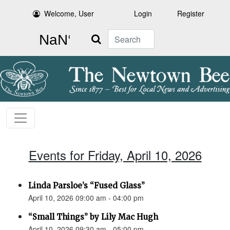
Welcome, User
Login
Register
Search
Events for Friday, April 10, 2026
Linda Parsloe’s “Fused Glass”
April 10, 2026 09:00 am - 04:00 pm
“Small Things” by Lily Mac Hugh
April 10, 2026 09:30 am - 05:00 pm