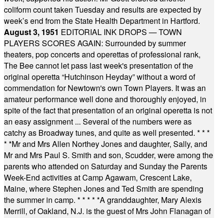
coliform count taken Tuesday and results are expected by
week’s end from the State Health Department in Hartford.
August 3, 1951
EDITORIAL INK DROPS — TOWN
PLAYERS SCORES AGAIN: Surrounded by summer
theaters, pop concerts and operettas of professional rank,
The Bee cannot let pass last week's presentation of the
original operetta “Hutchinson Heyday” without a word of
commendation for Newtown's own Town Players. It was an
amateur performance well done and thoroughly enjoyed, in
spite of the fact that presentation of an original operetta is not
an easy assignment ... Several of the numbers were as
catchy as Broadway tunes, and quite as well presented.
* * *
* *
Mr and Mrs Allen Northey Jones and daughter, Sally, and
Mr and Mrs Paul S. Smith and son, Scudder, were among the
parents who attended on Saturday and Sunday the Parents
Week-End activities at Camp Agawam, Crescent Lake,
Maine, where Stephen Jones and Ted Smith are spending
the summer in camp.
* * * * *
A granddaughter, Mary Alexis
Merrill, of Oakland, N.J. is the guest of Mrs John Flanagan of