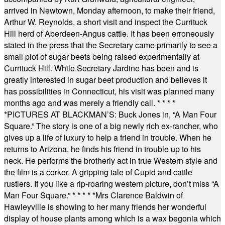
arrived in Newtown, Monday afternoon, to make their friend,
Arthur W. Reynolds, a short visit and inspect the Currituck
Hill herd of Aberdeen-Angus cattle. It has been erroneously
stated in the press that the Secretary came primarily to see a
small plot of sugar beets being raised experimentally at
Currituck Hill. While Secretary Jardine has been and is
greatly interested in sugar beet production and believes it
has possibilities in Connecticut, his visit was planned many
months ago and was merely a friendly call.
* * * *
*
PICTURES AT BLACKMAN’S: Buck Jones in, “A Man Four
Square.” The story is one of a big newly rich ex-rancher, who
gives up a life of luxury to help a friend in trouble. When he
returns to Arizona, he finds his friend in trouble up to his
neck. He performs the brotherly act in true Western style and
the film is a corker. A gripping tale of Cupid and cattle
rustlers. If you like a rip-roaring western picture, don’t miss “A
Man Four Square.”
* * * * *
Mrs Clarence Baldwin of
Hawleyville is showing to her many friends her wonderful
display of house plants among which is a wax begonia which