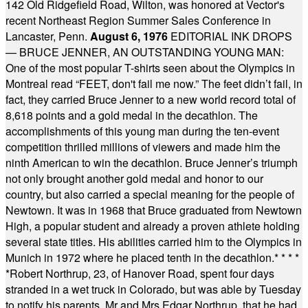
142 Old Ridgefield Road, Wilton, was honored at Vector's
recent Northeast Region Summer Sales Conference in
Lancaster, Penn.
August 6, 1976
EDITORIAL INK DROPS
— BRUCE JENNER, AN OUTSTANDING YOUNG MAN:
One of the most popular T-shirts seen about the Olympics in
Montreal read “FEET, don't fail me now.” The feet didn’t fail, in
fact, they carried Bruce Jenner to a new world record total of
8,618 points and a gold medal in the decathlon. The
accomplishments of this young man during the ten-event
competition thrilled millions of viewers and made him the
ninth American to win the decathlon. Bruce Jenner’s triumph
not only brought another gold medal and honor to our
country, but also carried a special meaning for the people of
Newtown. It was in 1968 that Bruce graduated from Newtown
High, a popular student and already a proven athlete holding
several state titles. His abilities carried him to the Olympics in
Munich in 1972 where he placed tenth in the decathlon.
* * * *
*
Robert Northrup, 23, of Hanover Road, spent four days
stranded in a wet truck in Colorado, but was able by Tuesday
to notify his parents, Mr and Mrs Edgar Northrup, that he had