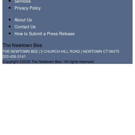
Services
Privacy Policy
About Us
Contact Us
How to Submit a Press Release
The Newtown Bee
THE NEWTOWN BEE | 5 CHURCH HILL ROAD | NEWTOWN CT 06470
203-426-3141
Copyright ©2026 The Newtown Bee / All rights reserved