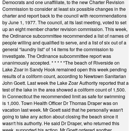
Democrats and one unaffiliate, to the new Charter Revision
Commission to consider at least six possible changes in the
charter and report back to the council with recommendations
by June 1, 1977. The council, at its last meeting, voted to set
up an eight member charter revision commission. This week,
the Ordinance subcommittee recommended a list of names of
people willing and qualified to serve, and a list of six out of a
general “laundry list” of 14 items for the commission to
investigate. The Ordinance subcommittee report was
unanimously accepted.
* * * * *
The beach of Riverside on
Lake Zoar in Sandy Hook remained open this week pending
results of a coliform count, according to Newtown Sanitarian
John Goett. Last week the Lake Zoar Authority reported that a
test of the lake in the area showed a coliform count of 1,500.
In Connecticut the recommended limit as safe for swimming
is 1,000. Town Health Officer Dr Thomas Draper was on
vacation last week. Mr Goett said that he personally wasn't
going to take any action about closing the beach since it
wasn't his authority. He said Dr Draper, who returned this
week, supported his action. Mr Goett ordered another