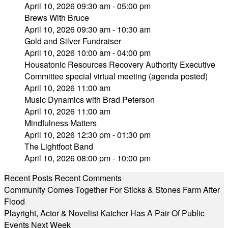
April 10, 2026 09:30 am - 05:00 pm
Brews With Bruce
April 10, 2026 09:30 am - 10:30 am
Gold and Silver Fundraiser
April 10, 2026 10:00 am - 04:00 pm
Housatonic Resources Recovery Authority Executive
Committee special virtual meeting (agenda posted)
April 10, 2026 11:00 am
Music Dynamics with Brad Peterson
April 10, 2026 11:00 am
Mindfulness Matters
April 10, 2026 12:30 pm - 01:30 pm
The Lightfoot Band
April 10, 2026 08:00 pm - 10:00 pm
Recent Posts
Recent Comments
Community Comes Together For Sticks & Stones Farm After
Flood
Playright, Actor & Novelist Katcher Has A Pair Of Public
Events Next Week