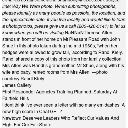
line: Way We Were photo. When submitting photographs,
please identify as many people as possible, the location, and
the approximate date. If you live locally and would like to loan
a photo/photos, please give us a call (203-
426-3141) to let us
know when you will be visiting
.
NaN
NaN
Therese Allen
stands in front of her home on Mt Pleasant Road with John
Shue in this photo taken during the mid 1960s, “when her
hedges were allowed to grow tall,” according to Randi Kiely.
Randi shared a copy of this photo from her family collection.
Mrs Allen was Randi’s grandmother. Mr Shue, along with his
wife and baby, rented rooms from Mrs Allen. —photo
courtesy Randi Kiely
James Callery
First Responder Agencies Training Planned, Saturday At
Fairfield Hills
I dont think I've ever seen a letter with so many em dashes. A
new high score in Chat GPT?
Newtown Deserves Leaders Who Reflect Our Values And
Fight For Our Fair Share