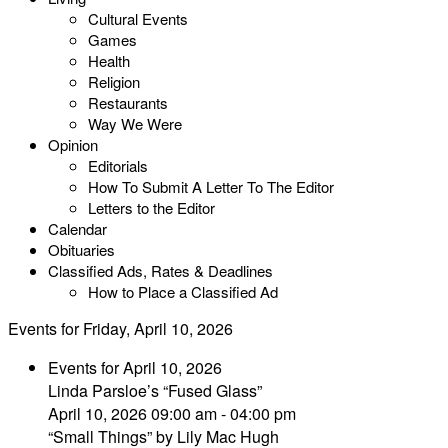
Cultural Events
Games
Health
Religion
Restaurants
Way We Were
Opinion
Editorials
How To Submit A Letter To The Editor
Letters to the Editor
Calendar
Obituaries
Classified Ads, Rates & Deadlines
How to Place a Classified Ad
Events for Friday, April 10, 2026
Events for April 10, 2026
Linda Parsloe’s “Fused Glass”
April 10, 2026 09:00 am - 04:00 pm
“Small Things” by Lily Mac Hugh