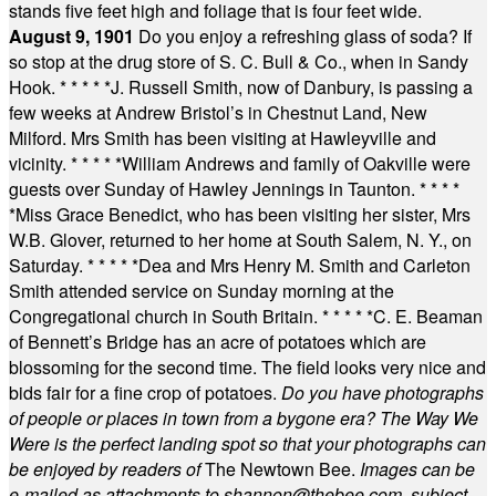
stands five feet high and foliage that is four feet wide.
August 9, 1901
Do you enjoy a refreshing glass of soda? If
so stop at the drug store of S. C. Bull & Co., when in Sandy
Hook.
* * * * *
J. Russell Smith, now of Danbury, is passing a
few weeks at Andrew Bristol’s in Chestnut Land, New
Milford. Mrs Smith has been visiting at Hawleyville and
vicinity.
* * * * *
William Andrews and family of Oakville were
guests over Sunday of Hawley Jennings in Taunton.
* * * *
*
Miss Grace Benedict, who has been visiting her sister, Mrs
W.B. Glover, returned to her home at South Salem, N. Y., on
Saturday.
* * * * *
Dea and Mrs Henry M. Smith and Carleton
Smith attended service on Sunday morning at the
Congregational church in South Britain.
* * * * *
C. E. Beaman
of Bennett’s Bridge has an acre of potatoes which are
blossoming for the second time. The field looks very nice and
bids fair for a fine crop of potatoes.
Do you have photographs
of people or places in town from a bygone era? The Way We
Were is the perfect landing spot so that your photographs can
be enjoyed by readers of
The Newtown Bee.
Images can be
e-mailed as attachments to
shannon@thebee.com
, subject