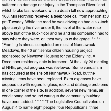
suffered no damage nor injury in the Thompson River flood
which broke last weekend with a death toll now approaching
100. Mrs Northrup received a telephone call from her son at 3
pm Tuesday. While the road he was driving on had a six-inch
pipe carrying the river under it, the level of the water rose
above that of the truck floor and he and his companion had to
stay where they were, on their way up to the gorge.
* * * *
*
Framing is almost completed on most of Nunnawauk
Meadows, the 40 unit senior citizen housing project
sponsored by Newtown Housing for the Elderly Inc. A
December residency date is foreseen. At the July 26 meeting
of NHE, project progress was reviewed. Some vandalism
has occurred at the site off Nunnawauk Road, but the
missing items have been replaced. Extra expenses have
cropped up with regard to glass, rock and drainage problems
in one corner of the site. In addition, several new items, air
conditioning and sound wiring in the community building
have been added.
* * * * *
The Legislative Council voted on
August 4 to name eight people, four Republicans, three