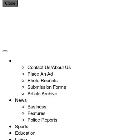
Close
Contact Us/About Us
Place An Ad
Photo Reprints
Submission Forms
Article Archive
News
Business
Features
Police Reports
Sports
Education
Living