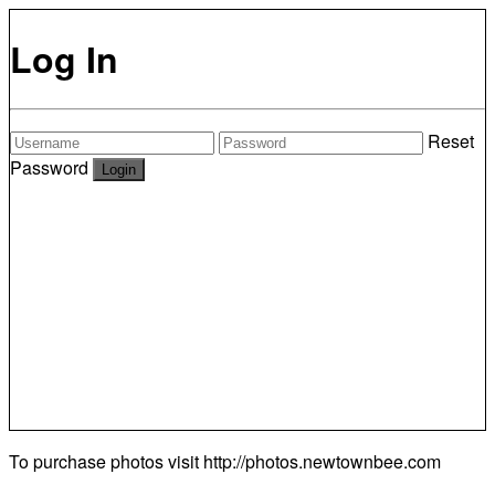
Log In
Reset
Password
To purchase photos visit
http://photos.newtownbee.com