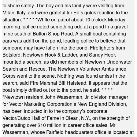
to shore safely. The boy and his family were visiting from
Milan, Italy, and were grateful for Ed’s quick reaction to the
situation.
* * * * *
While on patrol about 10 o’clock Monday
morning, police noted something odd at a pond in a gravel
mine south of Button Shop Road. A small boat containing
oars was adrift on the pond, leading police to believe that
someone may have fallen into the pond. Firefighters from
Botsford, Newtown Hook & Ladder, and Sandy Hook
mounted a search, as did members of Newtown Underwater
Search and Rescue. The Newtown Volunteer Ambulance
Corps went to the scene. Nothing was found amiss in the
search, said Fire Marshal Bill Halstead. It appears that the
boat simply drifted out onto the pond, he said.
* * * *
*
Newtown resident John Wasserman, Jr, division manager
for Vector Marketing Corporation’s New England Division,
has been inducted in to the company’s corporate
Vector/Cutco Hall of Fame in Olean, N.Y., on the strength of
generating over $10 million in career office sales. Mr
Wasserman, whose Fairfield headquarters office is located at