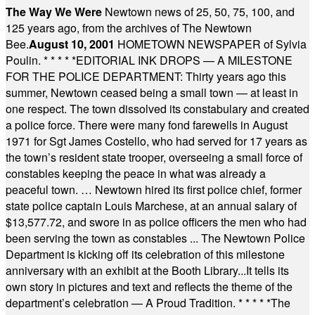
The Way We Were
Newtown news of 25, 50, 75, 100, and
125 years ago, from the archives of The Newtown
Bee.
August 10, 2001
HOMETOWN NEWSPAPER of Sylvia
Poulin.
* * * * *
EDITORIAL INK DROPS — A MILESTONE
FOR THE POLICE DEPARTMENT: Thirty years ago this
summer, Newtown ceased being a small town — at least in
one respect. The town dissolved its constabulary and created
a police force. There were many fond farewells in August
1971 for Sgt James Costello, who had served for 17 years as
the town’s resident state trooper, overseeing a small force of
constables keeping the peace in what was already a
peaceful town. … Newtown hired its first police chief, former
state police captain Louis Marchese, at an annual salary of
$13,577.72, and swore in as police officers the men who had
been serving the town as constables ... The Newtown Police
Department is kicking off its celebration of this milestone
anniversary with an exhibit at the Booth Library...It tells its
own story in pictures and text and reflects the theme of the
department’s celebration — A Proud Tradition.
* * * * *
The