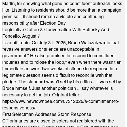
Martin, for showing what genuine constituent outreach looks
like. Listening to residents should be more than a campaign
promise—it should remain a visible and continuing
responsibility after Election Day.
Legislative Coffee & Conversation With Bolinsky And
Foncello, August 7
It's a bit ironic. On July 31, 2025, Bruce Walczak wrote that
"evasive answers or silence are unacceptable in
government." He also promised to respond to constituent
inquiries and to "close the loop," even when there wasn't an
immediate answer. Two weeks of silence in response to a
legitimate question seems difficult to reconcile with that
pledge. The standard wasn't set by his critics—it was set by
Bruce himself. Just another politician ... say whatever is
necessary to get the job. Original letter:
https://www.newtownbee.com/07312025/a-commitment-to-
responsiveness/
First Selectman Addresses Storm Response
CT primaries are closed to voters not registered with the