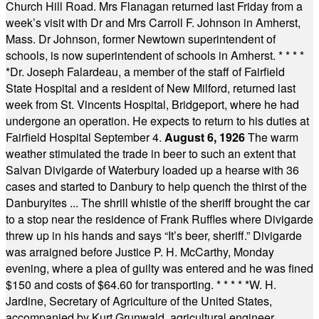
Church Hill Road. Mrs Flanagan returned last Friday from a
week’s visit with Dr and Mrs Carroll F. Johnson in Amherst,
Mass. Dr Johnson, former Newtown superintendent of
schools, is now superintendent of schools in Amherst.
* * * *
*
Dr. Joseph Falardeau, a member of the staff of Fairfield
State Hospital and a resident of New Milford, returned last
week from St. Vincents Hospital, Bridgeport, where he had
undergone an operation. He expects to return to his duties at
Fairfield Hospital September 4.
August 6, 1926
The warm
weather stimulated the trade in beer to such an extent that
Salvan Divigarde of Waterbury loaded up a hearse with 36
cases and started to Danbury to help quench the thirst of the
Danburyites ... The shrill whistle of the sheriff brought the car
to a stop near the residence of Frank Ruffles where Divigarde
threw up in his hands and says “It’s beer, sheriff.” Divigarde
was arraigned before Justice P. H. McCarthy, Monday
evening, where a plea of guilty was entered and he was fined
$150 and costs of $64.60 for transporting.
* * * * *
W. H.
Jardine, Secretary of Agriculture of the United States,
accompanied by Kurt Grunwald, agricultural engineer,