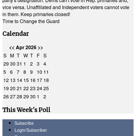
party's designation. Dems can't vote in Rep. primaries and,
vice versa. Unaffiliated and Independent voters cannot vote
in them. Keep primaries closed!
Time to Change the Guard
Calendar
<<
Apr 2026
>>
S
M
T
W
T
F
S
29
30
31
1
2
3
4
5
6
7
8
9
10
11
12
13
14
15
16
17
18
19
20
21
22
23
24
25
26
27
28
29
30
1
2
This Week's Poll
Subscribe
Login/Subscriber