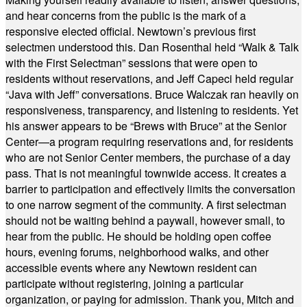
and hear concerns from the public is the mark of a
responsive elected official. Newtown’s previous first
selectmen understood this. Dan Rosenthal held “Walk & Talk
with the First Selectman” sessions that were open to
residents without reservations, and Jeff Capeci held regular
“Java with Jeff” conversations. Bruce Walczak ran heavily on
responsiveness, transparency, and listening to residents. Yet
his answer appears to be “Brews with Bruce” at the Senior
Center—a program requiring reservations and, for residents
who are not Senior Center members, the purchase of a day
pass. That is not meaningful townwide access. It creates a
barrier to participation and effectively limits the conversation
to one narrow segment of the community. A first selectman
should not be waiting behind a paywall, however small, to
hear from the public. He should be holding open coffee
hours, evening forums, neighborhood walks, and other
accessible events where any Newtown resident can
participate without registering, joining a particular
organization, or paying for admission. Thank you, Mitch and