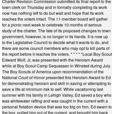
Charter Revision Commission submitted its final report to the
town clerk on Thursday and in formally completing its work
now has nothing left to do but wait and hope that its work
reaches the voters intact. The 11-member board will gather
for a picnic next week to celebrate 10 months of serious
study of the charter. The fate of its proposed changes to town
government, however, is no longer in its hands. It is now up
to the Legislative Council to decide what it wants to do, and
there are some council members who may opt to kill parts of
the report before it reaches the voters.
* * * * *
Local Boy Scout
Edward Wolf, Jr, was presented with the Heroism Award
while at Boy Scout Camp Sequassen in Winsted during July.
The Boy Scouts of America upon recommendation of the
National Court of Honor presented this Heroism Award to Ed
for demonstrating heroism and skill in saving or attempting to
save a life at minimum risk to self. While vacationing last
summer with his family in Lehigh Valley, Ed saved a boy who
was whitewater rafting and was caught in the current with a
personal flotation device that was too big on him. Ed swam to
the boy, pulled him out of the current, and brought him back