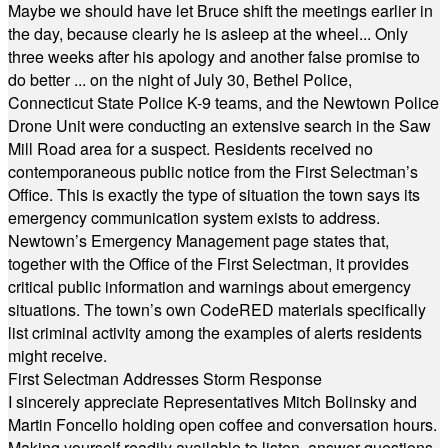
Maybe we should have let Bruce shift the meetings earlier in
the day, because clearly he is asleep at the wheel... Only
three weeks after his apology and another false promise to
do better ... on the night of July 30, Bethel Police,
Connecticut State Police K-9 teams, and the Newtown Police
Drone Unit were conducting an extensive search in the Saw
Mill Road area for a suspect. Residents received no
contemporaneous public notice from the First Selectman’s
Office. This is exactly the type of situation the town says its
emergency communication system exists to address.
Newtown’s Emergency Management page states that,
together with the Office of the First Selectman, it provides
critical public information and warnings about emergency
situations. The town’s own CodeRED materials specifically
list criminal activity among the examples of alerts residents
might receive.
First Selectman Addresses Storm Response
I sincerely appreciate Representatives Mitch Bolinsky and
Martin Foncello holding open coffee and conversation hours.
Making yourself readily available to listen, answer questions,