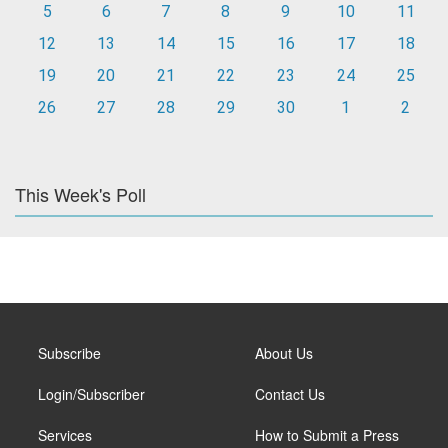
5
6
7
8
9
10
11
12
13
14
15
16
17
18
19
20
21
22
23
24
25
26
27
28
29
30
1
2
This Week's Poll
Subscribe
About Us
Login/Subscriber
Contact Us
Services
How to Submit a Press