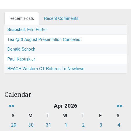
Recent Posts
Recent Comments
Snapshot: Erin Porter
Tea @ 3 August Presentation Canceled
Donald Schoch
Paul Kabusk Jr
REACH Western CT Returns To Newtown
Calendar
<<
Apr 2026
>>
S
M
T
W
T
F
S
29
30
31
1
2
3
4