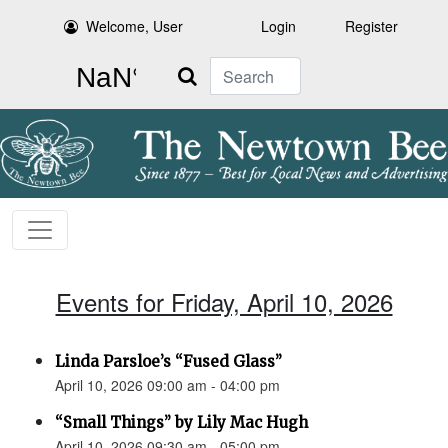
Welcome, User
Login
Register
Search
Events for Friday, April 10, 2026
Linda Parsloe’s “Fused Glass”
April 10, 2026 09:00 am - 04:00 pm
“Small Things” by Lily Mac Hugh
April 10, 2026 09:30 am - 05:00 pm