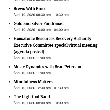
Brews With Bruce
April 10, 2026 09:30 am - 10:30 am
Gold and Silver Fundraiser
April 10, 2026 10:00 am - 04:00 pm
Housatonic Resources Recovery Authority
Executive Committee special virtual meeting
(agenda posted)
April 10, 2026 11:00 am
Music Dynamics with Brad Peterson
April 10, 2026 11:00 am
Mindfulness Matters
April 10, 2026 12:30 pm - 01:30 pm
The Lightfoot Band
April 10, 2026 08:00 pm - 10:00 pm