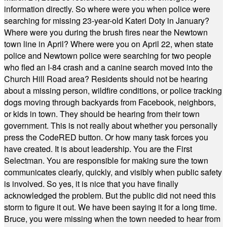
information directly. So where were you when police were
searching for missing 23-year-old Kateri Doty in January?
Where were you during the brush fires near the Newtown
town line in April? Where were you on April 22, when state
police and Newtown police were searching for two people
who fled an I-84 crash and a canine search moved into the
Church Hill Road area? Residents should not be hearing
about a missing person, wildfire conditions, or police tracking
dogs moving through backyards from Facebook, neighbors,
or kids in town. They should be hearing from their town
government. This is not really about whether you personally
press the CodeRED button. Or how many task forces you
have created. It is about leadership. You are the First
Selectman. You are responsible for making sure the town
communicates clearly, quickly, and visibly when public safety
is involved. So yes, it is nice that you have finally
acknowledged the problem. But the public did not need this
storm to figure it out. We have been saying it for a long time.
Bruce, you were missing when the town needed to hear from