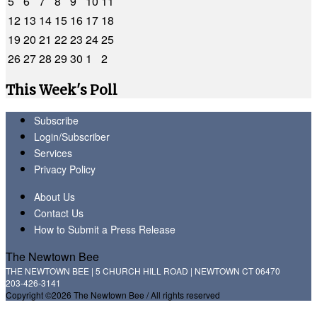
5
6
7
8
9
10
11
12
13
14
15
16
17
18
19
20
21
22
23
24
25
26
27
28
29
30
1
2
This Week's Poll
Subscribe
Login/Subscriber
Services
Privacy Policy
About Us
Contact Us
How to Submit a Press Release
The Newtown Bee
THE NEWTOWN BEE | 5 CHURCH HILL ROAD | NEWTOWN CT 06470
203-426-3141
Copyright ©2026 The Newtown Bee / All rights reserved