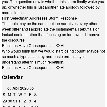
you. The question now is whether this storm finally woke you
up, or whether this is just another late apology followed by
more silence.
First Selectman Addresses Storm Response
The topic may be the same but the narratives every other
week differ and I appreciate the installments. Rebuttals on
factual content rather than focusing on form would improve
the discourse.
Elections Have Consequences XXVI
Who would think that we would start losing count? Maybe not
so much a typo as a copy-and-paste error, easy to
understand after this much repetition.
Elections Have Consequences XXVI
Calendar
<<
Apr 2026
>>
S
M
T
W
T
F
S
29
30
31
1
2
3
4