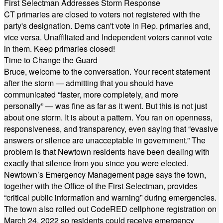
First Selectman Addresses Storm Response
CT primaries are closed to voters not registered with the
party's designation. Dems can't vote in Rep. primaries and,
vice versa. Unaffiliated and Independent voters cannot vote
in them. Keep primaries closed!
Time to Change the Guard
Bruce, welcome to the conversation. Your recent statement
after the storm — admitting that you should have
communicated “faster, more completely, and more
personally” — was fine as far as it went. But this is not just
about one storm. It is about a pattern. You ran on openness,
responsiveness, and transparency, even saying that “evasive
answers or silence are unacceptable in government.” The
problem is that Newtown residents have been dealing with
exactly that silence from you since you were elected.
Newtown’s Emergency Management page says the town,
together with the Office of the First Selectman, provides
“critical public information and warning” during emergencies.
The town also rolled out CodeRED cellphone registration on
March 24, 2022 so residents could receive emergency