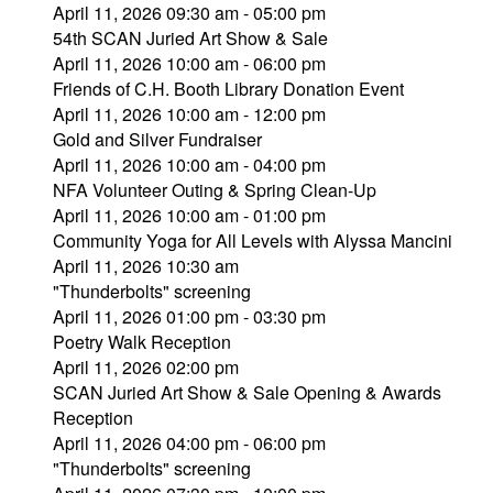
April 11, 2026 09:30 am - 05:00 pm
54th SCAN Juried Art Show & Sale
April 11, 2026 10:00 am - 06:00 pm
Friends of C.H. Booth Library Donation Event
April 11, 2026 10:00 am - 12:00 pm
Gold and Silver Fundraiser
April 11, 2026 10:00 am - 04:00 pm
NFA Volunteer Outing & Spring Clean-Up
April 11, 2026 10:00 am - 01:00 pm
Community Yoga for All Levels with Alyssa Mancini
April 11, 2026 10:30 am
"Thunderbolts" screening
April 11, 2026 01:00 pm - 03:30 pm
Poetry Walk Reception
April 11, 2026 02:00 pm
SCAN Juried Art Show & Sale Opening & Awards
Reception
April 11, 2026 04:00 pm - 06:00 pm
"Thunderbolts" screening