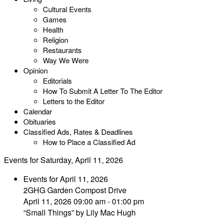
Cultural Events
Games
Health
Religion
Restaurants
Way We Were
Opinion
Editorials
How To Submit A Letter To The Editor
Letters to the Editor
Calendar
Obituaries
Classified Ads, Rates & Deadlines
How to Place a Classified Ad
Events for Saturday, April 11, 2026
Events for April 11, 2026
2GHG Garden Compost Drive
April 11, 2026 09:00 am - 01:00 pm
“Small Things” by Lily Mac Hugh