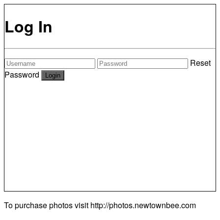
Log In
Reset
Password
To purchase photos visit
http://photos.newtownbee.com