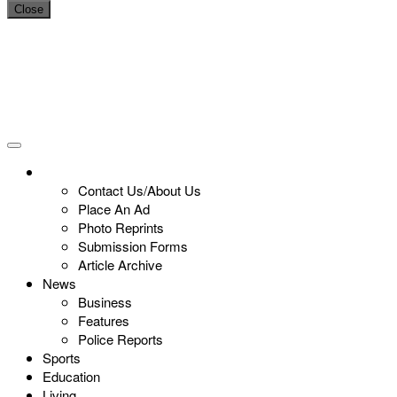
Close
Contact Us/About Us
Place An Ad
Photo Reprints
Submission Forms
Article Archive
News
Business
Features
Police Reports
Sports
Education
Living