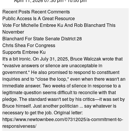
April 11, 2026 07:30 pm - 10:00 pm
Recent Posts
Recent Comments
Public Access Is A Great Resource
Vote For Michelle Embree Ku And Rob Blanchard This
November
Blanchard For State Senate District 28
Chris Shea For Congress
Supports Embree Ku
It's a bit ironic. On July 31, 2025, Bruce Walczak wrote that
"evasive answers or silence are unacceptable in
government." He also promised to respond to constituent
inquiries and to "close the loop," even when there wasn't an
immediate answer. Two weeks of silence in response to a
legitimate question seems difficult to reconcile with that
pledge. The standard wasn't set by his critics—it was set by
Bruce himself. Just another politician ... say whatever is
necessary to get the job. Original letter:
https://www.newtownbee.com/07312025/a-commitment-to-
responsiveness/