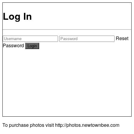
Log In
Reset
Password
To purchase photos visit
http://photos.newtownbee.com