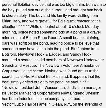
personal flotation device that was too big on him. Ed swam to
the boy, pulled him out of the current, and brought him back
to shore safely. The boy and his family were visiting from
Milan, Italy, and were grateful for Ed’s quick reaction to the
situation.
* * * * *
While on patrol about 10 o’clock Monday
morning, police noted something odd at a pond in a gravel
mine south of Button Shop Road. A small boat containing
oars was adrift on the pond, leading police to believe that
someone may have fallen into the pond. Firefighters from
Botsford, Newtown Hook & Ladder, and Sandy Hook
mounted a search, as did members of Newtown Underwater
Search and Rescue. The Newtown Volunteer Ambulance
Corps went to the scene. Nothing was found amiss in the
search, said Fire Marshal Bill Halstead. It appears that the
boat simply drifted out onto the pond, he said.
* * * *
*
Newtown resident John Wasserman, Jr, division manager
for Vector Marketing Corporation’s New England Division,
has been inducted in to the company’s corporate
Vector/Cutco Hall of Fame in Olean, N.Y., on the strength of