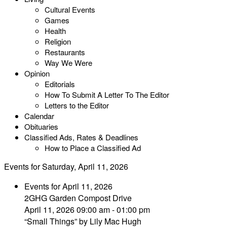
Cultural Events
Games
Health
Religion
Restaurants
Way We Were
Opinion
Editorials
How To Submit A Letter To The Editor
Letters to the Editor
Calendar
Obituaries
Classified Ads, Rates & Deadlines
How to Place a Classified Ad
Events for Saturday, April 11, 2026
Events for April 11, 2026
2GHG Garden Compost Drive
April 11, 2026 09:00 am - 01:00 pm
“Small Things” by Lily Mac Hugh