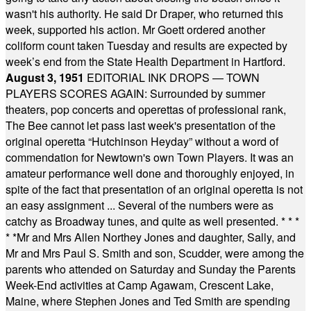
wasn't his authority. He said Dr Draper, who returned this
week, supported his action. Mr Goett ordered another
coliform count taken Tuesday and results are expected by
week’s end from the State Health Department in Hartford.
August 3, 1951
EDITORIAL INK DROPS — TOWN
PLAYERS SCORES AGAIN: Surrounded by summer
theaters, pop concerts and operettas of professional rank,
The Bee cannot let pass last week's presentation of the
original operetta “Hutchinson Heyday” without a word of
commendation for Newtown's own Town Players. It was an
amateur performance well done and thoroughly enjoyed, in
spite of the fact that presentation of an original operetta is not
an easy assignment ... Several of the numbers were as
catchy as Broadway tunes, and quite as well presented.
* * *
* *
Mr and Mrs Allen Northey Jones and daughter, Sally, and
Mr and Mrs Paul S. Smith and son, Scudder, were among the
parents who attended on Saturday and Sunday the Parents
Week-End activities at Camp Agawam, Crescent Lake,
Maine, where Stephen Jones and Ted Smith are spending