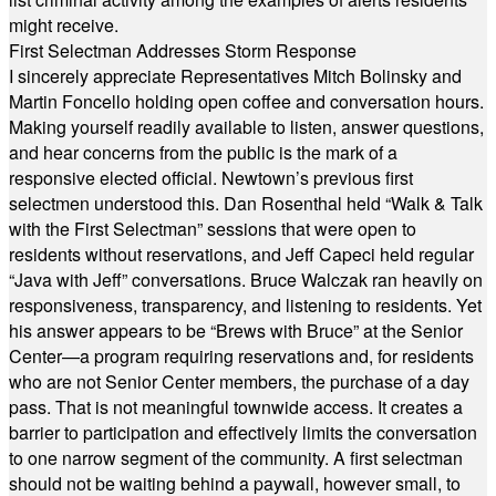
might receive.
First Selectman Addresses Storm Response
I sincerely appreciate Representatives Mitch Bolinsky and
Martin Foncello holding open coffee and conversation hours.
Making yourself readily available to listen, answer questions,
and hear concerns from the public is the mark of a
responsive elected official. Newtown’s previous first
selectmen understood this. Dan Rosenthal held “Walk & Talk
with the First Selectman” sessions that were open to
residents without reservations, and Jeff Capeci held regular
“Java with Jeff” conversations. Bruce Walczak ran heavily on
responsiveness, transparency, and listening to residents. Yet
his answer appears to be “Brews with Bruce” at the Senior
Center—a program requiring reservations and, for residents
who are not Senior Center members, the purchase of a day
pass. That is not meaningful townwide access. It creates a
barrier to participation and effectively limits the conversation
to one narrow segment of the community. A first selectman
should not be waiting behind a paywall, however small, to