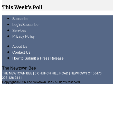
This Week's Poll
Subscribe
Login/Subscriber
Services
Privacy Policy
About Us
Contact Us
How to Submit a Press Release
The Newtown Bee
THE NEWTOWN BEE | 5 CHURCH HILL ROAD | NEWTOWN CT 06470
203-426-3141
Copyright ©2026 The Newtown Bee / All rights reserved