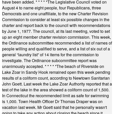
have been added.
* * * * *
The Legislative Council voted on
August 4 to name eight people, four Republicans, three
Democrats and one unaffiliate, to the new Charter Revision
Commission to consider at least six possible changes in the
charter and report back to the council with recommendations
by June 1, 1977. The council, at its last meeting, voted to set
up an eight member charter revision commission. This week,
the Ordinance subcommittee recommended a list of names of
people willing and qualified to serve, and a list of six out of a
general “laundry list” of 14 items for the commission to
investigate. The Ordinance subcommittee report was
unanimously accepted.
* * * * *
The beach of Riverside on
Lake Zoar in Sandy Hook remained open this week pending
results of a coliform count, according to Newtown Sanitarian
John Goett. Last week the Lake Zoar Authority reported that a
test of the lake in the area showed a coliform count of 1,500.
In Connecticut the recommended limit as safe for swimming
is 1,000. Town Health Officer Dr Thomas Draper was on
vacation last week. Mr Goett said that he personally wasn't
going to take any action about closing the beach since it