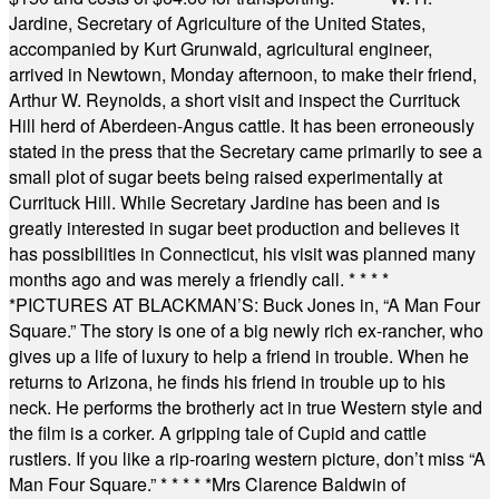
Jardine, Secretary of Agriculture of the United States,
accompanied by Kurt Grunwald, agricultural engineer,
arrived in Newtown, Monday afternoon, to make their friend,
Arthur W. Reynolds, a short visit and inspect the Currituck
Hill herd of Aberdeen-Angus cattle. It has been erroneously
stated in the press that the Secretary came primarily to see a
small plot of sugar beets being raised experimentally at
Currituck Hill. While Secretary Jardine has been and is
greatly interested in sugar beet production and believes it
has possibilities in Connecticut, his visit was planned many
months ago and was merely a friendly call.
* * * *
*
PICTURES AT BLACKMAN’S: Buck Jones in, “A Man Four
Square.” The story is one of a big newly rich ex-rancher, who
gives up a life of luxury to help a friend in trouble. When he
returns to Arizona, he finds his friend in trouble up to his
neck. He performs the brotherly act in true Western style and
the film is a corker. A gripping tale of Cupid and cattle
rustlers. If you like a rip-roaring western picture, don’t miss “A
Man Four Square.”
* * * * *
Mrs Clarence Baldwin of