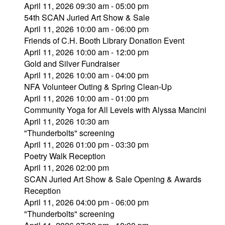
April 11, 2026 09:30 am - 05:00 pm
54th SCAN Juried Art Show & Sale
April 11, 2026 10:00 am - 06:00 pm
Friends of C.H. Booth Library Donation Event
April 11, 2026 10:00 am - 12:00 pm
Gold and Silver Fundraiser
April 11, 2026 10:00 am - 04:00 pm
NFA Volunteer Outing & Spring Clean-Up
April 11, 2026 10:00 am - 01:00 pm
Community Yoga for All Levels with Alyssa Mancini
April 11, 2026 10:30 am
"Thunderbolts" screening
April 11, 2026 01:00 pm - 03:30 pm
Poetry Walk Reception
April 11, 2026 02:00 pm
SCAN Juried Art Show & Sale Opening & Awards
Reception
April 11, 2026 04:00 pm - 06:00 pm
"Thunderbolts" screening