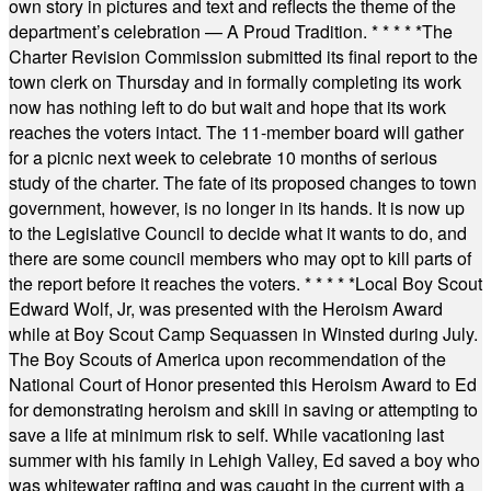
own story in pictures and text and reflects the theme of the
department’s celebration — A Proud Tradition.
* * * * *
The
Charter Revision Commission submitted its final report to the
town clerk on Thursday and in formally completing its work
now has nothing left to do but wait and hope that its work
reaches the voters intact. The 11-member board will gather
for a picnic next week to celebrate 10 months of serious
study of the charter. The fate of its proposed changes to town
government, however, is no longer in its hands. It is now up
to the Legislative Council to decide what it wants to do, and
there are some council members who may opt to kill parts of
the report before it reaches the voters.
* * * * *
Local Boy Scout
Edward Wolf, Jr, was presented with the Heroism Award
while at Boy Scout Camp Sequassen in Winsted during July.
The Boy Scouts of America upon recommendation of the
National Court of Honor presented this Heroism Award to Ed
for demonstrating heroism and skill in saving or attempting to
save a life at minimum risk to self. While vacationing last
summer with his family in Lehigh Valley, Ed saved a boy who
was whitewater rafting and was caught in the current with a