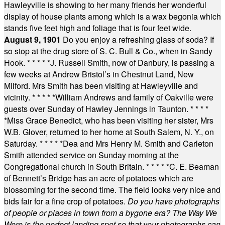
Hawleyville is showing to her many friends her wonderful
display of house plants among which is a wax begonia which
stands five feet high and foliage that is four feet wide.
August 9, 1901
Do you enjoy a refreshing glass of soda? If
so stop at the drug store of S. C. Bull & Co., when in Sandy
Hook.
* * * * *
J. Russell Smith, now of Danbury, is passing a
few weeks at Andrew Bristol’s in Chestnut Land, New
Milford. Mrs Smith has been visiting at Hawleyville and
vicinity.
* * * * *
William Andrews and family of Oakville were
guests over Sunday of Hawley Jennings in Taunton.
* * * *
*
Miss Grace Benedict, who has been visiting her sister, Mrs
W.B. Glover, returned to her home at South Salem, N. Y., on
Saturday.
* * * * *
Dea and Mrs Henry M. Smith and Carleton
Smith attended service on Sunday morning at the
Congregational church in South Britain.
* * * * *
C. E. Beaman
of Bennett’s Bridge has an acre of potatoes which are
blossoming for the second time. The field looks very nice and
bids fair for a fine crop of potatoes.
Do you have photographs
of people or places in town from a bygone era? The Way We
Were is the perfect landing spot so that your photographs can