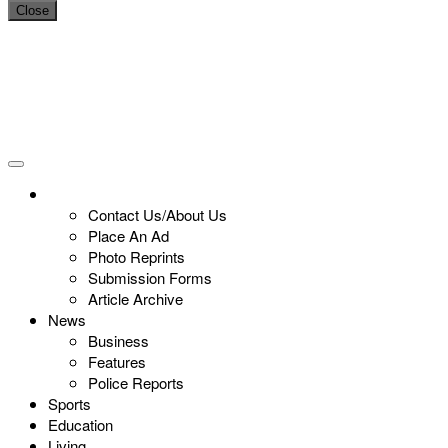
Close
Contact Us/About Us
Place An Ad
Photo Reprints
Submission Forms
Article Archive
News
Business
Features
Police Reports
Sports
Education
Living