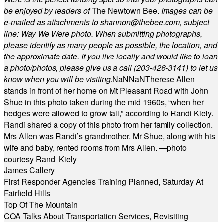
be enjoyed by readers of
The Newtown Bee.
Images can be
e-mailed as attachments to
shannon@thebee.com
, subject
line: Way We Were photo. When submitting photographs,
please identify as many people as possible, the location, and
the approximate date. If you live locally and would like to loan
a photo/photos, please give us a call (203-
426-3141) to let us
know when you will be visiting
.
NaN
NaN
Therese Allen
stands in front of her home on Mt Pleasant Road with John
Shue in this photo taken during the mid 1960s, “when her
hedges were allowed to grow tall,” according to Randi Kiely.
Randi shared a copy of this photo from her family collection.
Mrs Allen was Randi’s grandmother. Mr Shue, along with his
wife and baby, rented rooms from Mrs Allen. —photo
courtesy Randi Kiely
James Callery
First Responder Agencies Training Planned, Saturday At
Fairfield Hills
Top Of The Mountain
COA Talks About Transportation Services, Revisiting