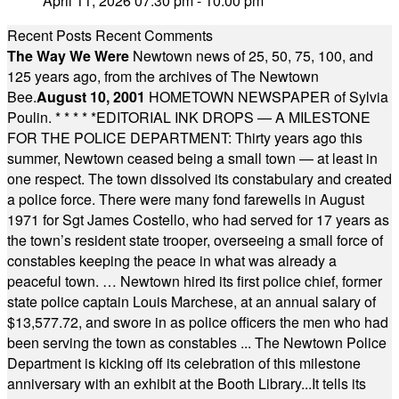
April 11, 2026 07:30 pm - 10:00 pm
Recent Posts
Recent Comments
The Way We Were
Newtown news of 25, 50, 75, 100, and
125 years ago, from the archives of The Newtown
Bee.
August 10, 2001
HOMETOWN NEWSPAPER of Sylvia
Poulin.
* * * * *
EDITORIAL INK DROPS — A MILESTONE
FOR THE POLICE DEPARTMENT: Thirty years ago this
summer, Newtown ceased being a small town — at least in
one respect. The town dissolved its constabulary and created
a police force. There were many fond farewells in August
1971 for Sgt James Costello, who had served for 17 years as
the town’s resident state trooper, overseeing a small force of
constables keeping the peace in what was already a
peaceful town. … Newtown hired its first police chief, former
state police captain Louis Marchese, at an annual salary of
$13,577.72, and swore in as police officers the men who had
been serving the town as constables ... The Newtown Police
Department is kicking off its celebration of this milestone
anniversary with an exhibit at the Booth Library...It tells its