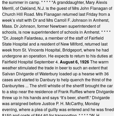
the summer in camp.
* * * * *
A granddaughter, Mary Alexis
Merrill, of Oakland, N.J. is the guest of Mrs John Flanagan of
Church Hill Road. Mrs Flanagan returned last Friday from a
week’s visit with Dr and Mrs Carroll F. Johnson in Amherst,
Mass. Dr Johnson, former Newtown superintendent of
schools, is now superintendent of schools in Amherst.
* * * *
*
Dr. Joseph Falardeau, a member of the staff of Fairfield
State Hospital and a resident of New Milford, returned last
week from St. Vincents Hospital, Bridgeport, where he had
undergone an operation. He expects to return to his duties at
Fairfield Hospital September 4.
August 6, 1926
The warm
weather stimulated the trade in beer to such an extent that
Salvan Divigarde of Waterbury loaded up a hearse with 36
cases and started to Danbury to help quench the thirst of the
Danburyites ... The shrill whistle of the sheriff brought the car
to a stop near the residence of Frank Ruffles where Divigarde
threw up in his hands and says “It’s beer, sheriff.” Divigarde
was arraigned before Justice P. H. McCarthy, Monday
evening, where a plea of guilty was entered and he was fined
$150 and costs of $64.60 for transporting.
* * * * *
W. H.