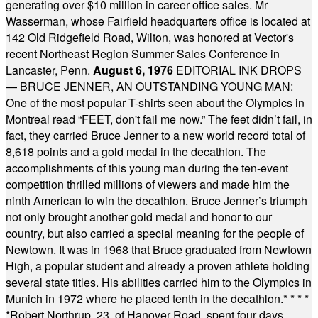
generating over $10 million in career office sales. Mr
Wasserman, whose Fairfield headquarters office is located at
142 Old Ridgefield Road, Wilton, was honored at Vector's
recent Northeast Region Summer Sales Conference in
Lancaster, Penn.
August 6, 1976
EDITORIAL INK DROPS
— BRUCE JENNER, AN OUTSTANDING YOUNG MAN:
One of the most popular T-shirts seen about the Olympics in
Montreal read “FEET, don't fail me now.” The feet didn’t fail, in
fact, they carried Bruce Jenner to a new world record total of
8,618 points and a gold medal in the decathlon. The
accomplishments of this young man during the ten-event
competition thrilled millions of viewers and made him the
ninth American to win the decathlon. Bruce Jenner’s triumph
not only brought another gold medal and honor to our
country, but also carried a special meaning for the people of
Newtown. It was in 1968 that Bruce graduated from Newtown
High, a popular student and already a proven athlete holding
several state titles. His abilities carried him to the Olympics in
Munich in 1972 where he placed tenth in the decathlon.
* * * *
*
Robert Northrup, 23, of Hanover Road, spent four days