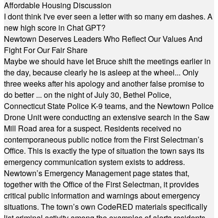
Affordable Housing Discussion
I dont think I've ever seen a letter with so many em dashes. A
new high score in Chat GPT?
Newtown Deserves Leaders Who Reflect Our Values And
Fight For Our Fair Share
Maybe we should have let Bruce shift the meetings earlier in
the day, because clearly he is asleep at the wheel... Only
three weeks after his apology and another false promise to
do better ... on the night of July 30, Bethel Police,
Connecticut State Police K-9 teams, and the Newtown Police
Drone Unit were conducting an extensive search in the Saw
Mill Road area for a suspect. Residents received no
contemporaneous public notice from the First Selectman’s
Office. This is exactly the type of situation the town says its
emergency communication system exists to address.
Newtown’s Emergency Management page states that,
together with the Office of the First Selectman, it provides
critical public information and warnings about emergency
situations. The town’s own CodeRED materials specifically
list criminal activity among the examples of alerts residents