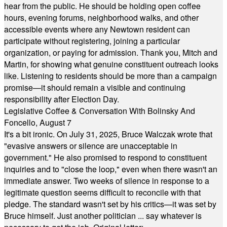
hear from the public. He should be holding open coffee
hours, evening forums, neighborhood walks, and other
accessible events where any Newtown resident can
participate without registering, joining a particular
organization, or paying for admission. Thank you, Mitch and
Martin, for showing what genuine constituent outreach looks
like. Listening to residents should be more than a campaign
promise—it should remain a visible and continuing
responsibility after Election Day.
Legislative Coffee & Conversation With Bolinsky And
Foncello, August 7
It's a bit ironic. On July 31, 2025, Bruce Walczak wrote that
"evasive answers or silence are unacceptable in
government." He also promised to respond to constituent
inquiries and to "close the loop," even when there wasn't an
immediate answer. Two weeks of silence in response to a
legitimate question seems difficult to reconcile with that
pledge. The standard wasn't set by his critics—it was set by
Bruce himself. Just another politician ... say whatever is