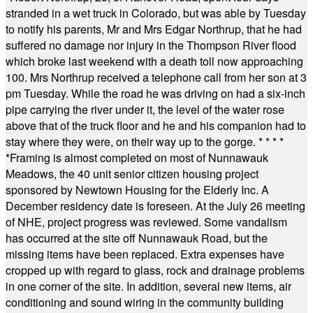
stranded in a wet truck in Colorado, but was able by Tuesday
to notify his parents, Mr and Mrs Edgar Northrup, that he had
suffered no damage nor injury in the Thompson River flood
which broke last weekend with a death toll now approaching
100. Mrs Northrup received a telephone call from her son at 3
pm Tuesday. While the road he was driving on had a six-inch
pipe carrying the river under it, the level of the water rose
above that of the truck floor and he and his companion had to
stay where they were, on their way up to the gorge.
* * * *
*
Framing is almost completed on most of Nunnawauk
Meadows, the 40 unit senior citizen housing project
sponsored by Newtown Housing for the Elderly Inc. A
December residency date is foreseen. At the July 26 meeting
of NHE, project progress was reviewed. Some vandalism
has occurred at the site off Nunnawauk Road, but the
missing items have been replaced. Extra expenses have
cropped up with regard to glass, rock and drainage problems
in one corner of the site. In addition, several new items, air
conditioning and sound wiring in the community building