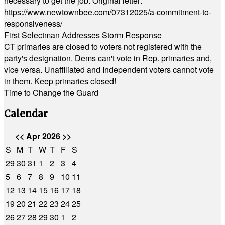
necessary to get the job. Original letter:
https://www.newtownbee.com/07312025/a-commitment-to-
responsiveness/
First Selectman Addresses Storm Response
CT primaries are closed to voters not registered with the
party's designation. Dems can't vote in Rep. primaries and,
vice versa. Unaffiliated and Independent voters cannot vote
in them. Keep primaries closed!
Time to Change the Guard
Calendar
<<
Apr 2026
>>
S
M
T
W
T
F
S
29
30
31
1
2
3
4
5
6
7
8
9
10
11
12
13
14
15
16
17
18
19
20
21
22
23
24
25
26
27
28
29
30
1
2