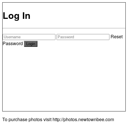
Log In
Reset
Password
To purchase photos visit
http://photos.newtownbee.com