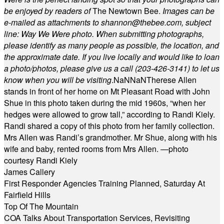
be enjoyed by readers of
The Newtown Bee.
Images can be
e-mailed as attachments to
shannon@thebee.com
, subject
line: Way We Were photo. When submitting photographs,
please identify as many people as possible, the location, and
the approximate date. If you live locally and would like to loan
a photo/photos, please give us a call (203-
426-3141) to let us
know when you will be visiting
.
NaN
NaN
Therese Allen
stands in front of her home on Mt Pleasant Road with John
Shue in this photo taken during the mid 1960s, “when her
hedges were allowed to grow tall,” according to Randi Kiely.
Randi shared a copy of this photo from her family collection.
Mrs Allen was Randi’s grandmother. Mr Shue, along with his
wife and baby, rented rooms from Mrs Allen. —photo
courtesy Randi Kiely
James Callery
First Responder Agencies Training Planned, Saturday At
Fairfield Hills
Top Of The Mountain
COA Talks About Transportation Services, Revisiting