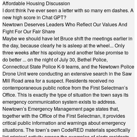
Affordable Housing Discussion
I dont think I've ever seen a letter with so many em dashes. A
new high score in Chat GPT?
Newtown Deserves Leaders Who Reflect Our Values And
Fight For Our Fair Share
Maybe we should have let Bruce shift the meetings earlier in
the day, because clearly he is asleep at the wheel... Only
three weeks after his apology and another false promise to
do better ... on the night of July 30, Bethel Police,
Connecticut State Police K-9 teams, and the Newtown Police
Drone Unit were conducting an extensive search in the Saw
Mill Road area for a suspect. Residents received no
contemporaneous public notice from the First Selectman’s
Office. This is exactly the type of situation the town says its
emergency communication system exists to address.
Newtown’s Emergency Management page states that,
together with the Office of the First Selectman, it provides
critical public information and warnings about emergency
situations. The town’s own CodeRED materials specifically
list criminal activity among the examples of alerts residents