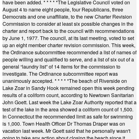
have been added.
* * * * *
The Legislative Council voted on
August 4 to name eight people, four Republicans, three
Democrats and one unaffiliate, to the new Charter Revision
Commission to consider at least six possible changes in the
charter and report back to the council with recommendations
by June 1, 1977. The council, at its last meeting, voted to set
up an eight member charter revision commission. This week,
the Ordinance subcommittee recommended a list of names of
people willing and qualified to serve, and a list of six out of a
general “laundry list” of 14 items for the commission to
investigate. The Ordinance subcommittee report was
unanimously accepted.
* * * * *
The beach of Riverside on
Lake Zoar in Sandy Hook remained open this week pending
results of a coliform count, according to Newtown Sanitarian
John Goett. Last week the Lake Zoar Authority reported that a
test of the lake in the area showed a coliform count of 1,500.
In Connecticut the recommended limit as safe for swimming
is 1,000. Town Health Officer Dr Thomas Draper was on
vacation last week. Mr Goett said that he personally wasn't
going to take any action about closing the beach since it