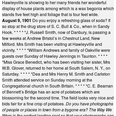
Hawleyville is showing to her many friends her wonderful
display of house plants among which is a wax begonia which
stands five feet high and foliage that is four feet wide.
August 9, 1901
Do you enjoy a refreshing glass of soda? If
so stop at the drug store of S. C. Bull & Co., when in Sandy
Hook.
* * * * *
J. Russell Smith, now of Danbury, is passing a
few weeks at Andrew Bristol’s in Chestnut Land, New
Milford. Mrs Smith has been visiting at Hawleyville and
vicinity.
* * * * *
William Andrews and family of Oakville were
guests over Sunday of Hawley Jennings in Taunton.
* * * *
*
Miss Grace Benedict, who has been visiting her sister, Mrs
W.B. Glover, returned to her home at South Salem, N. Y., on
Saturday.
* * * * *
Dea and Mrs Henry M. Smith and Carleton
Smith attended service on Sunday morning at the
Congregational church in South Britain.
* * * * *
C. E. Beaman
of Bennett’s Bridge has an acre of potatoes which are
blossoming for the second time. The field looks very nice and
bids fair for a fine crop of potatoes.
Do you have photographs
of people or places in town from a bygone era? The Way We
Were is the perfect landing spot so that your photographs can