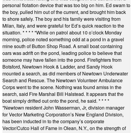
personal flotation device that was too big on him. Ed swam to
the boy, pulled him out of the current, and brought him back
to shore safely. The boy and his family were visiting from
Milan, Italy, and were grateful for Ed’s quick reaction to the
situation.
* * * * *
While on patrol about 10 o’clock Monday
morning, police noted something odd at a pond in a gravel
mine south of Button Shop Road. A small boat containing
oars was adrift on the pond, leading police to believe that
someone may have fallen into the pond. Firefighters from
Botsford, Newtown Hook & Ladder, and Sandy Hook
mounted a search, as did members of Newtown Underwater
Search and Rescue. The Newtown Volunteer Ambulance
Corps went to the scene. Nothing was found amiss in the
search, said Fire Marshal Bill Halstead. It appears that the
boat simply drifted out onto the pond, he said.
* * * *
*
Newtown resident John Wasserman, Jr, division manager
for Vector Marketing Corporation’s New England Division,
has been inducted in to the company’s corporate
Vector/Cutco Hall of Fame in Olean, N.Y., on the strength of