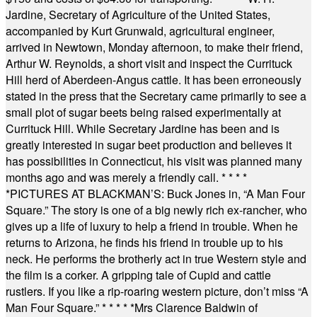
Jardine, Secretary of Agriculture of the United States,
accompanied by Kurt Grunwald, agricultural engineer,
arrived in Newtown, Monday afternoon, to make their friend,
Arthur W. Reynolds, a short visit and inspect the Currituck
Hill herd of Aberdeen-Angus cattle. It has been erroneously
stated in the press that the Secretary came primarily to see a
small plot of sugar beets being raised experimentally at
Currituck Hill. While Secretary Jardine has been and is
greatly interested in sugar beet production and believes it
has possibilities in Connecticut, his visit was planned many
months ago and was merely a friendly call.
* * * *
*
PICTURES AT BLACKMAN’S: Buck Jones in, “A Man Four
Square.” The story is one of a big newly rich ex-rancher, who
gives up a life of luxury to help a friend in trouble. When he
returns to Arizona, he finds his friend in trouble up to his
neck. He performs the brotherly act in true Western style and
the film is a corker. A gripping tale of Cupid and cattle
rustlers. If you like a rip-roaring western picture, don’t miss “A
Man Four Square.”
* * * * *
Mrs Clarence Baldwin of