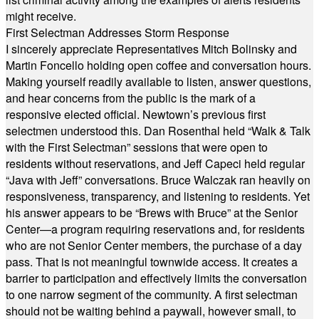
might receive.
First Selectman Addresses Storm Response
I sincerely appreciate Representatives Mitch Bolinsky and
Martin Foncello holding open coffee and conversation hours.
Making yourself readily available to listen, answer questions,
and hear concerns from the public is the mark of a
responsive elected official. Newtown’s previous first
selectmen understood this. Dan Rosenthal held “Walk & Talk
with the First Selectman” sessions that were open to
residents without reservations, and Jeff Capeci held regular
“Java with Jeff” conversations. Bruce Walczak ran heavily on
responsiveness, transparency, and listening to residents. Yet
his answer appears to be “Brews with Bruce” at the Senior
Center—a program requiring reservations and, for residents
who are not Senior Center members, the purchase of a day
pass. That is not meaningful townwide access. It creates a
barrier to participation and effectively limits the conversation
to one narrow segment of the community. A first selectman
should not be waiting behind a paywall, however small, to