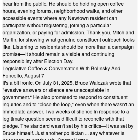
hear from the public. He should be holding open coffee
hours, evening forums, neighborhood walks, and other
accessible events where any Newtown resident can
participate without registering, joining a particular
organization, or paying for admission. Thank you, Mitch and
Martin, for showing what genuine constituent outreach looks
like. Listening to residents should be more than a campaign
promise—it should remain a visible and continuing
responsibility after Election Day.
Legislative Coffee & Conversation With Bolinsky And
Foncello, August 7
It's a bit ironic. On July 31, 2025, Bruce Walczak wrote that
"evasive answers or silence are unacceptable in
government." He also promised to respond to constituent
inquiries and to "close the loop," even when there wasn't an
immediate answer. Two weeks of silence in response to a
legitimate question seems difficult to reconcile with that
pledge. The standard wasn't set by his critics—it was set by
Bruce himself. Just another politician ... say whatever is