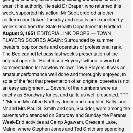
wasn't his authority. He said Dr Draper, who returned this
week, supported his action. Mr Goett ordered another
coliform count taken Tuesday and results are expected by
week’s end from the State Health Department in Hartford.
August 3, 1951
EDITORIAL INK DROPS — TOWN
PLAYERS SCORES AGAIN: Surrounded by summer
theaters, pop concerts and operettas of professional rank,
The Bee cannot let pass last week's presentation of the
original operetta “Hutchinson Heyday” without a word of
commendation for Newtown's own Town Players. It was an
amateur performance well done and thoroughly enjoyed, in
spite of the fact that presentation of an original operetta is not
an easy assignment ... Several of the numbers were as
catchy as Broadway tunes, and quite as well presented.
* * *
* *
Mr and Mrs Allen Northey Jones and daughter, Sally, and
Mr and Mrs Paul S. Smith and son, Scudder, were among the
parents who attended on Saturday and Sunday the Parents
Week-End activities at Camp Agawam, Crescent Lake,
Maine, where Stephen Jones and Ted Smith are spending