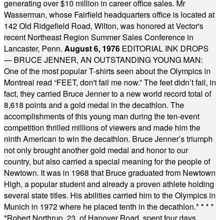
generating over $10 million in career office sales. Mr
Wasserman, whose Fairfield headquarters office is located at
142 Old Ridgefield Road, Wilton, was honored at Vector's
recent Northeast Region Summer Sales Conference in
Lancaster, Penn.
August 6, 1976
EDITORIAL INK DROPS
— BRUCE JENNER, AN OUTSTANDING YOUNG MAN:
One of the most popular T-shirts seen about the Olympics in
Montreal read “FEET, don't fail me now.” The feet didn’t fail, in
fact, they carried Bruce Jenner to a new world record total of
8,618 points and a gold medal in the decathlon. The
accomplishments of this young man during the ten-event
competition thrilled millions of viewers and made him the
ninth American to win the decathlon. Bruce Jenner’s triumph
not only brought another gold medal and honor to our
country, but also carried a special meaning for the people of
Newtown. It was in 1968 that Bruce graduated from Newtown
High, a popular student and already a proven athlete holding
several state titles. His abilities carried him to the Olympics in
Munich in 1972 where he placed tenth in the decathlon.
* * * *
*
Robert Northrup, 23, of Hanover Road, spent four days