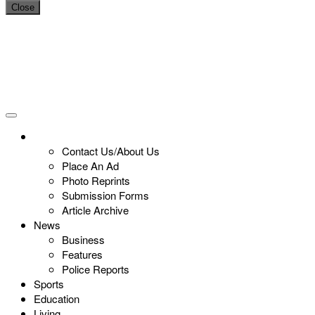
Close
Contact Us/About Us
Place An Ad
Photo Reprints
Submission Forms
Article Archive
News
Business
Features
Police Reports
Sports
Education
Living