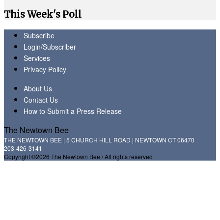
This Week's Poll
Subscribe
Login/Subscriber
Services
Privacy Policy
About Us
Contact Us
How to Submit a Press Release
The Newtown Bee
THE NEWTOWN BEE | 5 CHURCH HILL ROAD | NEWTOWN CT 06470
203-426-3141
Copyright ©2026 The Newtown Bee / All rights reserved