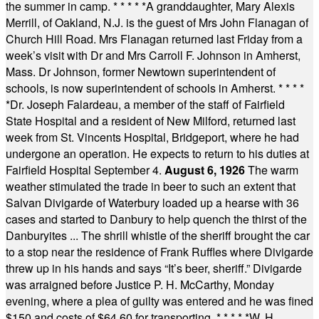
the summer in camp.
* * * * *
A granddaughter, Mary Alexis
Merrill, of Oakland, N.J. is the guest of Mrs John Flanagan of
Church Hill Road. Mrs Flanagan returned last Friday from a
week’s visit with Dr and Mrs Carroll F. Johnson in Amherst,
Mass. Dr Johnson, former Newtown superintendent of
schools, is now superintendent of schools in Amherst.
* * * *
*
Dr. Joseph Falardeau, a member of the staff of Fairfield
State Hospital and a resident of New Milford, returned last
week from St. Vincents Hospital, Bridgeport, where he had
undergone an operation. He expects to return to his duties at
Fairfield Hospital September 4.
August 6, 1926
The warm
weather stimulated the trade in beer to such an extent that
Salvan Divigarde of Waterbury loaded up a hearse with 36
cases and started to Danbury to help quench the thirst of the
Danburyites ... The shrill whistle of the sheriff brought the car
to a stop near the residence of Frank Ruffles where Divigarde
threw up in his hands and says “It’s beer, sheriff.” Divigarde
was arraigned before Justice P. H. McCarthy, Monday
evening, where a plea of guilty was entered and he was fined
$150 and costs of $64.60 for transporting.
* * * * *
W. H.