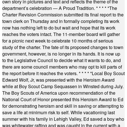
own story in pictures and text and reflects the theme of the
department’s celebration — A Proud Tradition.
* * * * *
The
Charter Revision Commission submitted its final report to the
town clerk on Thursday and in formally completing its work
now has nothing left to do but wait and hope that its work
reaches the voters intact. The 11-member board will gather
for a picnic next week to celebrate 10 months of serious
study of the charter. The fate of its proposed changes to town
government, however, is no longer in its hands. It is now up
to the Legislative Council to decide what it wants to do, and
there are some council members who may opt to kill parts of
the report before it reaches the voters.
* * * * *
Local Boy Scout
Edward Wolf, Jr, was presented with the Heroism Award
while at Boy Scout Camp Sequassen in Winsted during July.
The Boy Scouts of America upon recommendation of the
National Court of Honor presented this Heroism Award to Ed
for demonstrating heroism and skill in saving or attempting to
save a life at minimum risk to self. While vacationing last
summer with his family in Lehigh Valley, Ed saved a boy who
was whitewater rafting and was caught in the current with a