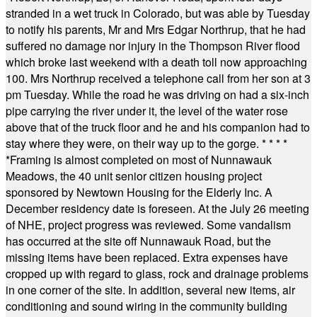
stranded in a wet truck in Colorado, but was able by Tuesday
to notify his parents, Mr and Mrs Edgar Northrup, that he had
suffered no damage nor injury in the Thompson River flood
which broke last weekend with a death toll now approaching
100. Mrs Northrup received a telephone call from her son at 3
pm Tuesday. While the road he was driving on had a six-inch
pipe carrying the river under it, the level of the water rose
above that of the truck floor and he and his companion had to
stay where they were, on their way up to the gorge.
* * * *
*
Framing is almost completed on most of Nunnawauk
Meadows, the 40 unit senior citizen housing project
sponsored by Newtown Housing for the Elderly Inc. A
December residency date is foreseen. At the July 26 meeting
of NHE, project progress was reviewed. Some vandalism
has occurred at the site off Nunnawauk Road, but the
missing items have been replaced. Extra expenses have
cropped up with regard to glass, rock and drainage problems
in one corner of the site. In addition, several new items, air
conditioning and sound wiring in the community building