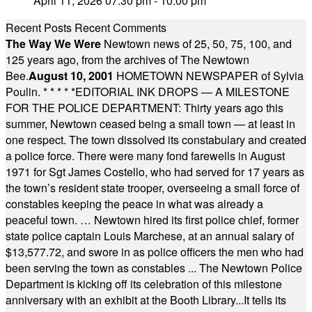
April 11, 2026 07:30 pm - 10:00 pm
Recent Posts
Recent Comments
The Way We Were
Newtown news of 25, 50, 75, 100, and
125 years ago, from the archives of The Newtown
Bee.
August 10, 2001
HOMETOWN NEWSPAPER of Sylvia
Poulin.
* * * * *
EDITORIAL INK DROPS — A MILESTONE
FOR THE POLICE DEPARTMENT: Thirty years ago this
summer, Newtown ceased being a small town — at least in
one respect. The town dissolved its constabulary and created
a police force. There were many fond farewells in August
1971 for Sgt James Costello, who had served for 17 years as
the town’s resident state trooper, overseeing a small force of
constables keeping the peace in what was already a
peaceful town. … Newtown hired its first police chief, former
state police captain Louis Marchese, at an annual salary of
$13,577.72, and swore in as police officers the men who had
been serving the town as constables ... The Newtown Police
Department is kicking off its celebration of this milestone
anniversary with an exhibit at the Booth Library...It tells its