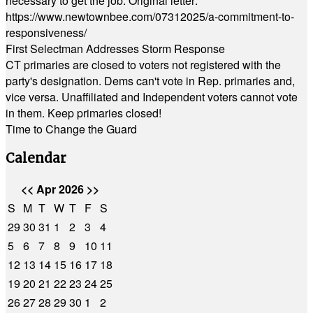
necessary to get the job. Original letter:
https://www.newtownbee.com/07312025/a-commitment-to-
responsiveness/
First Selectman Addresses Storm Response
CT primaries are closed to voters not registered with the
party's designation. Dems can't vote in Rep. primaries and,
vice versa. Unaffiliated and Independent voters cannot vote
in them. Keep primaries closed!
Time to Change the Guard
Calendar
<<
Apr 2026
>>
S
M
T
W
T
F
S
29
30
31
1
2
3
4
5
6
7
8
9
10
11
12
13
14
15
16
17
18
19
20
21
22
23
24
25
26
27
28
29
30
1
2