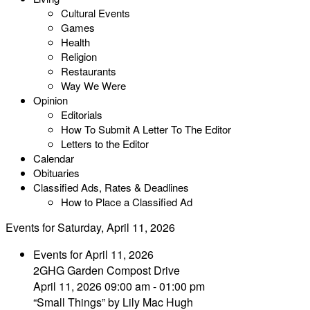
Cultural Events
Games
Health
Religion
Restaurants
Way We Were
Opinion
Editorials
How To Submit A Letter To The Editor
Letters to the Editor
Calendar
Obituaries
Classified Ads, Rates & Deadlines
How to Place a Classified Ad
Events for Saturday, April 11, 2026
Events for April 11, 2026
2GHG Garden Compost Drive
April 11, 2026 09:00 am - 01:00 pm
“Small Things” by Lily Mac Hugh