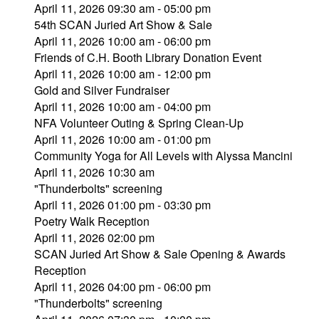
April 11, 2026 09:30 am - 05:00 pm
54th SCAN Juried Art Show & Sale
April 11, 2026 10:00 am - 06:00 pm
Friends of C.H. Booth Library Donation Event
April 11, 2026 10:00 am - 12:00 pm
Gold and Silver Fundraiser
April 11, 2026 10:00 am - 04:00 pm
NFA Volunteer Outing & Spring Clean-Up
April 11, 2026 10:00 am - 01:00 pm
Community Yoga for All Levels with Alyssa Mancini
April 11, 2026 10:30 am
"Thunderbolts" screening
April 11, 2026 01:00 pm - 03:30 pm
Poetry Walk Reception
April 11, 2026 02:00 pm
SCAN Juried Art Show & Sale Opening & Awards
Reception
April 11, 2026 04:00 pm - 06:00 pm
"Thunderbolts" screening