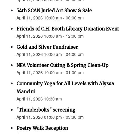
54th SCAN Juried Art Show & Sale
April 11, 2026 10:00 am - 06:00 pm
Friends of C.H. Booth Library Donation Event
April 11, 2026 10:00 am - 12:00 pm
Gold and Silver Fundraiser
April 11, 2026 10:00 am - 04:00 pm
NFA Volunteer Outing & Spring Clean-Up
April 11, 2026 10:00 am - 01:00 pm
Community Yoga for All Levels with Alyssa
Mancini
April 11, 2026 10:30 am
"Thunderbolts" screening
April 11, 2026 01:00 pm - 03:30 pm
Poetry Walk Reception