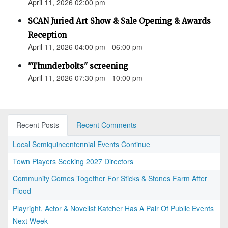
April 11, 2026 02:00 pm
SCAN Juried Art Show & Sale Opening & Awards
Reception
April 11, 2026 04:00 pm - 06:00 pm
"Thunderbolts" screening
April 11, 2026 07:30 pm - 10:00 pm
Recent Posts
Recent Comments
Local Semiquincentennial Events Continue
Town Players Seeking 2027 Directors
Community Comes Together For Sticks & Stones Farm After
Flood
Playright, Actor & Novelist Katcher Has A Pair Of Public Events
Next Week