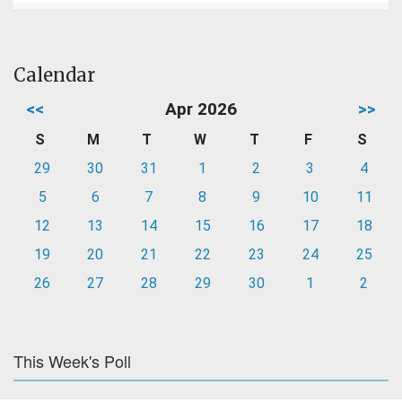
Calendar
<<
Apr 2026
>>
S
M
T
W
T
F
S
29
30
31
1
2
3
4
5
6
7
8
9
10
11
12
13
14
15
16
17
18
19
20
21
22
23
24
25
26
27
28
29
30
1
2
This Week's Poll