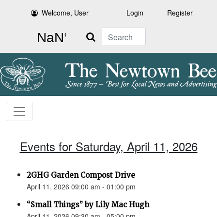
Welcome, User
Login
Register
Search
Events for Saturday, April 11, 2026
2GHG Garden Compost Drive
April 11, 2026 09:00 am - 01:00 pm
“Small Things” by Lily Mac Hugh
April 11, 2026 09:30 am - 05:00 pm