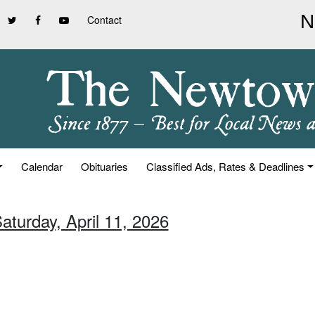
Contact
Calendar
Obituaries
Classified Ads, Rates & Deadlines
aturday, April 11, 2026