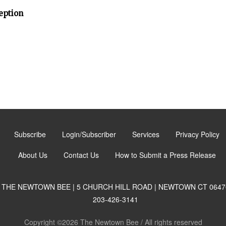
eption
Subscribe
Login/Subscriber
Services
Privacy Policy
About Us
Contact Us
How to Submit a Press Release
THE NEWTOWN BEE | 5 CHURCH HILL ROAD | NEWTOWN CT 0647
203-426-3141
Copyright ©2026 The Newtown Bee / All rights reserved