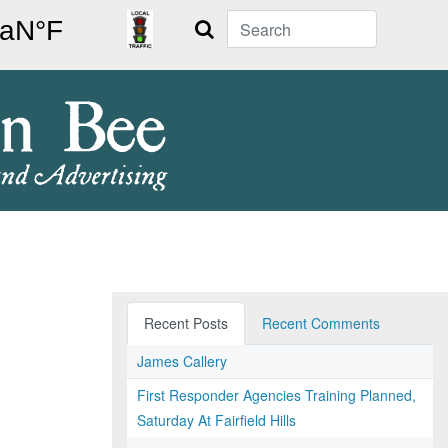
Search
Recent Posts
Recent Comments
James Callery
First Responder Agencies Training Planned,
Saturday At Fairfield Hills