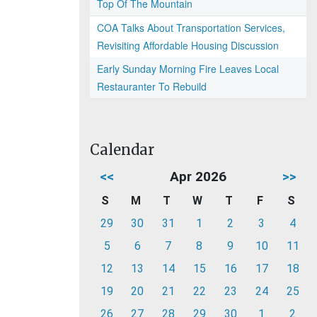
Top Of The Mountain
COA Talks About Transportation Services,
Revisiting Affordable Housing Discussion
Early Sunday Morning Fire Leaves Local
Restauranter To Rebuild
Calendar
<<
Apr 2026
>>
S
M
T
W
T
F
S
29
30
31
1
2
3
4
5
6
7
8
9
10
11
12
13
14
15
16
17
18
19
20
21
22
23
24
25
26
27
28
29
30
1
2