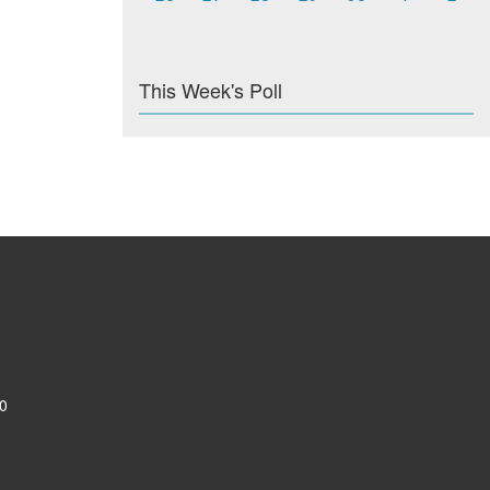
This Week's Poll
0