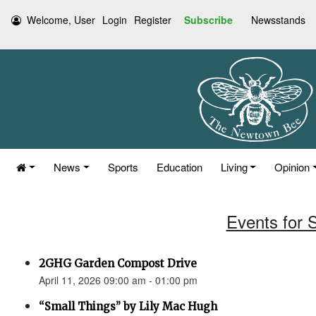
Welcome, User
Login
Register
Subscribe
Newsstands
News
Sports
Education
Living
Opinion
Events for S
2GHG Garden Compost Drive
April 11, 2026 09:00 am - 01:00 pm
“Small Things” by Lily Mac Hugh