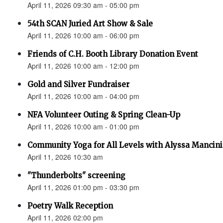
April 11, 2026 09:30 am - 05:00 pm
54th SCAN Juried Art Show & Sale
April 11, 2026 10:00 am - 06:00 pm
Friends of C.H. Booth Library Donation Event
April 11, 2026 10:00 am - 12:00 pm
Gold and Silver Fundraiser
April 11, 2026 10:00 am - 04:00 pm
NFA Volunteer Outing & Spring Clean-Up
April 11, 2026 10:00 am - 01:00 pm
Community Yoga for All Levels with Alyssa Mancini
April 11, 2026 10:30 am
"Thunderbolts" screening
April 11, 2026 01:00 pm - 03:30 pm
Poetry Walk Reception
April 11, 2026 02:00 pm