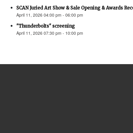
SCAN Juried Art Show & Sale Opening & Awards Rec
April 11, 2026 04:00 pm - 06:00 pm
"Thunderbolts" screening
April 11, 2026 07:30 pm - 10:00 pm