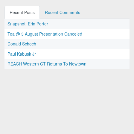
Recent Posts
Recent Comments
Snapshot: Erin Porter
Tea @ 3 August Presentation Canceled
Donald Schoch
Paul Kabusk Jr
REACH Western CT Returns To Newtown