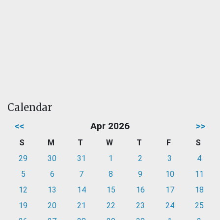
Calendar
<<
Apr 2026
>>
S
M
T
W
T
F
S
29
30
31
1
2
3
4
5
6
7
8
9
10
11
12
13
14
15
16
17
18
19
20
21
22
23
24
25