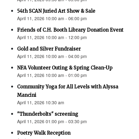
54th SCAN Juried Art Show & Sale
April 11, 2026 10:00 am - 06:00 pm
Friends of C.H. Booth Library Donation Event
April 11, 2026 10:00 am - 12:00 pm
Gold and Silver Fundraiser
April 11, 2026 10:00 am - 04:00 pm
NFA Volunteer Outing & Spring Clean-Up
April 11, 2026 10:00 am - 01:00 pm
Community Yoga for All Levels with Alyssa
Mancini
April 11, 2026 10:30 am
"Thunderbolts" screening
April 11, 2026 01:00 pm - 03:30 pm
Poetry Walk Reception