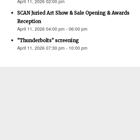
April 11, 2026 02:00 pm
SCAN Juried Art Show & Sale Opening & Awards
Reception
April 11, 2026 04:00 pm - 06:00 pm
"Thunderbolts" screening
April 11, 2026 07:30 pm - 10:00 pm