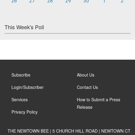
26
27
28
29
30
1
2
This Week's Poll
Subscribe
About Us
Login/Subscriber
Contact Us
Services
How to Submit a Press
Release
Privacy Policy
THE NEWTOWN BEE | 5 CHURCH HILL ROAD | NEWTOWN CT