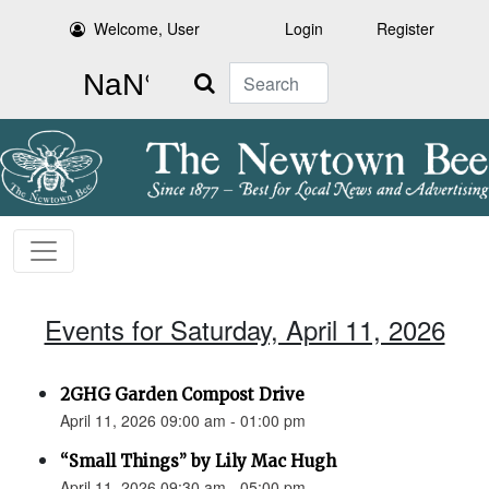
Welcome, User
Login
Register
Search
Events for Saturday, April 11, 2026
2GHG Garden Compost Drive
April 11, 2026 09:00 am - 01:00 pm
“Small Things” by Lily Mac Hugh
April 11, 2026 09:30 am - 05:00 pm