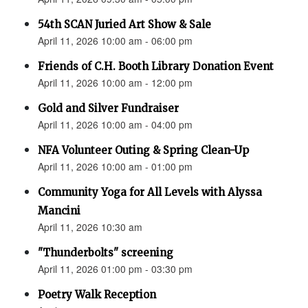
54th SCAN Juried Art Show & Sale
April 11, 2026 10:00 am - 06:00 pm
Friends of C.H. Booth Library Donation Event
April 11, 2026 10:00 am - 12:00 pm
Gold and Silver Fundraiser
April 11, 2026 10:00 am - 04:00 pm
NFA Volunteer Outing & Spring Clean-Up
April 11, 2026 10:00 am - 01:00 pm
Community Yoga for All Levels with Alyssa
Mancini
April 11, 2026 10:30 am
"Thunderbolts" screening
April 11, 2026 01:00 pm - 03:30 pm
Poetry Walk Reception