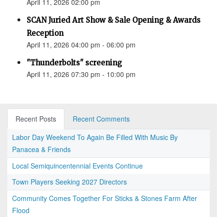
April 11, 2026 02:00 pm
SCAN Juried Art Show & Sale Opening & Awards
Reception
April 11, 2026 04:00 pm - 06:00 pm
"Thunderbolts" screening
April 11, 2026 07:30 pm - 10:00 pm
Recent Posts
Recent Comments
Labor Day Weekend To Again Be Filled With Music By
Panacea & Friends
Local Semiquincentennial Events Continue
Town Players Seeking 2027 Directors
Community Comes Together For Sticks & Stones Farm After
Flood