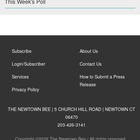
This Week's Poll
Subscribe
About Us
Login/Subscriber
Contact Us
Services
How to Submit a Press
Release
Privacy Policy
THE NEWTOWN BEE | 5 CHURCH HILL ROAD | NEWTOWN CT
06470
203-426-3141
Copyright ©2026 The Newtown Bee / All rights reserved