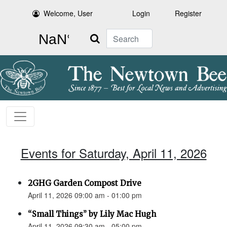
Welcome, User
Login
Register
Search
Events for Saturday, April 11, 2026
2GHG Garden Compost Drive
April 11, 2026 09:00 am - 01:00 pm
“Small Things” by Lily Mac Hugh
April 11, 2026 09:30 am - 05:00 pm