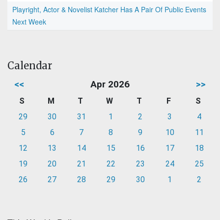
Playright, Actor & Novelist Katcher Has A Pair Of Public Events
Next Week
Calendar
<<
Apr 2026
>>
S
M
T
W
T
F
S
29
30
31
1
2
3
4
5
6
7
8
9
10
11
12
13
14
15
16
17
18
19
20
21
22
23
24
25
26
27
28
29
30
1
2