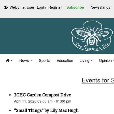
Welcome, User
Login
Register
Subscribe
Newsstands
News
Sports
Education
Living
Opinion
Events for S
2GHG Garden Compost Drive
April 11, 2026 09:00 am - 01:00 pm
“Small Things” by Lily Mac Hugh