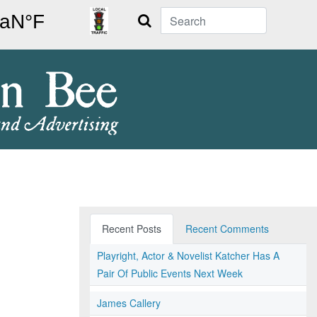
Search
Recent Posts
Recent Comments
Playright, Actor & Novelist Katcher Has A
Pair Of Public Events Next Week
James Callery