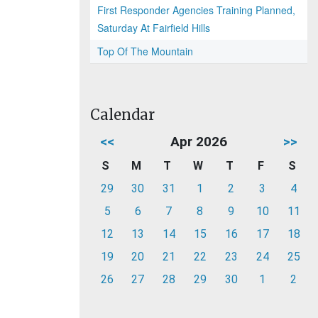
First Responder Agencies Training Planned,
Saturday At Fairfield Hills
Top Of The Mountain
Calendar
<<
Apr 2026
>>
S
M
T
W
T
F
S
29
30
31
1
2
3
4
5
6
7
8
9
10
11
12
13
14
15
16
17
18
19
20
21
22
23
24
25
26
27
28
29
30
1
2