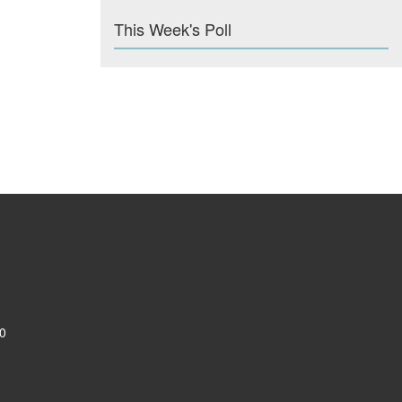
This Week's Poll
0