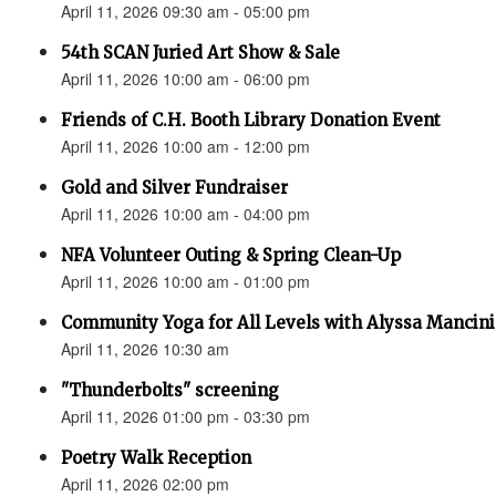
April 11, 2026 09:30 am - 05:00 pm
54th SCAN Juried Art Show & Sale
April 11, 2026 10:00 am - 06:00 pm
Friends of C.H. Booth Library Donation Event
April 11, 2026 10:00 am - 12:00 pm
Gold and Silver Fundraiser
April 11, 2026 10:00 am - 04:00 pm
NFA Volunteer Outing & Spring Clean-Up
April 11, 2026 10:00 am - 01:00 pm
Community Yoga for All Levels with Alyssa Mancini
April 11, 2026 10:30 am
"Thunderbolts" screening
April 11, 2026 01:00 pm - 03:30 pm
Poetry Walk Reception
April 11, 2026 02:00 pm