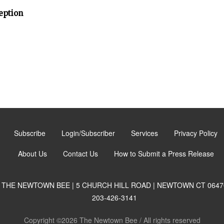
eption
Subscribe
Login/Subscriber
Services
Privacy Policy
About Us
Contact Us
How to Submit a Press Release
THE NEWTOWN BEE | 5 CHURCH HILL ROAD | NEWTOWN CT 0647
203-426-3141
Copyright ©2026 The Newtown Bee / All rights reserved