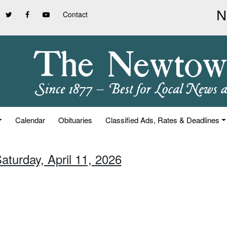
Contact
Calendar
Obituaries
Classified Ads, Rates & Deadlines
aturday, April 11, 2026