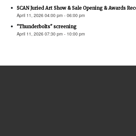
SCAN Juried Art Show & Sale Opening & Awards Rec
April 11, 2026 04:00 pm - 06:00 pm
"Thunderbolts" screening
April 11, 2026 07:30 pm - 10:00 pm