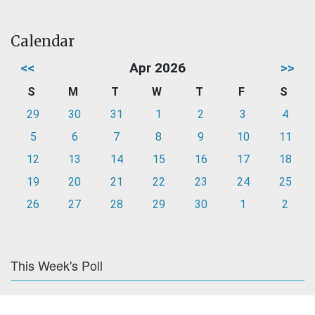
Calendar
<<
Apr 2026
>>
S
M
T
W
T
F
S
29
30
31
1
2
3
4
5
6
7
8
9
10
11
12
13
14
15
16
17
18
19
20
21
22
23
24
25
26
27
28
29
30
1
2
This Week's Poll