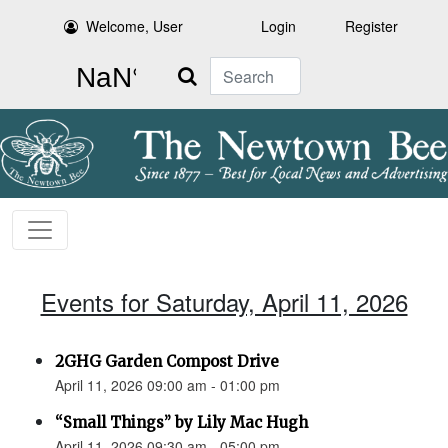
Welcome, User
Login
Register
Search
Events for Saturday, April 11, 2026
2GHG Garden Compost Drive
April 11, 2026 09:00 am - 01:00 pm
“Small Things” by Lily Mac Hugh
April 11, 2026 09:30 am - 05:00 pm