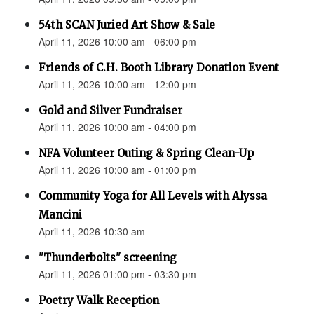
54th SCAN Juried Art Show & Sale
April 11, 2026 10:00 am - 06:00 pm
Friends of C.H. Booth Library Donation Event
April 11, 2026 10:00 am - 12:00 pm
Gold and Silver Fundraiser
April 11, 2026 10:00 am - 04:00 pm
NFA Volunteer Outing & Spring Clean-Up
April 11, 2026 10:00 am - 01:00 pm
Community Yoga for All Levels with Alyssa
Mancini
April 11, 2026 10:30 am
"Thunderbolts" screening
April 11, 2026 01:00 pm - 03:30 pm
Poetry Walk Reception