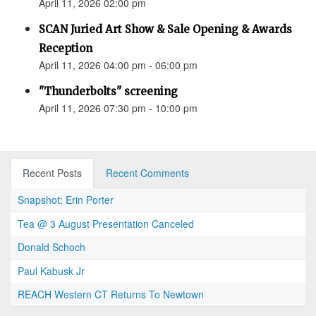
April 11, 2026 02:00 pm
SCAN Juried Art Show & Sale Opening & Awards
Reception
April 11, 2026 04:00 pm - 06:00 pm
"Thunderbolts" screening
April 11, 2026 07:30 pm - 10:00 pm
Recent Posts
Recent Comments
Snapshot: Erin Porter
Tea @ 3 August Presentation Canceled
Donald Schoch
Paul Kabusk Jr
REACH Western CT Returns To Newtown