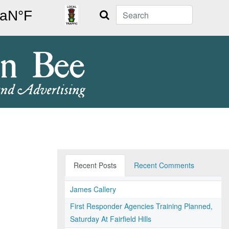
Search
Recent Posts
Recent Comments
James Callery
First Responder Agencies Training Planned,
Saturday At Fairfield Hills