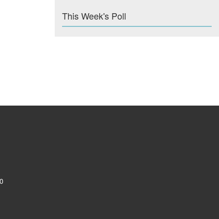
This Week's Poll
0