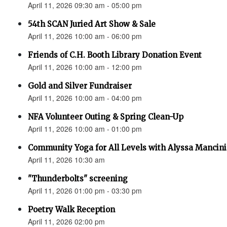
April 11, 2026 09:30 am - 05:00 pm
54th SCAN Juried Art Show & Sale
April 11, 2026 10:00 am - 06:00 pm
Friends of C.H. Booth Library Donation Event
April 11, 2026 10:00 am - 12:00 pm
Gold and Silver Fundraiser
April 11, 2026 10:00 am - 04:00 pm
NFA Volunteer Outing & Spring Clean-Up
April 11, 2026 10:00 am - 01:00 pm
Community Yoga for All Levels with Alyssa Mancini
April 11, 2026 10:30 am
"Thunderbolts" screening
April 11, 2026 01:00 pm - 03:30 pm
Poetry Walk Reception
April 11, 2026 02:00 pm