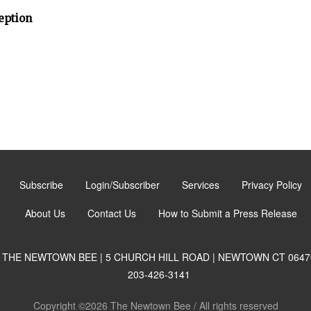
eption
Subscribe
Login/Subscriber
Services
Privacy Policy
About Us
Contact Us
How to Submit a Press Release
THE NEWTOWN BEE | 5 CHURCH HILL ROAD | NEWTOWN CT 0647
203-426-3141
Copyright ©2026 The Newtown Bee / All rights reserved