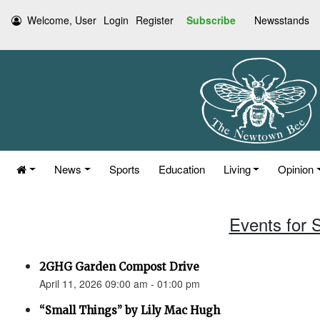
Welcome, User
Login
Register
Subscribe
Newsstands
News
Sports
Education
Living
Opinion
Events for S
2GHG Garden Compost Drive
April 11, 2026 09:00 am - 01:00 pm
“Small Things” by Lily Mac Hugh