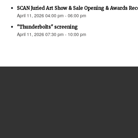
SCAN Juried Art Show & Sale Opening & Awards Rec
April 11, 2026 04:00 pm - 06:00 pm
"Thunderbolts" screening
April 11, 2026 07:30 pm - 10:00 pm