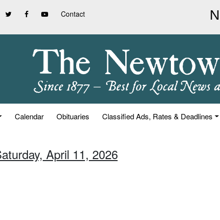
Contact
Calendar
Obituaries
Classified Ads, Rates & Deadlines
aturday, April 11, 2026