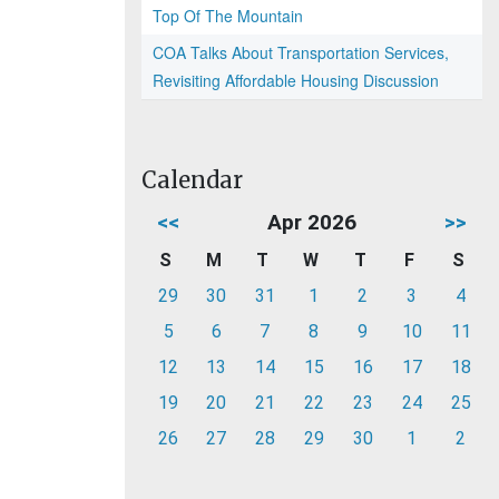
Top Of The Mountain
COA Talks About Transportation Services,
Revisiting Affordable Housing Discussion
Calendar
<<
Apr 2026
>>
S
M
T
W
T
F
S
29
30
31
1
2
3
4
5
6
7
8
9
10
11
12
13
14
15
16
17
18
19
20
21
22
23
24
25
26
27
28
29
30
1
2