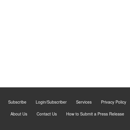
Subscribe
Login/Subscriber
Services
Privacy Policy
About Us
Contact Us
How to Submit a Press Release