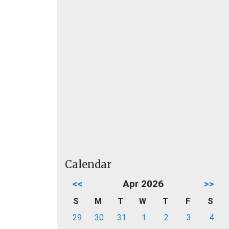
Calendar
<<
Apr 2026
>>
S
M
T
W
T
F
S
29
30
31
1
2
3
4