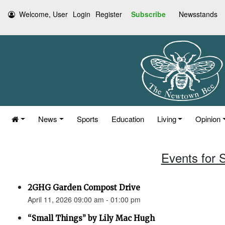
Welcome, User
Login
Register
Subscribe
Newsstands
News
Sports
Education
Living
Opinion
Events for S
2GHG Garden Compost Drive
April 11, 2026 09:00 am - 01:00 pm
“Small Things” by Lily Mac Hugh