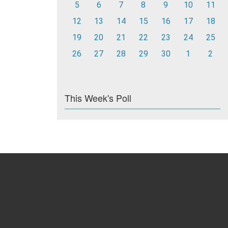
5
6
7
8
9
10
11
12
13
14
15
16
17
18
19
20
21
22
23
24
25
26
27
28
29
30
1
2
This Week's Poll