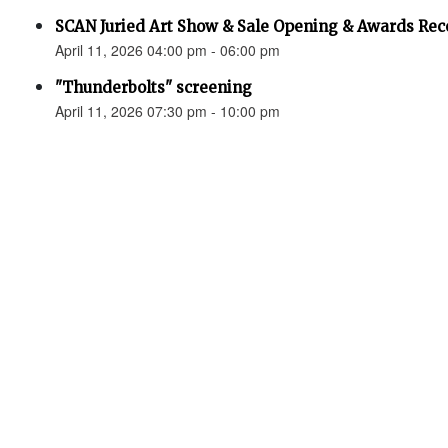
SCAN Juried Art Show & Sale Opening & Awards Rec
April 11, 2026 04:00 pm - 06:00 pm
"Thunderbolts" screening
April 11, 2026 07:30 pm - 10:00 pm