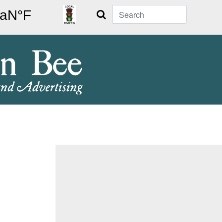
Search