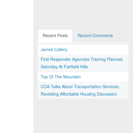
Recent Posts
Recent Comments
James Callery
First Responder Agencies Training Planned,
Saturday At Fairfield Hills
Top Of The Mountain
COA Talks About Transportation Services,
Revisiting Affordable Housing Discussion