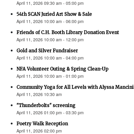
April 11, 2026 09:30 am - 05:00 pm
54th SCAN Juried Art Show & Sale
April 11, 2026 10:00 am - 06:00 pm
Friends of C.H. Booth Library Donation Event
April 11, 2026 10:00 am - 12:00 pm
Gold and Silver Fundraiser
April 11, 2026 10:00 am - 04:00 pm
NFA Volunteer Outing & Spring Clean-Up
April 11, 2026 10:00 am - 01:00 pm
Community Yoga for All Levels with Alyssa Mancini
April 11, 2026 10:30 am
"Thunderbolts" screening
April 11, 2026 01:00 pm - 03:30 pm
Poetry Walk Reception
April 11, 2026 02:00 pm