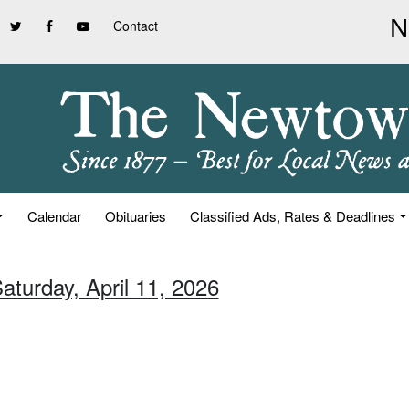
Contact
Calendar
Obituaries
Classified Ads, Rates & Deadlines
aturday, April 11, 2026