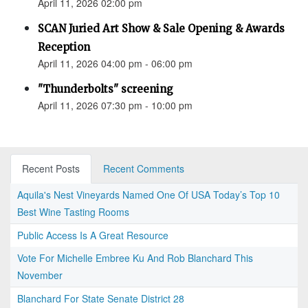
April 11, 2026 02:00 pm
SCAN Juried Art Show & Sale Opening & Awards
Reception
April 11, 2026 04:00 pm - 06:00 pm
"Thunderbolts" screening
April 11, 2026 07:30 pm - 10:00 pm
Recent Posts
Recent Comments
Aquila's Nest Vineyards Named One Of USA Today’s Top 10
Best Wine Tasting Rooms
Public Access Is A Great Resource
Vote For Michelle Embree Ku And Rob Blanchard This
November
Blanchard For State Senate District 28