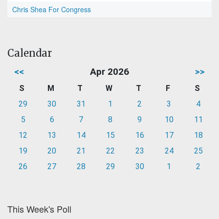
Chris Shea For Congress
Calendar
<<
Apr 2026
>>
S
M
T
W
T
F
S
29
30
31
1
2
3
4
5
6
7
8
9
10
11
12
13
14
15
16
17
18
19
20
21
22
23
24
25
26
27
28
29
30
1
2
This Week's Poll