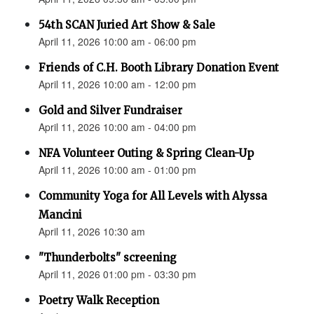
54th SCAN Juried Art Show & Sale
April 11, 2026 10:00 am - 06:00 pm
Friends of C.H. Booth Library Donation Event
April 11, 2026 10:00 am - 12:00 pm
Gold and Silver Fundraiser
April 11, 2026 10:00 am - 04:00 pm
NFA Volunteer Outing & Spring Clean-Up
April 11, 2026 10:00 am - 01:00 pm
Community Yoga for All Levels with Alyssa
Mancini
April 11, 2026 10:30 am
"Thunderbolts" screening
April 11, 2026 01:00 pm - 03:30 pm
Poetry Walk Reception