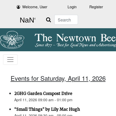
Welcome, User
Login
Register
Search
Events for Saturday, April 11, 2026
2GHG Garden Compost Drive
April 11, 2026 09:00 am - 01:00 pm
“Small Things” by Lily Mac Hugh
April 11, 2026 09:30 am - 05:00 pm